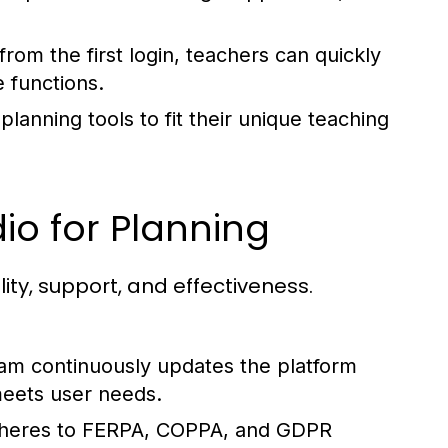
from the first login, teachers can quickly
 functions.
planning tools to fit their unique teaching
io for Planning
lity, support, and effectiveness.
m continuously updates the platform
meets user needs.
heres to FERPA, COPPA, and GDPR