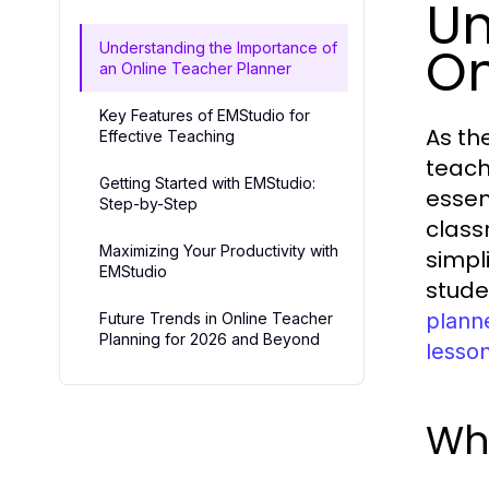
Un
On
Understanding the Importance of
an Online Teacher Planner
Key Features of EMStudio for
As th
Effective Teaching
teach
Getting Started with EMStudio:
essen
Step-by-Step
class
Maximizing Your Productivity with
simpl
EMStudio
stude
plann
Future Trends in Online Teacher
Planning for 2026 and Beyond
lesso
Wha