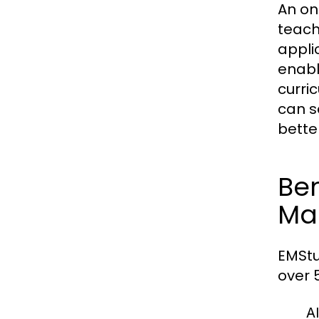
An on
teach
appli
enabl
curri
can s
bette
Ben
Ma
EMStu
over 
Al