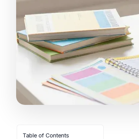
Table of Contents