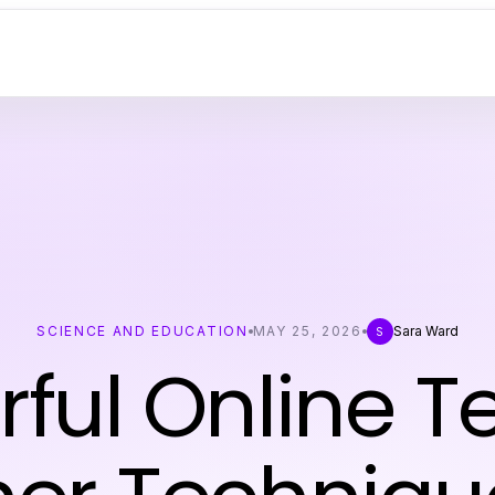
SCIENCE AND EDUCATION
MAY 25, 2026
Sara Ward
S
rful Online T