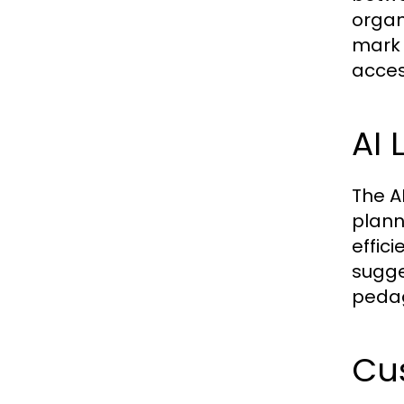
organ
mark 
acces
AI 
The A
planni
effici
sugge
peda
Cu