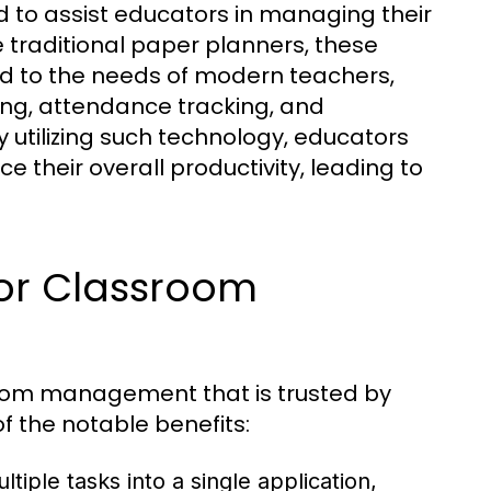
ed to assist educators in managing their
e traditional paper planners, these
red to the needs of modern teachers,
ing, attendance tracking, and
 utilizing such technology, educators
 their overall productivity, leading to
for Classroom
room management that is trusted by
f the notable benefits:
iple tasks into a single application,