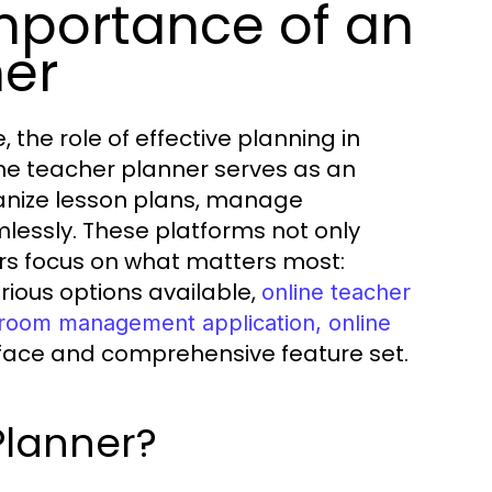
mportance of an
ner
 the role of effective planning in
ine teacher planner serves as an
ganize lesson plans, manage
essly. These platforms not only
ers focus on what matters most:
ious options available,
online teacher
ssroom management application, online
erface and comprehensive feature set.
Planner?