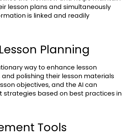
heir lesson plans and simultaneously
rmation is linked and readily
 Lesson Planning
lutionary way to enhance lesson
g, and polishing their lesson materials
lesson objectives, and the AI can
 strategies based on best practices in
ement Tools