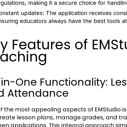
egulations, making it a secure choice for handli
onstant updates:
The application receives con
nsuring educators always have the best tools at 
y Features of EMStu
aching
-in-One Functionality: Le
d Attendance
f the most appealing aspects of EMStudio is i
reate lesson plans, manage grades, and tra
en applications. This integral approach simp