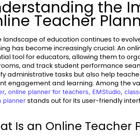
derstanding the I
line Teacher Plan
e landscape of education continues to evolve,
ing has become increasingly crucial. An onl
tial tool for educators, allowing them to or
rooms, and track student performance seaml
ify administrative tasks but also help teach
nt engagement and learning. Among the var
er, online planner for teachers, EMStudio, cla
stands out for its user-friendly int
n planner
t Is an Online Teacher 