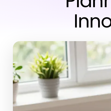
Plan
Inno