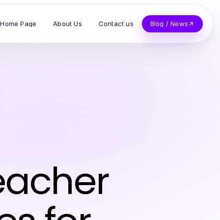
Home Page
About Us
Contact us
Blog / News
eacher