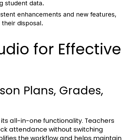
ng student data.
sistent enhancements and new features,
their disposal.
dio for Effective
sson Plans, Grades,
ts all-in-one functionality. Teachers
ck attendance without switching
lifies the workflow and helps maintain