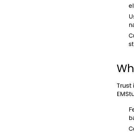
e
U
n
C
s
Why
Trust 
EMStu
F
b
C