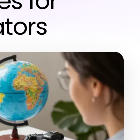
s for
ators