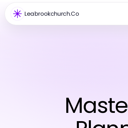
Leabrookchurch.Co
Maste