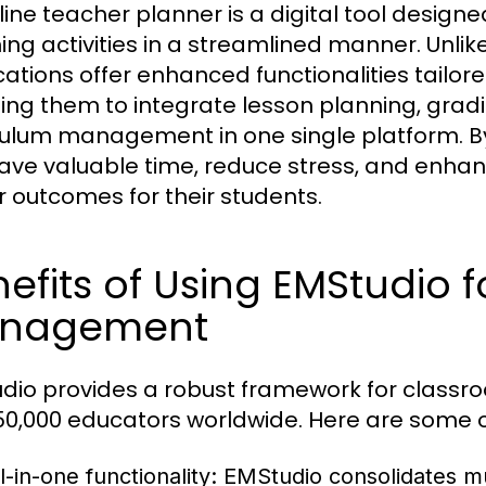
line teacher planner is a digital tool design
ing activities in a streamlined manner. Unlik
cations offer enhanced functionalities tailo
ing them to integrate lesson planning, grad
culum management in one single platform. By
ave valuable time, reduce stress, and enhance
r outcomes for their students.
efits of Using EMStudio 
nagement
dio provides a robust framework for class
50,000 educators worldwide. Here are some o
l-in-one functionality:
EMStudio consolidates mult