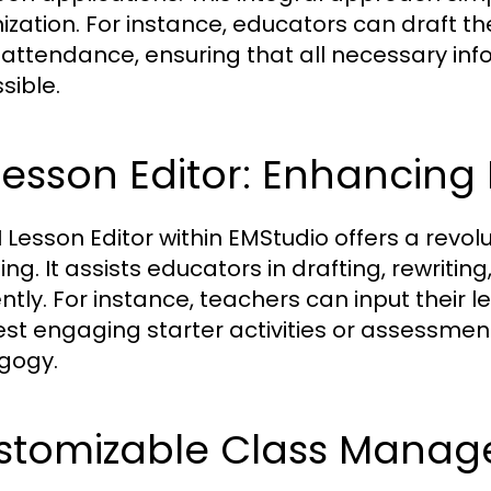
ization. For instance, educators can draft t
attendance, ensuring that all necessary info
sible.
Lesson Editor: Enhancing
I Lesson Editor within EMStudio offers a revo
ng. It assists educators in drafting, rewritin
ently. For instance, teachers can input their 
st engaging starter activities or assessment
gogy.
stomizable Class Manag