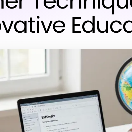
ner Technique
vative Educ