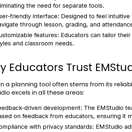
liminating the need for separate tools.
ser-friendly interface:
Designed to feel intuitive 
avigate through lesson, grading, and attendance
ustomizable features:
Educators can tailor their 
tyles and classroom needs.
 Educators Trust EMStud
in a planning tool often stems from its reliabi
dio excels in all these areas:
eedback-driven development:
The EMStudio tea
ased on feedback from educators, ensuring it 
ompliance with privacy standards:
EMStudio ad