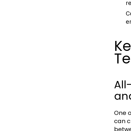
r
C
e
Ke
Te
All
an
One o
can c
betwe