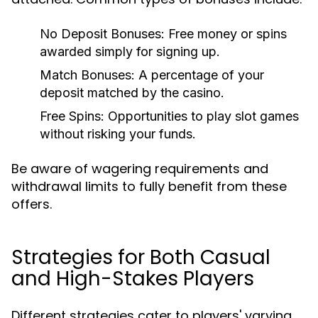
No Deposit Bonuses:
Free money or spins
awarded simply for signing up.
Match Bonuses:
A percentage of your
deposit matched by the casino.
Free Spins:
Opportunities to play slot games
without risking your funds.
Be aware of wagering requirements and
withdrawal limits to fully benefit from these
offers.
Strategies for Both Casual
and High-Stakes Players
Different strategies cater to players' varying