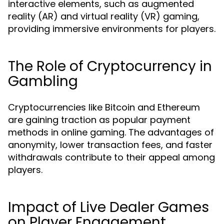
interactive elements, such as augmented
reality (AR) and virtual reality (VR) gaming,
providing immersive environments for players.
The Role of Cryptocurrency in
Gambling
Cryptocurrencies like Bitcoin and Ethereum
are gaining traction as popular payment
methods in online gaming. The advantages of
anonymity, lower transaction fees, and faster
withdrawals contribute to their appeal among
players.
Impact of Live Dealer Games
on Player Engagement