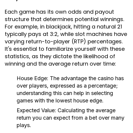
Each game has its own odds and payout
structure that determines potential winnings.
For example, in blackjack, hitting a natural 21
typically pays at 3:2, while slot machines have
varying return-to-player (RTP) percentages.
It's essential to familiarize yourself with these
statistics, as they dictate the likelihood of
winning and the average return over time:
House Edge:
The advantage the casino has
over players, expressed as a percentage;
understanding this can help in selecting
games with the lowest house edge.
Expected Value:
Calculating the average
return you can expect from a bet over many
plays.