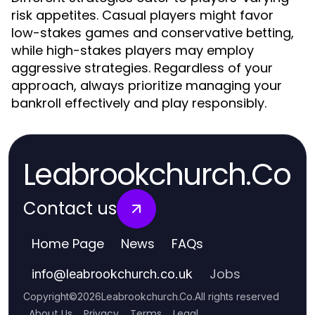
risk appetites. Casual players might favor
low-stakes games and conservative betting,
while high-stakes players may employ
aggressive strategies. Regardless of your
approach, always prioritize managing your
bankroll effectively and play responsibly.
Leabrookchurch.Co
Contact us
Home Page
News
FAQs
Jobs
info
@
leabrookchurch.co.uk
Copyright
©
2026
Leabrookchurch.Co
.
All rights reserved
About Us
Privacy
Terms
Legal