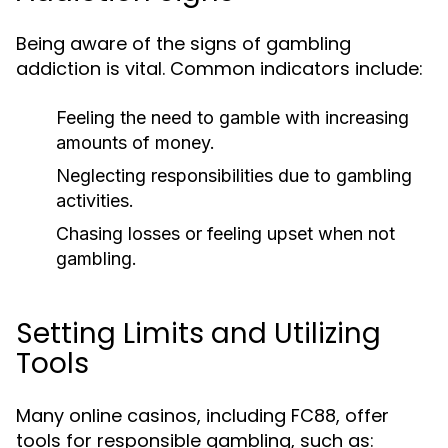
Being aware of the signs of gambling
addiction is vital. Common indicators include:
Feeling the need to gamble with increasing
amounts of money.
Neglecting responsibilities due to gambling
activities.
Chasing losses or feeling upset when not
gambling.
Setting Limits and Utilizing
Tools
Many online casinos, including FC88, offer
tools for responsible gambling, such as: