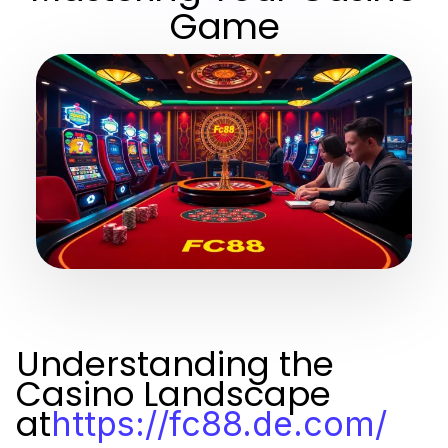
Game
Understanding the
Casino Landscape
at
https://fc88.de.com/