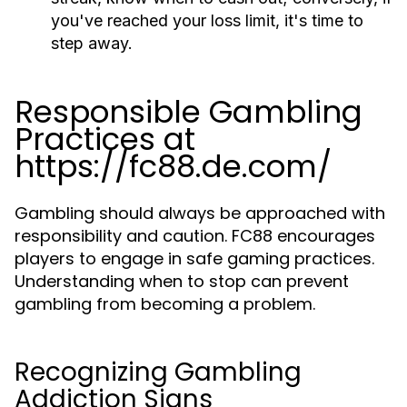
you've reached your loss limit, it's time to
step away.
Responsible Gambling
Practices at
https://fc88.de.com/
Gambling should always be approached with
responsibility and caution. FC88 encourages
players to engage in safe gaming practices.
Understanding when to stop can prevent
gambling from becoming a problem.
Recognizing Gambling
Addiction Signs