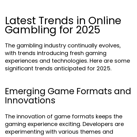
Latest Trends in Online
Gambling for 2025
The gambling industry continually evolves,
with trends introducing fresh gaming
experiences and technologies. Here are some
significant trends anticipated for 2025.
Emerging Game Formats and
Innovations
The innovation of game formats keeps the
gaming experience exciting. Developers are
experimenting with various themes and