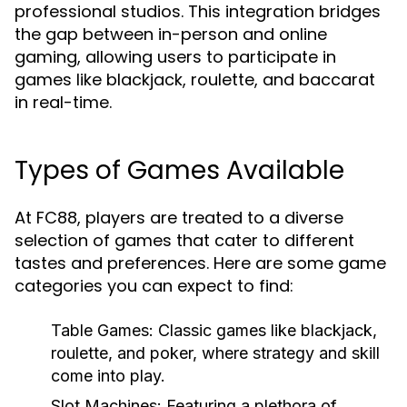
professional studios. This integration bridges
the gap between in-person and online
gaming, allowing users to participate in
games like blackjack, roulette, and baccarat
in real-time.
Types of Games Available
At FC88, players are treated to a diverse
selection of games that cater to different
tastes and preferences. Here are some game
categories you can expect to find:
Table Games:
Classic games like blackjack,
roulette, and poker, where strategy and skill
come into play.
Slot Machines:
Featuring a plethora of