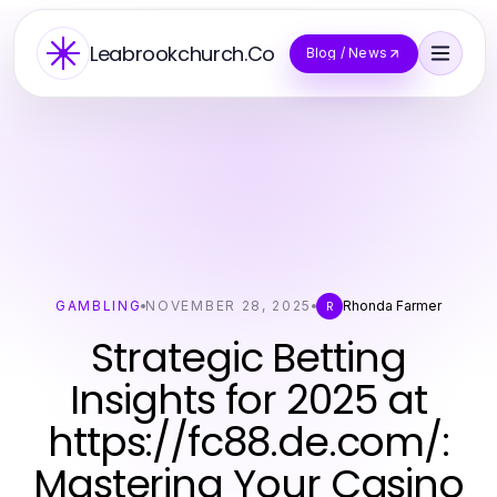
Leabrookchurch.Co
Blog / News
GAMBLING
NOVEMBER 28, 2025
Rhonda Farmer
R
Strategic Betting
Insights for 2025 at
https://fc88.de.com/:
Mastering Your Casino