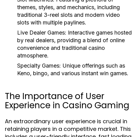
themes, styles, and mechanics, including
traditional 3-reel slots and modern video
slots with multiple paylines.
Live Dealer Games:
Interactive games hosted
by real dealers, providing a blend of online
convenience and traditional casino
atmosphere.
Specialty Games:
Unique offerings such as
Keno, bingo, and various instant win games.
The Importance of User
Experience in Casino Gaming
An extraordinary user experience is crucial in
retaining players in a competitive market. This
includes a user-friendly interface, fast loading