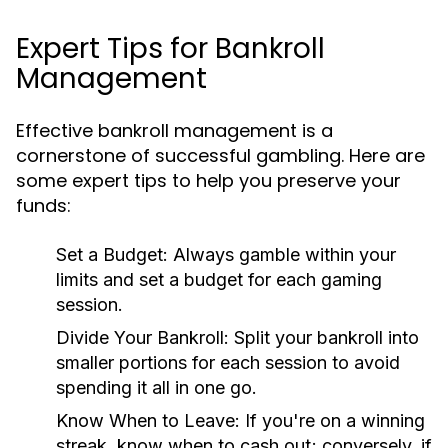
Expert Tips for Bankroll
Management
Effective bankroll management is a
cornerstone of successful gambling. Here are
some expert tips to help you preserve your
funds:
Set a Budget:
Always gamble within your
limits and set a budget for each gaming
session.
Divide Your Bankroll:
Split your bankroll into
smaller portions for each session to avoid
spending it all in one go.
Know When to Leave:
If you're on a winning
streak, know when to cash out; conversely, if