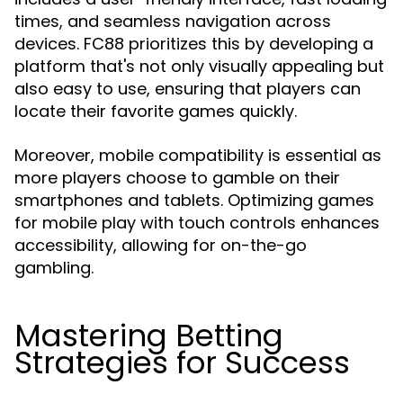
times, and seamless navigation across
devices. FC88 prioritizes this by developing a
platform that's not only visually appealing but
also easy to use, ensuring that players can
locate their favorite games quickly.
Moreover, mobile compatibility is essential as
more players choose to gamble on their
smartphones and tablets. Optimizing games
for mobile play with touch controls enhances
accessibility, allowing for on-the-go
gambling.
Mastering Betting
Strategies for Success