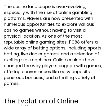
The casino landscape is ever-evolving,
especially with the rise of online gambling
platforms. Players are now presented with
numerous opportunities to explore various
casino games without having to visit a
physical location. As one of the most
reputable online gaming sites,
offers a
FC88
wide array of betting options, including sports
betting, live dealer games, and a selection of
exciting slot machines. Online casinos have
changed the way players engage with games,
offering conveniences like easy deposits,
generous bonuses, and a thrilling variety of
games.
The Evolution of Online