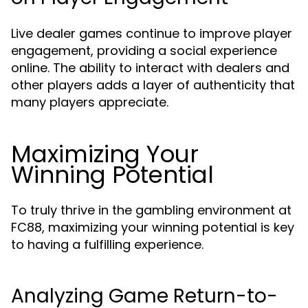
Live dealer games continue to improve player
engagement, providing a social experience
online. The ability to interact with dealers and
other players adds a layer of authenticity that
many players appreciate.
Maximizing Your
Winning Potential
To truly thrive in the gambling environment at
FC88, maximizing your winning potential is key
to having a fulfilling experience.
Analyzing Game Return-to-