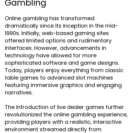
Gambling
Online gambling has transformed
dramatically since its inception in the mid-
1990s. Initially, web-based gaming sites
offered limited options and rudimentary
interfaces. However, advancements in
technology have allowed for more
sophisticated software and game designs.
Today, players enjoy everything from classic
table games to advanced slot machines
featuring immersive graphics and engaging
narratives.
The introduction of live dealer games further
revolutionized the online gambling experience,
providing players with a realistic, interactive
environment streamed directly from