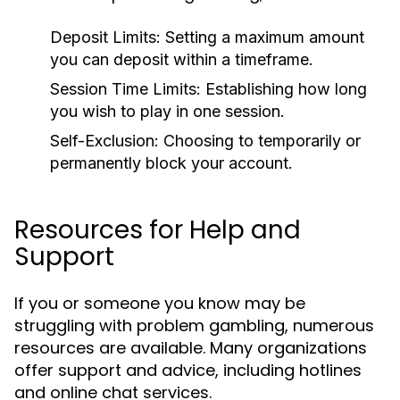
Deposit Limits:
Setting a maximum amount
you can deposit within a timeframe.
Session Time Limits:
Establishing how long
you wish to play in one session.
Self-Exclusion:
Choosing to temporarily or
permanently block your account.
Resources for Help and
Support
If you or someone you know may be
struggling with problem gambling, numerous
resources are available. Many organizations
offer support and advice, including hotlines
and online chat services.