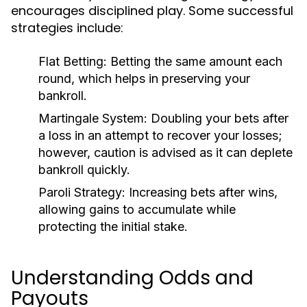
encourages disciplined play. Some successful
strategies include:
Flat Betting:
Betting the same amount each
round, which helps in preserving your
bankroll.
Martingale System:
Doubling your bets after
a loss in an attempt to recover your losses;
however, caution is advised as it can deplete
bankroll quickly.
Paroli Strategy:
Increasing bets after wins,
allowing gains to accumulate while
protecting the initial stake.
Understanding Odds and
Payouts