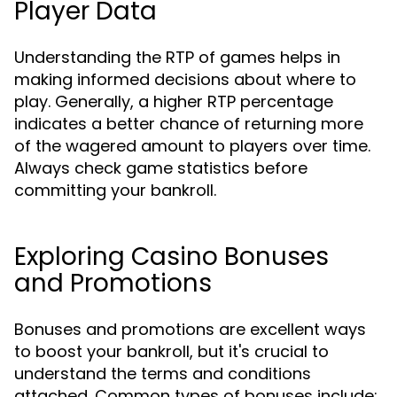
Player Data
Understanding the RTP of games helps in
making informed decisions about where to
play. Generally, a higher RTP percentage
indicates a better chance of returning more
of the wagered amount to players over time.
Always check game statistics before
committing your bankroll.
Exploring Casino Bonuses
and Promotions
Bonuses and promotions are excellent ways
to boost your bankroll, but it's crucial to
understand the terms and conditions
attached. Common types of bonuses include: