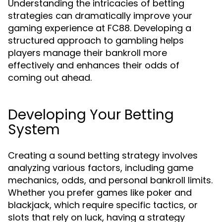
Understanding the intricacies of betting
strategies can dramatically improve your
gaming experience at FC88. Developing a
structured approach to gambling helps
players manage their bankroll more
effectively and enhances their odds of
coming out ahead.
Developing Your Betting
System
Creating a sound betting strategy involves
analyzing various factors, including game
mechanics, odds, and personal bankroll limits.
Whether you prefer games like poker and
blackjack, which require specific tactics, or
slots that rely on luck, having a strategy