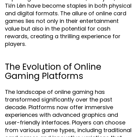
Tiến Lên have become staples in both physical
and digital formats. The allure of online card
games lies not only in their entertainment
value but also in the potential for cash
rewards, creating a thrilling experience for
players.
The Evolution of Online
Gaming Platforms
The landscape of online gaming has
transformed significantly over the past
decade. Platforms now offer immersive
experiences with advanced graphics and
user-friendly interfaces. Players can choose
from various game types, including traditional