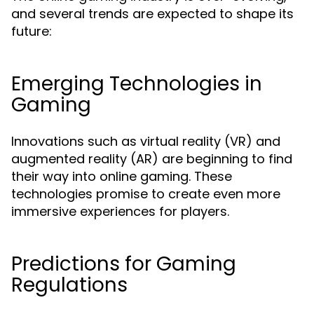
and several trends are expected to shape its
future:
Emerging Technologies in
Gaming
Innovations such as virtual reality (VR) and
augmented reality (AR) are beginning to find
their way into online gaming. These
technologies promise to create even more
immersive experiences for players.
Predictions for Gaming
Regulations