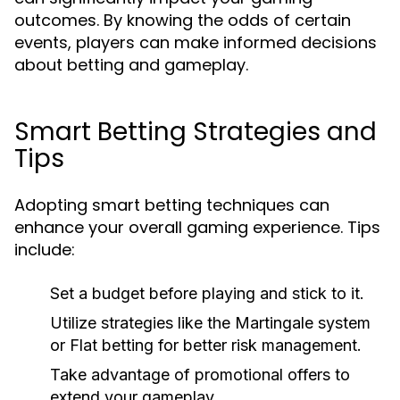
outcomes. By knowing the odds of certain
events, players can make informed decisions
about betting and gameplay.
Smart Betting Strategies and
Tips
Adopting smart betting techniques can
enhance your overall gaming experience. Tips
include:
Set a budget before playing and stick to it.
Utilize strategies like the Martingale system
or Flat betting for better risk management.
Take advantage of promotional offers to
extend your gameplay.