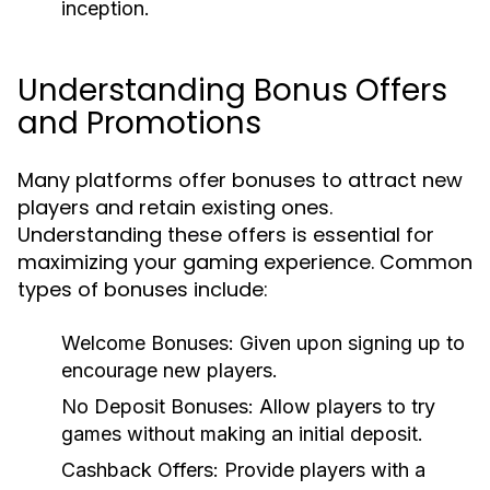
inception.
Understanding Bonus Offers
and Promotions
Many platforms offer bonuses to attract new
players and retain existing ones.
Understanding these offers is essential for
maximizing your gaming experience. Common
types of bonuses include:
Welcome Bonuses:
Given upon signing up to
encourage new players.
No Deposit Bonuses:
Allow players to try
games without making an initial deposit.
Cashback Offers:
Provide players with a