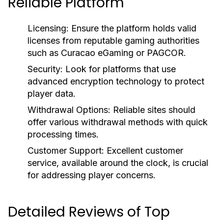
Reliable Platform
Licensing:
Ensure the platform holds valid
licenses from reputable gaming authorities
such as Curacao eGaming or PAGCOR.
Security:
Look for platforms that use
advanced encryption technology to protect
player data.
Withdrawal Options:
Reliable sites should
offer various withdrawal methods with quick
processing times.
Customer Support:
Excellent customer
service, available around the clock, is crucial
for addressing player concerns.
Detailed Reviews of Top