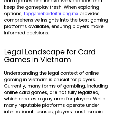
card games and innovative variations that
keep the gameplay fresh. When exploring
options,
provides
topgamebaidoithuong.mx
comprehensive insights into the best gaming
platforms available, ensuring players make
informed decisions.
Legal Landscape for Card
Games in Vietnam
Understanding the legal context of online
gaming in Vietnam is crucial for players.
Currently, many forms of gambling, including
online card games, are not fully legalized,
which creates a gray area for players. While
many reputable platforms operate under
international licenses, players must remain