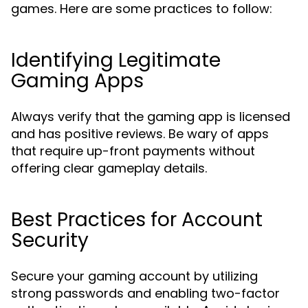
games. Here are some practices to follow:
Identifying Legitimate
Gaming Apps
Always verify that the gaming app is licensed
and has positive reviews. Be wary of apps
that require up-front payments without
offering clear gameplay details.
Best Practices for Account
Security
Secure your gaming account by utilizing
strong passwords and enabling two-factor