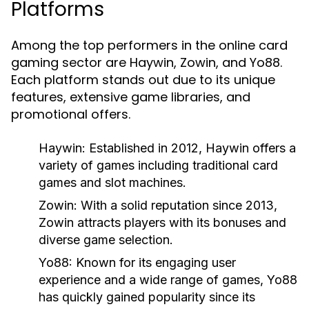
Platforms
Among the top performers in the online card
gaming sector are Haywin, Zowin, and Yo88.
Each platform stands out due to its unique
features, extensive game libraries, and
promotional offers.
Haywin:
Established in 2012, Haywin offers a
variety of games including traditional card
games and slot machines.
Zowin:
With a solid reputation since 2013,
Zowin attracts players with its bonuses and
diverse game selection.
Yo88:
Known for its engaging user
experience and a wide range of games, Yo88
has quickly gained popularity since its