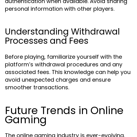
authentication when available. Avoid sharing
personal information with other players.
Understanding Withdrawal
Processes and Fees
Before playing, familiarize yourself with the
platform’s withdrawal procedures and any
associated fees. This knowledge can help you
avoid unexpected charges and ensure
smoother transactions.
Future Trends in Online
Gaming
The online gaming industry is ever-evolving,