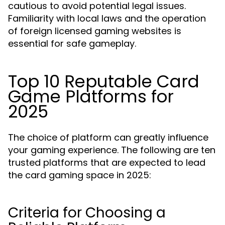
cautious to avoid potential legal issues.
Familiarity with local laws and the operation
of foreign licensed gaming websites is
essential for safe gameplay.
Top 10 Reputable Card
Game Platforms for
2025
The choice of platform can greatly influence
your gaming experience. The following are ten
trusted platforms that are expected to lead
the card gaming space in 2025:
Criteria for Choosing a