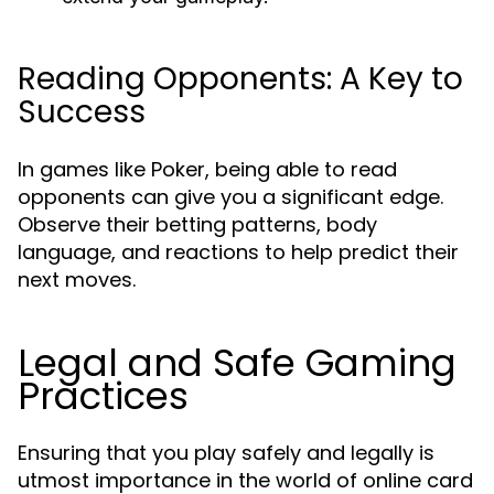
Reading Opponents: A Key to
Success
In games like Poker, being able to read
opponents can give you a significant edge.
Observe their betting patterns, body
language, and reactions to help predict their
next moves.
Legal and Safe Gaming
Practices
Ensuring that you play safely and legally is
utmost importance in the world of online card