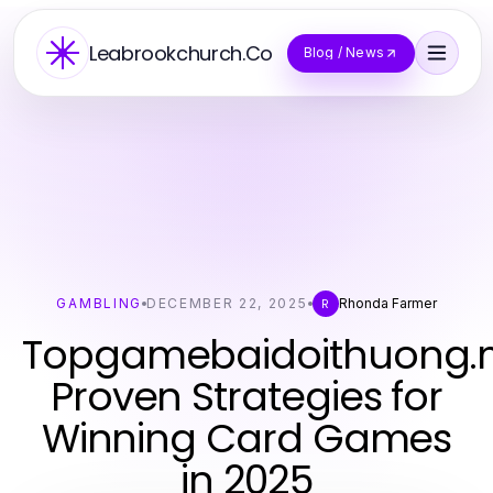
Leabrookchurch.Co
Blog / News
GAMBLING
DECEMBER 22, 2025
Rhonda Farmer
R
Topgamebaidoithuong.
Proven Strategies for
Winning Card Games
in 2025