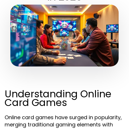
Understanding Online
Card Games
Online card games have surged in popularity,
merging traditional gaming elements with