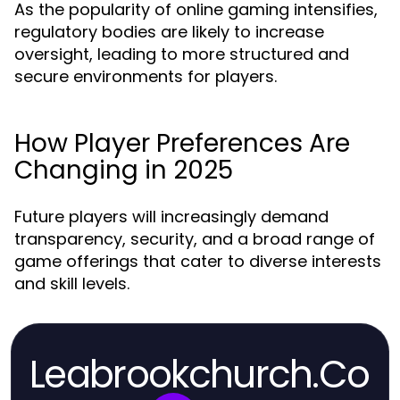
As the popularity of online gaming intensifies,
regulatory bodies are likely to increase
oversight, leading to more structured and
secure environments for players.
How Player Preferences Are
Changing in 2025
Future players will increasingly demand
transparency, security, and a broad range of
game offerings that cater to diverse interests
and skill levels.
Leabrookchurch.Co