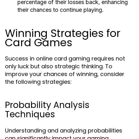
percentage of their losses back, enhancing
their chances to continue playing.
Winning Strategies for
Card Games
Success in online card gaming requires not
only luck but also strategic thinking. To
improve your chances of winning, consider
the following strategies:
Probability Analysis
Techniques
Understanding and analyzing probabilities
can significantly impact your gaming