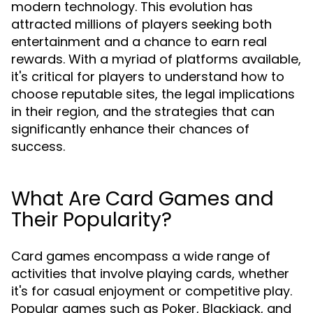
modern technology. This evolution has
attracted millions of players seeking both
entertainment and a chance to earn real
rewards. With a myriad of platforms available,
it's critical for players to understand how to
choose reputable sites, the legal implications
in their region, and the strategies that can
significantly enhance their chances of
success.
What Are Card Games and
Their Popularity?
Card games encompass a wide range of
activities that involve playing cards, whether
it's for casual enjoyment or competitive play.
Popular games such as Poker, Blackjack, and