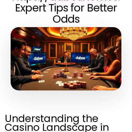
Expert Tips for Better
Odds
Understanding the
Casino Landscape in