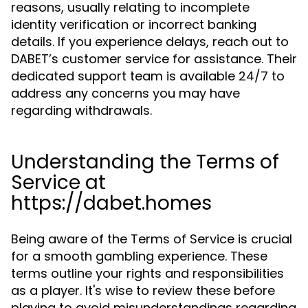
reasons, usually relating to incomplete
identity verification or incorrect banking
details. If you experience delays, reach out to
DABET’s customer service for assistance. Their
dedicated support team is available 24/7 to
address any concerns you may have
regarding withdrawals.
Understanding the Terms of
Service at
https://dabet.homes
Being aware of the Terms of Service is crucial
for a smooth gambling experience. These
terms outline your rights and responsibilities
as a player. It's wise to review these before
playing to avoid misunderstandings regarding