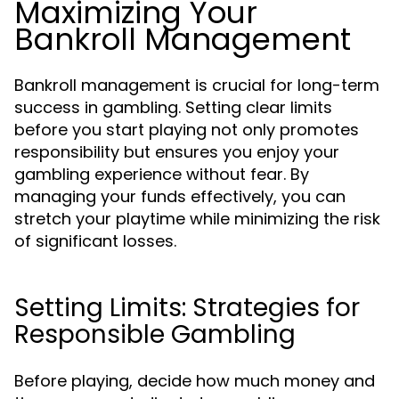
Maximizing Your
Bankroll Management
Bankroll management is crucial for long-term
success in gambling. Setting clear limits
before you start playing not only promotes
responsibility but ensures you enjoy your
gambling experience without fear. By
managing your funds effectively, you can
stretch your playtime while minimizing the risk
of significant losses.
Setting Limits: Strategies for
Responsible Gambling
Before playing, decide how much money and