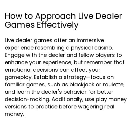
How to Approach Live Dealer
Games Effectively
Live dealer games offer an immersive
experience resembling a physical casino.
Engage with the dealer and fellow players to
enhance your experience, but remember that
emotional decisions can affect your
gameplay. Establish a strategy—focus on
familiar games, such as blackjack or roulette,
and learn the dealer's behavior for better
decision-making. Additionally, use play money
versions to practice before wagering real
money.