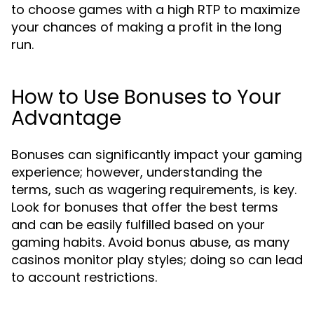
to choose games with a high RTP to maximize
your chances of making a profit in the long
run.
How to Use Bonuses to Your
Advantage
Bonuses can significantly impact your gaming
experience; however, understanding the
terms, such as wagering requirements, is key.
Look for bonuses that offer the best terms
and can be easily fulfilled based on your
gaming habits. Avoid bonus abuse, as many
casinos monitor play styles; doing so can lead
to account restrictions.