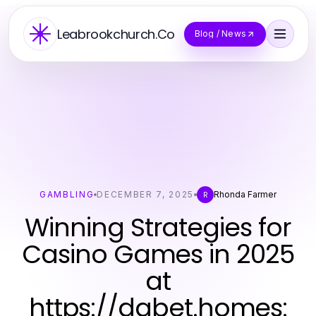
Leabrookchurch.Co
Blog / News
GAMBLING
DECEMBER 7, 2025
Rhonda Farmer
R
Winning Strategies for
Casino Games in 2025
at
https://dabet.homes: