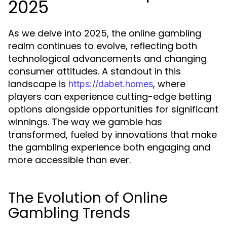
2025
As we delve into 2025, the online gambling
realm continues to evolve, reflecting both
technological advancements and changing
consumer attitudes. A standout in this
landscape is
, where
https://dabet.homes
players can experience cutting-edge betting
options alongside opportunities for significant
winnings. The way we gamble has
transformed, fueled by innovations that make
the gambling experience both engaging and
more accessible than ever.
The Evolution of Online
Gambling Trends