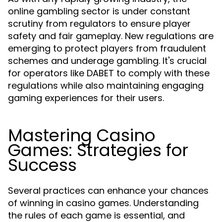
online gambling sector is under constant
scrutiny from regulators to ensure player
safety and fair gameplay. New regulations are
emerging to protect players from fraudulent
schemes and underage gambling. It's crucial
for operators like DABET to comply with these
regulations while also maintaining engaging
gaming experiences for their users.
Mastering Casino
Games: Strategies for
Success
Several practices can enhance your chances
of winning in casino games. Understanding
the rules of each game is essential, and