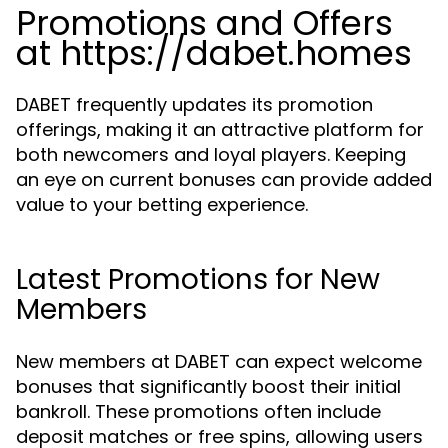
Promotions and Offers
at https://dabet.homes
DABET frequently updates its promotion
offerings, making it an attractive platform for
both newcomers and loyal players. Keeping
an eye on current bonuses can provide added
value to your betting experience.
Latest Promotions for New
Members
New members at DABET can expect welcome
bonuses that significantly boost their initial
bankroll. These promotions often include
deposit matches or free spins, allowing users