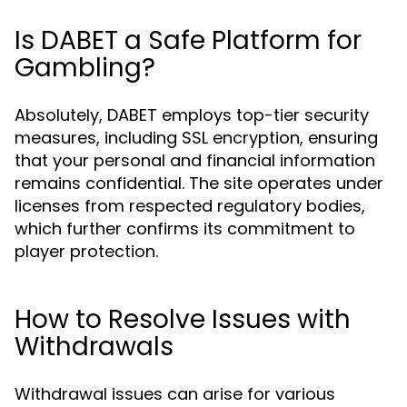
Is DABET a Safe Platform for
Gambling?
Absolutely, DABET employs top-tier security
measures, including SSL encryption, ensuring
that your personal and financial information
remains confidential. The site operates under
licenses from respected regulatory bodies,
which further confirms its commitment to
player protection.
How to Resolve Issues with
Withdrawals
Withdrawal issues can arise for various