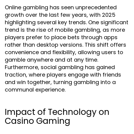
Online gambling has seen unprecedented
growth over the last few years, with 2025
highlighting several key trends. One significant
trend is the rise of mobile gambling, as more
players prefer to place bets through apps
rather than desktop versions. This shift offers
convenience and flexibility, allowing users to
gamble anywhere and at any time.
Furthermore, social gambling has gained
traction, where players engage with friends
and win together, turning gambling into a
communal experience.
Impact of Technology on
Casino Gaming