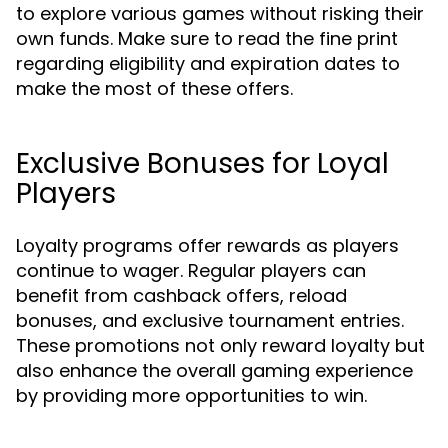
to explore various games without risking their
own funds. Make sure to read the fine print
regarding eligibility and expiration dates to
make the most of these offers.
Exclusive Bonuses for Loyal
Players
Loyalty programs offer rewards as players
continue to wager. Regular players can
benefit from cashback offers, reload
bonuses, and exclusive tournament entries.
These promotions not only reward loyalty but
also enhance the overall gaming experience
by providing more opportunities to win.