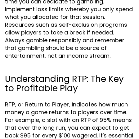
time you can dedicate to gambling.
Implement loss limits whereby you only spend
what you allocated for that session.
Resources such as self-exclusion programs
allow players to take a break if needed.
Always gamble responsibly and remember
that gambling should be a source of
entertainment, not an income stream.
Understanding RTP: The Key
to Profitable Play
RTP, or Return to Player, indicates how much
money a game returns to players over time.
For example, a slot with an RTP of 95% means
that over the long run, you can expect to get
back $95 for every $100 wagered. It's essential