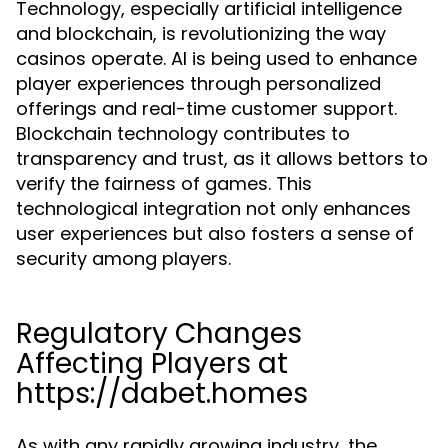
Technology, especially artificial intelligence
and blockchain, is revolutionizing the way
casinos operate. AI is being used to enhance
player experiences through personalized
offerings and real-time customer support.
Blockchain technology contributes to
transparency and trust, as it allows bettors to
verify the fairness of games. This
technological integration not only enhances
user experiences but also fosters a sense of
security among players.
Regulatory Changes
Affecting Players at
https://dabet.homes
As with any rapidly growing industry, the