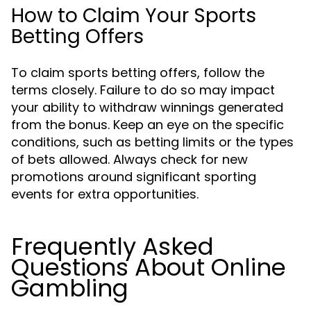
How to Claim Your Sports
Betting Offers
To claim sports betting offers, follow the
terms closely. Failure to do so may impact
your ability to withdraw winnings generated
from the bonus. Keep an eye on the specific
conditions, such as betting limits or the types
of bets allowed. Always check for new
promotions around significant sporting
events for extra opportunities.
Frequently Asked
Questions About Online
Gambling