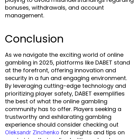
bonuses, withdrawals, and account
management.
Conclusion
As we navigate the exciting world of online
gambling in 2025, platforms like DABET stand
at the forefront, offering innovation and
security in a fun and engaging environment.
By leveraging cutting-edge technology and
prioritizing player safety, DABET exemplifies
the best of what the online gambling
community has to offer. Players seeking a
trustworthy and exhilarating gambling
experience should consider checking out
for insights and tips on
Oleksandr Zinchenko