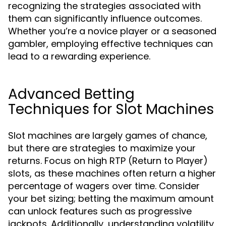
recognizing the strategies associated with
them can significantly influence outcomes.
Whether you’re a novice player or a seasoned
gambler, employing effective techniques can
lead to a rewarding experience.
Advanced Betting
Techniques for Slot Machines
Slot machines are largely games of chance,
but there are strategies to maximize your
returns. Focus on high RTP (Return to Player)
slots, as these machines often return a higher
percentage of wagers over time. Consider
your bet sizing; betting the maximum amount
can unlock features such as progressive
jackpots. Additionally, understanding volatility