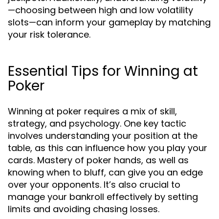
—choosing between high and low volatility
slots—can inform your gameplay by matching
your risk tolerance.
Essential Tips for Winning at
Poker
Winning at poker requires a mix of skill,
strategy, and psychology. One key tactic
involves understanding your position at the
table, as this can influence how you play your
cards. Mastery of poker hands, as well as
knowing when to bluff, can give you an edge
over your opponents. It’s also crucial to
manage your bankroll effectively by setting
limits and avoiding chasing losses.