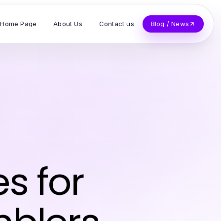
Home Page
About Us
Contact us
Blog / News
s for