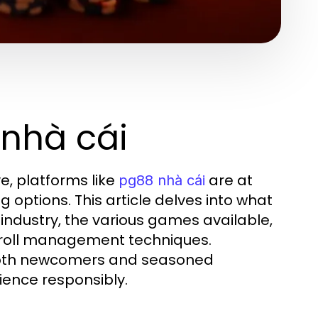
 nhà cái
e, platforms like
are at
pg88 nhà cái
g options. This article delves into what
ndustry, the various games available,
kroll management techniques.
 both newcomers and seasoned
ence responsibly.