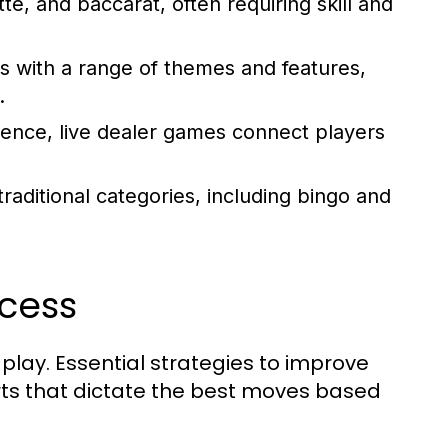
te, and baccarat, often requiring skill and
s with a range of themes and features,
.
ience, live dealer games connect players
raditional categories, including bingo and
ccess
 play. Essential strategies to improve
rts that dictate the best moves based