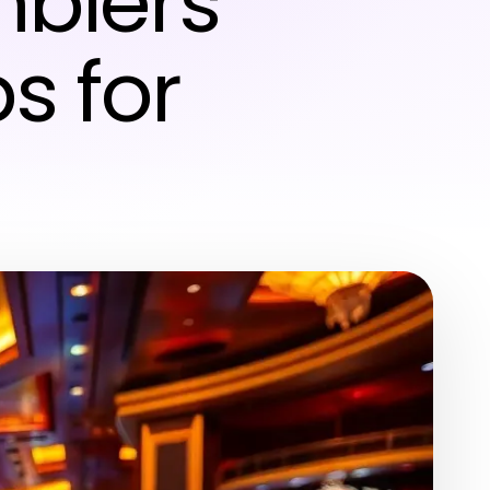
blers
ps for