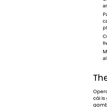
a
P
c
p
C
l
M
a
The
Opera
cái i
gambl