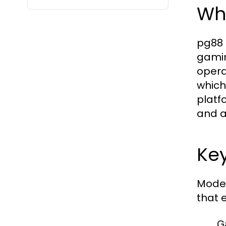
Wha
pg88 
gamin
opera
which
platf
and a
Key
Moder
that 
G