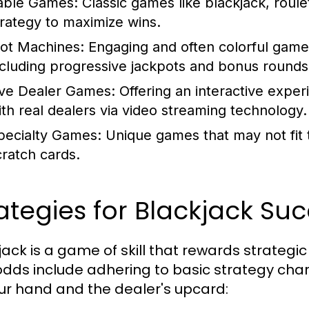
able Games:
Classic games like blackjack, roulet
trategy to maximize wins.
lot Machines:
Engaging and often colorful game
ncluding progressive jackpots and bonus rounds
ive Dealer Games:
Offering an interactive exper
ith real dealers via video streaming technology.
pecialty Games:
Unique games that may not fit t
cratch cards.
ategies for Blackjack Su
jack is a game of skill that rewards strategic
odds include adhering to basic strategy cha
ur hand and the dealer's upcard: