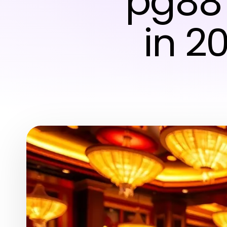
pg88
in 20