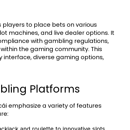
s players to place bets on various
lot machines, and live dealer options. It
ompliance with gambling regulations,
s within the gaming community. This
ly interface, diverse gaming options,
bling Platforms
ái emphasize a variety of features
re:
ckjack and roulette to innovative slots