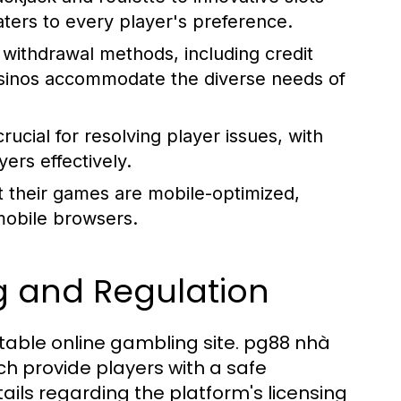
aters to every player's preference.
 withdrawal methods, including credit
casinos accommodate the diverse needs of
rucial for resolving player issues, with
yers effectively.
 their games are mobile-optimized,
mobile browsers.
g and Regulation
utable online gambling site. pg88 nhà
ch provide players with a safe
ails regarding the platform's licensing