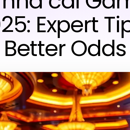
 nhà cái Gam
25: Expert Ti
Better Odds