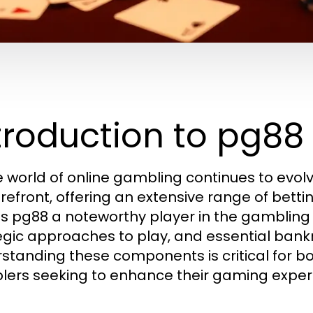
troduction to pg88
e world of online gambling continues to evolv
orefront, offering an extensive range of bettin
 pg88 a noteworthy player in the gambling i
egic approaches to play, and essential ban
standing these components is critical for
ers seeking to enhance their gaming experi