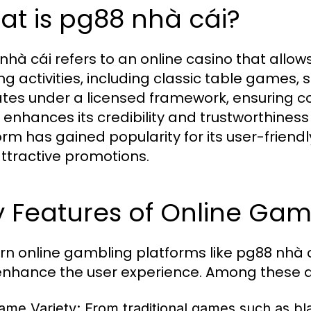
t is pg88 nhà cái?
nhà cái refers to an online casino that allow
g activities, including classic table games, s
tes under a licensed framework, ensuring c
 enhances its credibility and trustworthines
orm has gained popularity for its user-friend
ttractive promotions.
 Features of Online Gam
n online gambling platforms like pg88 nhà c
enhance the user experience. Among these a
ame Variety:
From traditional games such as bla