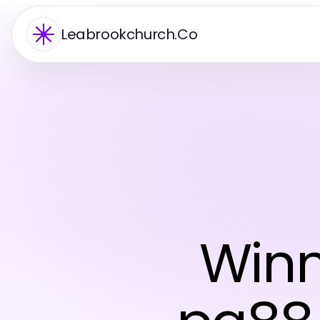
Leabrookchurch.Co
Winn