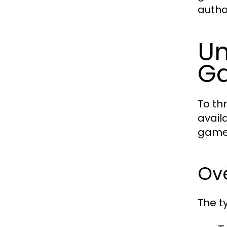
author
Un
G
To thr
avail
games
Ov
The t