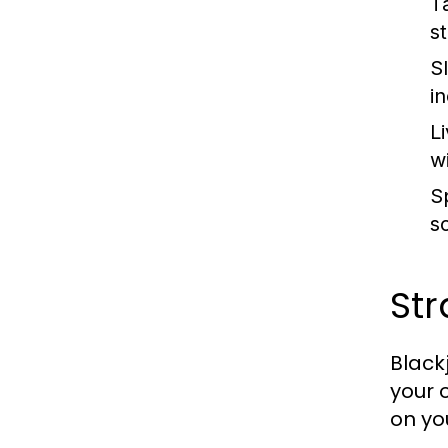
T
s
S
i
L
w
S
s
Str
Black
your 
on yo