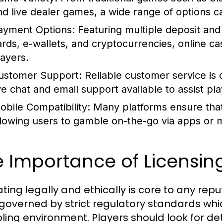
nd live dealer games, a wide range of options c
ayment Options:
Featuring multiple deposit and
ards, e-wallets, and cryptocurrencies, online 
layers.
ustomer Support:
Reliable customer service is c
ive chat and email support available to assist pla
obile Compatibility:
Many platforms ensure that
llowing users to gamble on-the-go via apps or 
 Importance of Licensin
ting legally and ethically is core to any rep
s governed by strict regulatory standards whi
ing environment. Players should look for det