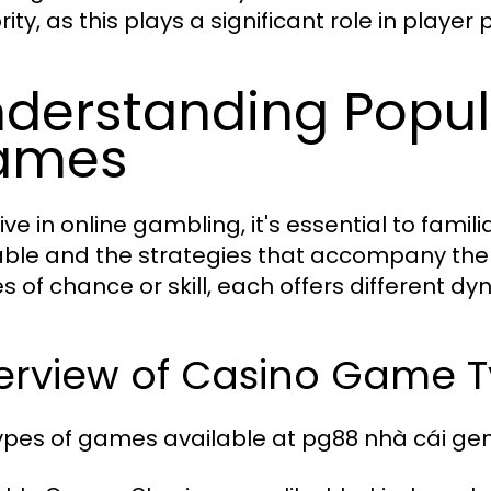
ity, as this plays a significant role in player
derstanding Popul
ames
ive in online gambling, it's essential to fami
able and the strategies that accompany the
 of chance or skill, each offers different d
erview of Casino Game 
ypes of games available at pg88 nhà cái gener