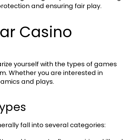
 protection and ensuring fair play.
ar Casino
liarize yourself with the types of games
m. Whether you are interested in
ynamics and plays.
Types
ally fall into several categories: