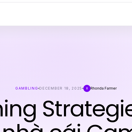
GAMBLING
DECEMBER 18, 2025
Rhonda Farmer
R
ing Strategie