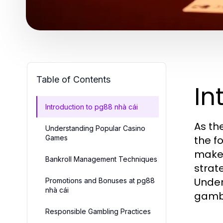
Table of Contents
In
Introduction to pg88 nhà cái
As th
Understanding Popular Casino
Games
the f
makes
Bankroll Management Techniques
strat
Under
Promotions and Bonuses at pg88
nhà cái
gambl
Responsible Gambling Practices