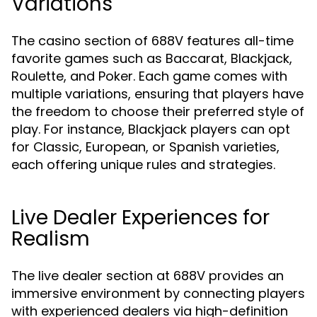
Variations
The casino section of 688V features all-time
favorite games such as Baccarat, Blackjack,
Roulette, and Poker. Each game comes with
multiple variations, ensuring that players have
the freedom to choose their preferred style of
play. For instance, Blackjack players can opt
for Classic, European, or Spanish varieties,
each offering unique rules and strategies.
Live Dealer Experiences for
Realism
The live dealer section at 688V provides an
immersive environment by connecting players
with experienced dealers via high-definition