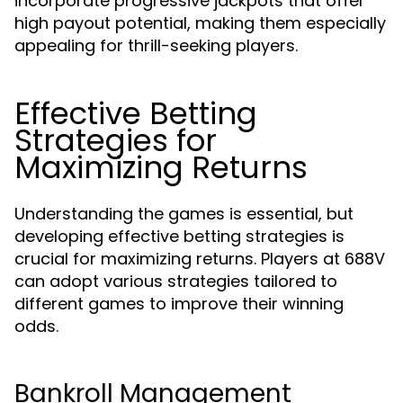
incorporate progressive jackpots that offer
high payout potential, making them especially
appealing for thrill-seeking players.
Effective Betting
Strategies for
Maximizing Returns
Understanding the games is essential, but
developing effective betting strategies is
crucial for maximizing returns. Players at 688V
can adopt various strategies tailored to
different games to improve their winning
odds.
Bankroll Management