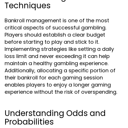
Techniques
Bankroll management is one of the most
critical aspects of successful gambling.
Players should establish a clear budget
before starting to play and stick to it.
Implementing strategies like setting a daily
loss limit and never exceeding it can help
maintain a healthy gambling experience.
Additionally, allocating a specific portion of
their bankroll for each gaming session
enables players to enjoy a longer gaming
experience without the risk of overspending.
Understanding Odds and
Probabilities