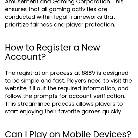
Amusement and Gaming Corporation. This
ensures that all gaming activities are
conducted within legal frameworks that
prioritize fairness and player protection.
How to Register a New
Account?
The registration process at 688V is designed
to be simple and fast. Players need to visit the
website, fill out the required information, and
follow the prompts for account verification.
This streamlined process allows players to
start enjoying their favorite games quickly.
Can I Play on Mobile Devices?