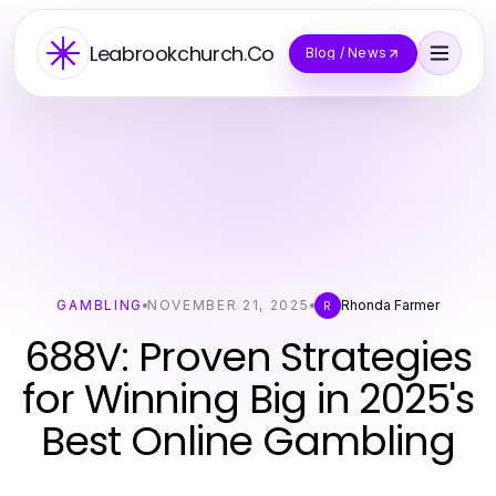
Leabrookchurch.Co
Blog / News
GAMBLING
NOVEMBER 21, 2025
Rhonda Farmer
R
688V: Proven Strategies
for Winning Big in 2025's
Best Online Gambling