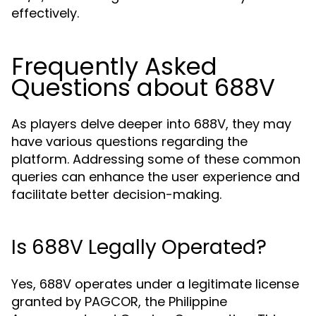
effectively.
Frequently Asked
Questions about 688V
As players delve deeper into 688V, they may
have various questions regarding the
platform. Addressing some of these common
queries can enhance the user experience and
facilitate better decision-making.
Is 688V Legally Operated?
Yes, 688V operates under a legitimate license
granted by PAGCOR, the Philippine