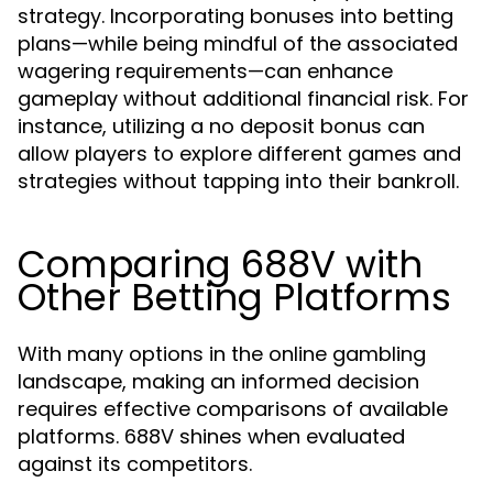
strategy. Incorporating bonuses into betting
plans—while being mindful of the associated
wagering requirements—can enhance
gameplay without additional financial risk. For
instance, utilizing a no deposit bonus can
allow players to explore different games and
strategies without tapping into their bankroll.
Comparing 688V with
Other Betting Platforms
With many options in the online gambling
landscape, making an informed decision
requires effective comparisons of available
platforms. 688V shines when evaluated
against its competitors.