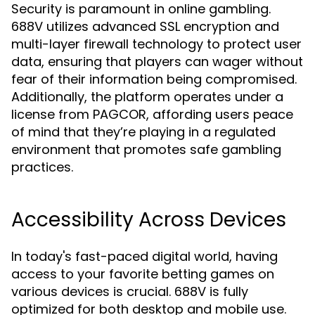
Security is paramount in online gambling.
688V utilizes advanced SSL encryption and
multi-layer firewall technology to protect user
data, ensuring that players can wager without
fear of their information being compromised.
Additionally, the platform operates under a
license from PAGCOR, affording users peace
of mind that they’re playing in a regulated
environment that promotes safe gambling
practices.
Accessibility Across Devices
In today's fast-paced digital world, having
access to your favorite betting games on
various devices is crucial. 688V is fully
optimized for both desktop and mobile use.