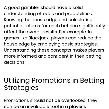
A good gambler should have a solid
understanding of odds and probabilities.
Knowing the house edge and calculating
potential returns for each bet can significantly
affect the overall results. For example, in
games like Blackjack, players can reduce the
house edge by employing basic strategies.
Understanding these concepts makes players
more informed and confident in their betting
decisions.
Utilizing Promotions in Betting
Strategies
Promotions should not be overlooked; they
can be an invaluable tool in a player’s