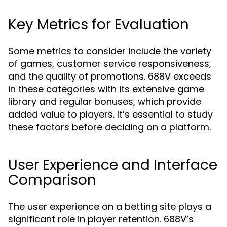
Key Metrics for Evaluation
Some metrics to consider include the variety
of games, customer service responsiveness,
and the quality of promotions. 688V exceeds
in these categories with its extensive game
library and regular bonuses, which provide
added value to players. It’s essential to study
these factors before deciding on a platform.
User Experience and Interface
Comparison
The user experience on a betting site plays a
significant role in player retention. 688V’s