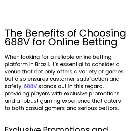
The Benefits of Choosing
688V for Online Betting
When looking for a reliable online betting
platform in Brazil, it's essential to consider a
venue that not only offers a variety of games
but also ensures customer satisfaction and
safety.
stands out in this regard,
688V
providing players with exclusive promotions
and a robust gaming experience that caters
to both casual gamers and serious bettors.
Exclusive Promotions and