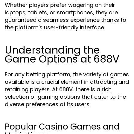
Whether players prefer wagering on their
laptops, tablets, or smartphones, they are
guaranteed a seamless experience thanks to
the platform's user-friendly interface.
Understanding the
Game Options at 688V
For any betting platform, the variety of games
available is a crucial element in attracting and
retaining players. At 688V, there is a rich
selection of gaming options that cater to the
diverse preferences of its users.
Popular Casino Games and