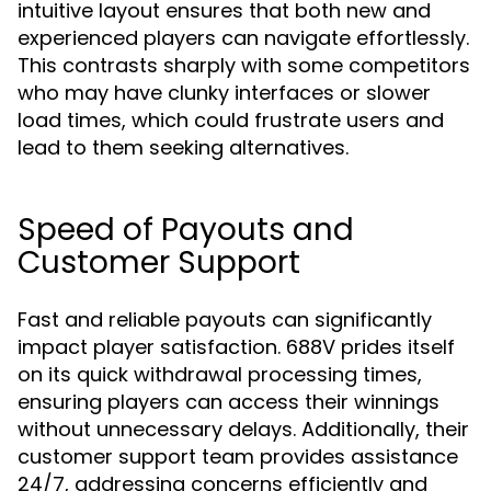
intuitive layout ensures that both new and
experienced players can navigate effortlessly.
This contrasts sharply with some competitors
who may have clunky interfaces or slower
load times, which could frustrate users and
lead to them seeking alternatives.
Speed of Payouts and
Customer Support
Fast and reliable payouts can significantly
impact player satisfaction. 688V prides itself
on its quick withdrawal processing times,
ensuring players can access their winnings
without unnecessary delays. Additionally, their
customer support team provides assistance
24/7, addressing concerns efficiently and