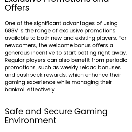
Offers
One of the significant advantages of using
688V is the range of exclusive promotions
available to both new and existing players. For
newcomers, the welcome bonus offers a
generous incentive to start betting right away.
Regular players can also benefit from periodic
promotions, such as weekly reload bonuses
and cashback rewards, which enhance their
gaming experience while managing their
bankroll effectively.
Safe and Secure Gaming
Environment