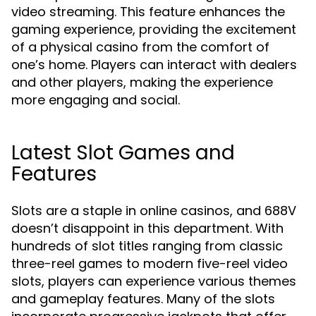
video streaming. This feature enhances the
gaming experience, providing the excitement
of a physical casino from the comfort of
one’s home. Players can interact with dealers
and other players, making the experience
more engaging and social.
Latest Slot Games and
Features
Slots are a staple in online casinos, and 688V
doesn’t disappoint in this department. With
hundreds of slot titles ranging from classic
three-reel games to modern five-reel video
slots, players can experience various themes
and gameplay features. Many of the slots