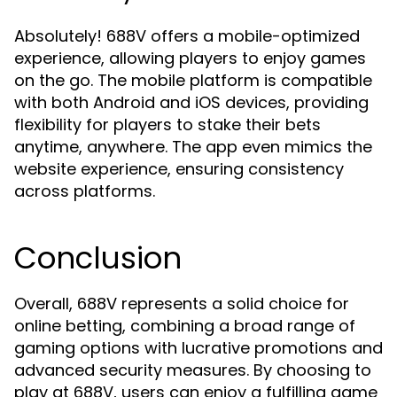
Absolutely! 688V offers a mobile-optimized
experience, allowing players to enjoy games
on the go. The mobile platform is compatible
with both Android and iOS devices, providing
flexibility for players to stake their bets
anytime, anywhere. The app even mimics the
website experience, ensuring consistency
across platforms.
Conclusion
Overall, 688V represents a solid choice for
online betting, combining a broad range of
gaming options with lucrative promotions and
advanced security measures. By choosing to
play at 688V, users can enjoy a fulfilling game