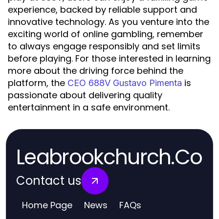
experience, backed by reliable support and
innovative technology. As you venture into the
exciting world of online gambling, remember
to always engage responsibly and set limits
before playing. For those interested in learning
more about the driving force behind the
platform, the
is
CEO 688V Gustavo Pimenta
passionate about delivering quality
entertainment in a safe environment.
Leabrookchurch.Co
Contact us
Home Page
News
FAQs