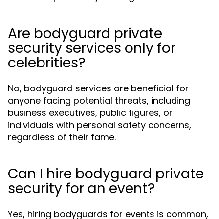
Are bodyguard private
security services only for
celebrities?
No, bodyguard services are beneficial for
anyone facing potential threats, including
business executives, public figures, or
individuals with personal safety concerns,
regardless of their fame.
Can I hire bodyguard private
security for an event?
Yes, hiring bodyguards for events is common,