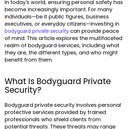
In today's world, ensuring personal safety has
become increasingly important. For many
individuals—be it public figures, business
executives, or everyday citizens—investing in
can provide peace
bodyguard private security
of mind. This article explores the multifaceted
realm of bodyguard services, including what
they are, the different types, and who might
benefit from them.
What Is Bodyguard Private
Security?
Bodyguard private security involves personal
protective services provided by trained
professionals who shield clients from
potential threats. These threats may range