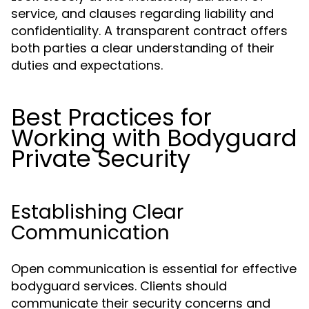
service, and clauses regarding liability and
confidentiality. A transparent contract offers
both parties a clear understanding of their
duties and expectations.
Best Practices for
Working with Bodyguard
Private Security
Establishing Clear
Communication
Open communication is essential for effective
bodyguard services. Clients should
communicate their security concerns and