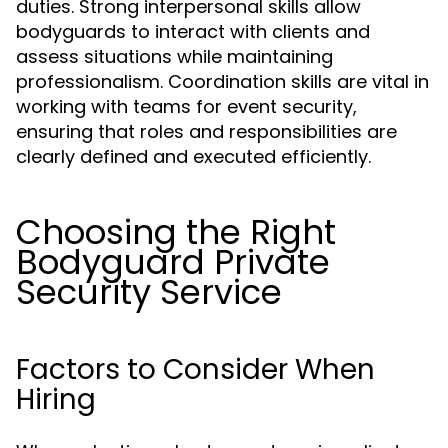
duties. Strong interpersonal skills allow
bodyguards to interact with clients and
assess situations while maintaining
professionalism. Coordination skills are vital in
working with teams for event security,
ensuring that roles and responsibilities are
clearly defined and executed efficiently.
Choosing the Right
Bodyguard Private
Security Service
Factors to Consider When
Hiring