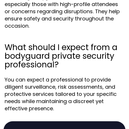
especially those with high-profile attendees
or concerns regarding disruptions. They help
ensure safety and security throughout the
occasion.
What should I expect from a
bodyguard private security
professional?
You can expect a professional to provide
diligent surveillance, risk assessments, and
protective services tailored to your specific
needs while maintaining a discreet yet
effective presence.