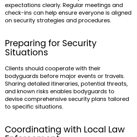
expectations clearly. Regular meetings and
check-ins can help ensure everyone is aligned
on security strategies and procedures.
Preparing for Security
Situations
Clients should cooperate with their
bodyguards before major events or travels.
Sharing detailed itineraries, potential threats,
and known risks enables bodyguards to
devise comprehensive security plans tailored
to specific situations.
Coordinating with Local Law