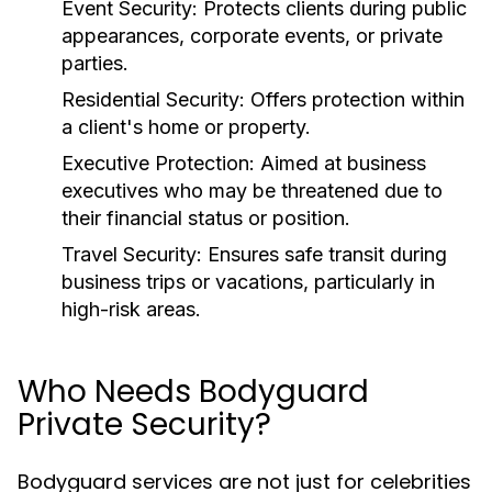
Event Security
: Protects clients during public
appearances, corporate events, or private
parties.
Residential Security
: Offers protection within
a client's home or property.
Executive Protection
: Aimed at business
executives who may be threatened due to
their financial status or position.
Travel Security
: Ensures safe transit during
business trips or vacations, particularly in
high-risk areas.
Who Needs Bodyguard
Private Security?
Bodyguard services are not just for celebrities