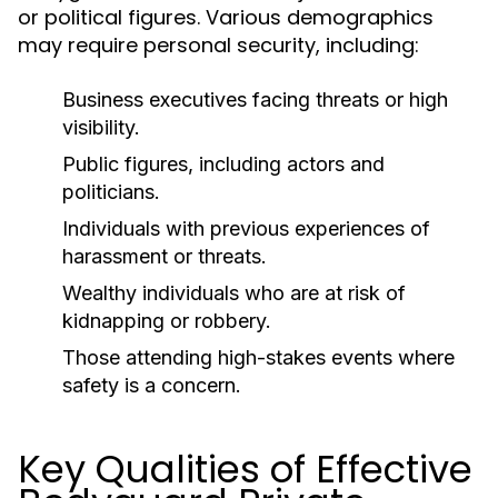
or political figures. Various demographics
may require personal security, including:
Business executives facing threats or high
visibility.
Public figures, including actors and
politicians.
Individuals with previous experiences of
harassment or threats.
Wealthy individuals who are at risk of
kidnapping or robbery.
Those attending high-stakes events where
safety is a concern.
Key Qualities of Effective