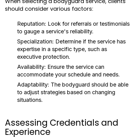
When selecting a bodyguard service, clients
should consider various factors:
Reputation
: Look for referrals or testimonials
to gauge a service's reliability.
Specialization
: Determine if the service has
expertise in a specific type, such as
executive protection.
Availability
: Ensure the service can
accommodate your schedule and needs.
Adaptability
: The bodyguard should be able
to adjust strategies based on changing
situations.
Assessing Credentials and
Experience