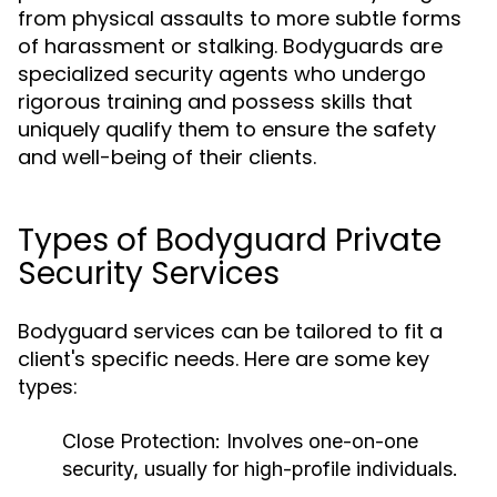
from physical assaults to more subtle forms
of harassment or stalking. Bodyguards are
specialized security agents who undergo
rigorous training and possess skills that
uniquely qualify them to ensure the safety
and well-being of their clients.
Types of Bodyguard Private
Security Services
Bodyguard services can be tailored to fit a
client's specific needs. Here are some key
types:
Close Protection
: Involves one-on-one
security, usually for high-profile individuals.