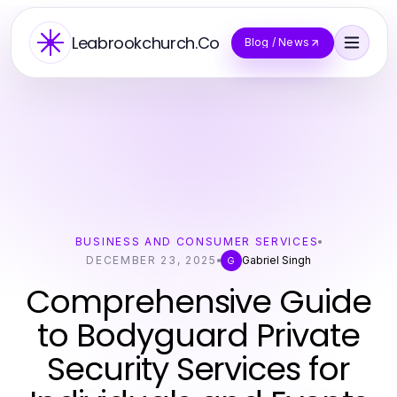
Leabrookchurch.Co
Blog / News
BUSINESS AND CONSUMER SERVICES
DECEMBER 23, 2025
Gabriel Singh
G
Comprehensive Guide
to Bodyguard Private
Security Services for