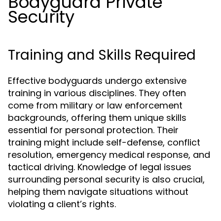
Bodyguard Private
Security
Training and Skills Required
Effective bodyguards undergo extensive
training in various disciplines. They often
come from military or law enforcement
backgrounds, offering them unique skills
essential for personal protection. Their
training might include self-defense, conflict
resolution, emergency medical response, and
tactical driving. Knowledge of legal issues
surrounding personal security is also crucial,
helping them navigate situations without
violating a client’s rights.