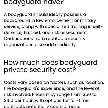
bodyguard have?
A bodyguard should ideally possess a
background in law enforcement or military
service, along with specialized training in self-
defense, first aid, and risk assessment.
Certifications from reputable security
organizations also add credibility.
How much does bodyguard
private security cost?
Costs vary based on factors such as location,
the bodyguard's experience, and the level of
risk involved. Prices may range from $50 to
$150 per hour, with options for full-time
contracts potentially costing more.