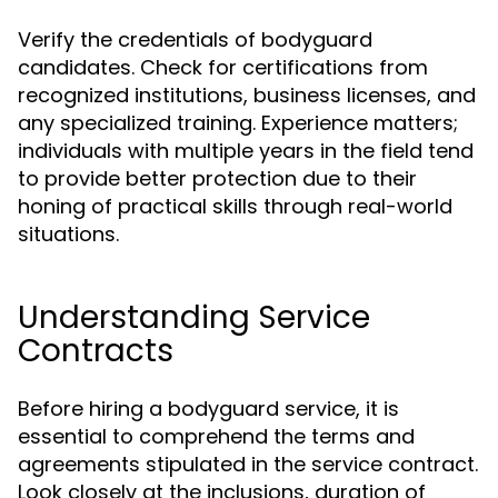
Verify the credentials of bodyguard
candidates. Check for certifications from
recognized institutions, business licenses, and
any specialized training. Experience matters;
individuals with multiple years in the field tend
to provide better protection due to their
honing of practical skills through real-world
situations.
Understanding Service
Contracts
Before hiring a bodyguard service, it is
essential to comprehend the terms and
agreements stipulated in the service contract.
Look closely at the inclusions, duration of