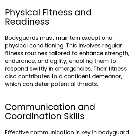
Physical Fitness and
Readiness
Bodyguards must maintain exceptional
physical conditioning. This involves regular
fitness routines tailored to enhance strength,
endurance, and agility, enabling them to
respond swiftly in emergencies. Their fitness
also contributes to a confident demeanor,
which can deter potential threats.
Communication and
Coordination Skills
Effective communication is key in bodyguard