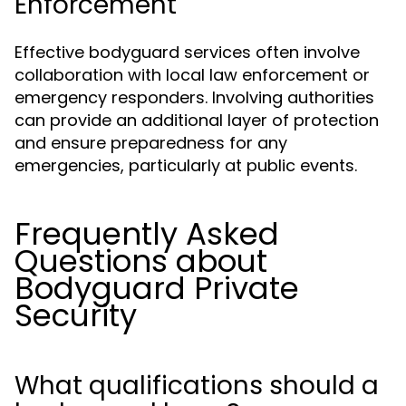
Enforcement
Effective bodyguard services often involve
collaboration with local law enforcement or
emergency responders. Involving authorities
can provide an additional layer of protection
and ensure preparedness for any
emergencies, particularly at public events.
Frequently Asked
Questions about
Bodyguard Private
Security
What qualifications should a