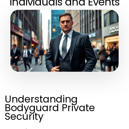
Individuals and Events
Understanding
Bodyguard Private
Security