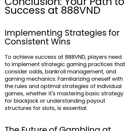
Conclusion: Your Path to
Success at 888VND
Implementing Strategies for
Consistent Wins
To achieve success at 888VND, players need
to implement strategic gaming practices that
consider odds, bankroll management, and
gaming mechanics. Familiarizing oneself with
the rules and optimal strategies of individual
games, whether it's mastering basic strategy
for blackjack or understanding payout
structures for slots, is essential.
The Future of Gambling at