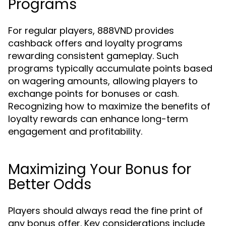
Programs
For regular players, 888VND provides
cashback offers and loyalty programs
rewarding consistent gameplay. Such
programs typically accumulate points based
on wagering amounts, allowing players to
exchange points for bonuses or cash.
Recognizing how to maximize the benefits of
loyalty rewards can enhance long-term
engagement and profitability.
Maximizing Your Bonus for
Better Odds
Players should always read the fine print of
any bonus offer. Key considerations include