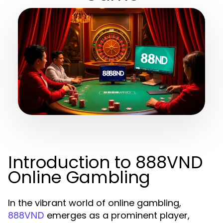
Introduction to 888VND
Online Gambling
In the vibrant world of online gambling,
emerges as a prominent player,
888VND