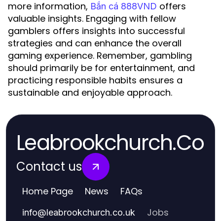
more information,
offers
Bắn cá 888VND
valuable insights. Engaging with fellow
gamblers offers insights into successful
strategies and can enhance the overall
gaming experience. Remember, gambling
should primarily be for entertainment, and
practicing responsible habits ensures a
sustainable and enjoyable approach.
Leabrookchurch.Co
Contact us
Home Page
News
FAQs
Jobs
info
@
leabrookchurch.co.uk