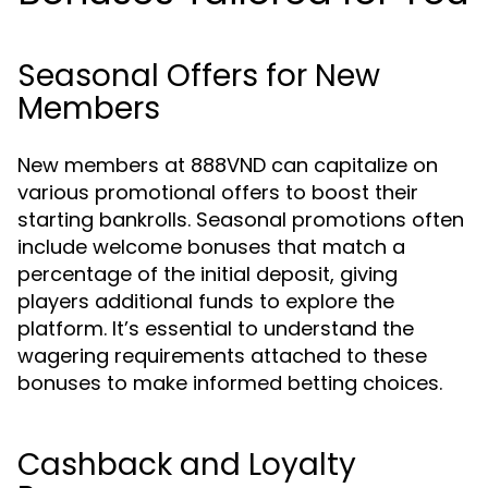
Seasonal Offers for New
Members
New members at 888VND can capitalize on
various promotional offers to boost their
starting bankrolls. Seasonal promotions often
include welcome bonuses that match a
percentage of the initial deposit, giving
players additional funds to explore the
platform. It’s essential to understand the
wagering requirements attached to these
bonuses to make informed betting choices.
Cashback and Loyalty