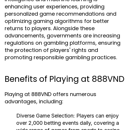
enhancing user experiences, providing
personalized game recommendations and
optimizing gaming algorithms for better
returns to players. Alongside these
advancements, governments are increasing
regulations on gambling platforms, ensuring
the protection of players' rights and
promoting responsible gambling practices.
Benefits of Playing at 888VND
Playing at 888VND offers numerous
advantages, including:
Diverse Game Selection:
Players can enjoy
over 2,000 betting events daily, covering a