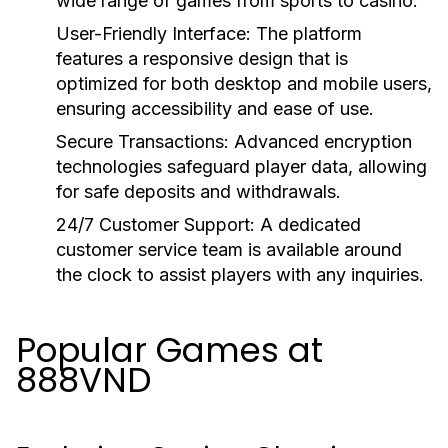
wide range of games from sports to casino.
User-Friendly Interface:
The platform
features a responsive design that is
optimized for both desktop and mobile users,
ensuring accessibility and ease of use.
Secure Transactions:
Advanced encryption
technologies safeguard player data, allowing
for safe deposits and withdrawals.
24/7 Customer Support:
A dedicated
customer service team is available around
the clock to assist players with any inquiries.
Popular Games at
888VND