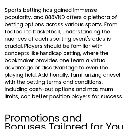
Sports betting has gained immense
popularity, and 888VND offers a plethora of
betting options across various sports. From
football to basketball, understanding the
nuances of each sporting event's odds is
crucial. Players should be familiar with
concepts like
, where the
handicap betting
bookmaker provides one team a virtual
advantage or disadvantage to even the
playing field. Additionally, familiarizing oneself
with the betting terms and conditions,
including cash-out options and maximum
limits, can better position players for success.
Promotions and
Bonuses Tailored for You