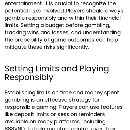
entertainment, it is crucial to recognize the
potential risks involved. Players should always
gamble responsibly and within their financial
limits. Setting a budget before gambling,
tracking wins and losses, and understanding
the probability of game outcomes can help
mitigate these risks significantly.
Setting Limits and Playing
Responsibly
Establishing limits on time and money spent
gambling is an effective strategy for
responsible gaming. Players can use features
like deposit limits or session reminders
available on many platforms, including
888VND, to help maintain control over their