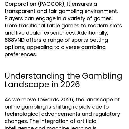
Corporation (PAGCOR), it ensures a
transparent and fair gambling environment.
Players can engage in a variety of games,
from traditional table games to modern slots
and live dealer experiences. Additionally,
888VND offers a range of sports betting
options, appealing to diverse gambling
preferences.
Understanding the Gambling
Landscape in 2026
As we move towards 2026, the landscape of
online gambling is shifting rapidly due to
technological advancements and regulatory
changes. The integration of artificial
intelligence and machine learning is