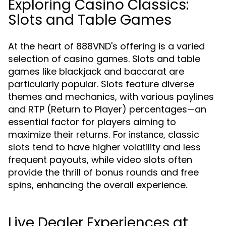
Exploring Casino Classics:
Slots and Table Games
At the heart of 888VND's offering is a varied
selection of casino games. Slots and table
games like blackjack and baccarat are
particularly popular. Slots feature diverse
themes and mechanics, with various paylines
and RTP (Return to Player) percentages—an
essential factor for players aiming to
maximize their returns.
, classic
For instance
slots tend to have higher volatility and less
frequent payouts, while video slots often
provide the thrill of bonus rounds and free
spins, enhancing the overall experience.
Live Dealer Experiences at