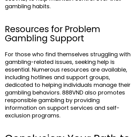
gambling habits.
Resources for Problem
Gambling Support
For those who find themselves struggling with
gambling-related issues, seeking help is
essential. Numerous resources are available,
including hotlines and support groups,
dedicated to helping individuals manage their
gambling behaviors. 888VND also promotes
responsible gambling by providing
information on support services and self-
exclusion programs.