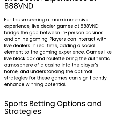
888VND
For those seeking a more immersive
experience, live dealer games at 888VND
bridge the gap between in-person casinos
and online gaming. Players can interact with
live dealers in real time, adding a social
element to the gaming experience. Games like
live blackjack and roulette bring the authentic
atmosphere of a casino into the player's
home, and understanding the optimal
strategies for these games can significantly
enhance winning potential.
Sports Betting Options and
Strategies