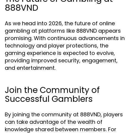
888VND
As we head into 2026, the future of online
gambling at platforms like 888VND appears
promising. With continuous advancements in
technology and player protections, the
gaming experience is expected to evolve,
providing improved security, engagement,
and entertainment.
Join the Community of
Successful Gamblers
By joining the community at 888VND, players
can take advantage of the wealth of
knowledge shared between members. For