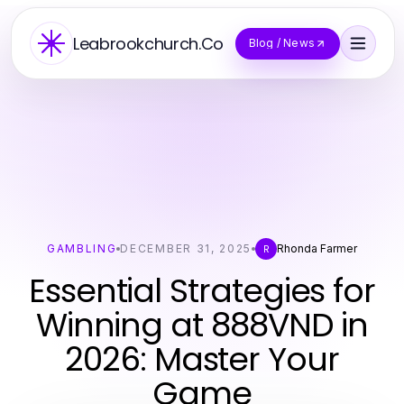
Leabrookchurch.Co
Blog / News
GAMBLING
DECEMBER 31, 2025
Rhonda Farmer
R
Essential Strategies for
Winning at 888VND in
2026: Master Your
Game