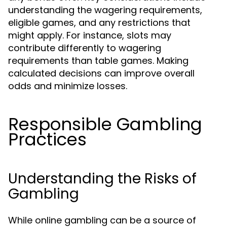
understanding the wagering requirements,
eligible games, and any restrictions that
might apply. For instance, slots may
contribute differently to wagering
requirements than table games. Making
calculated decisions can improve overall
odds and minimize losses.
Responsible Gambling
Practices
Understanding the Risks of
Gambling
While online gambling can be a source of