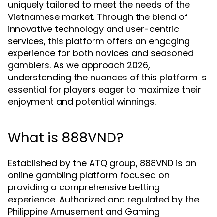
uniquely tailored to meet the needs of the
Vietnamese market. Through the blend of
innovative technology and user-centric
services, this platform offers an engaging
experience for both novices and seasoned
gamblers. As we approach 2026,
understanding the nuances of this platform is
essential for players eager to maximize their
enjoyment and potential winnings.
What is 888VND?
Established by the ATQ group, 888VND is an
online gambling platform focused on
providing a comprehensive betting
experience. Authorized and regulated by the
Philippine Amusement and Gaming