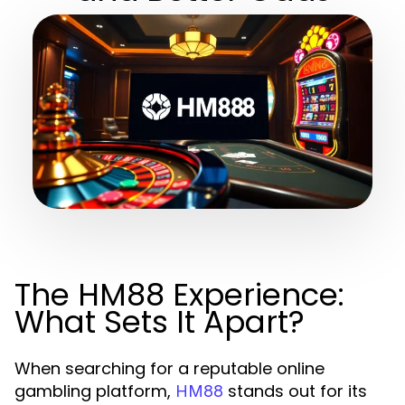
The HM88 Experience:
What Sets It Apart?
When searching for a reputable online
gambling platform,
stands out for its
HM88