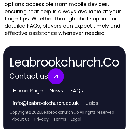
options accessible from mobile devices,
ensuring that help is always available at your
fingertips. Whether through chat support or
detailed FAQs, players can expect timely and
effective assistance whenever needed.
Leabrookchurch.Co
Contact us
Home Page
News
FAQs
Jobs
info
@
leabrookchurch.co.uk
Copyright
©
2026
Leabrookchurch.Co
.
All rights reserved
About Us
Privacy
Terms
Legal