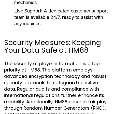
mechanics.
Live Support:
A dedicated customer support
team is available 24/7, ready to assist with
any inquiries.
Security Measures: Keeping
Your Data Safe at HM88
The security of player information is a top
priority at HM88. The platform employs
advanced encryption technology and robust
security protocols to safeguard sensitive
data. Regular audits and compliance with
international regulations further enhance its
reliability. Additionally, HM88 ensures fair play
through Random Number Generators (RNG),