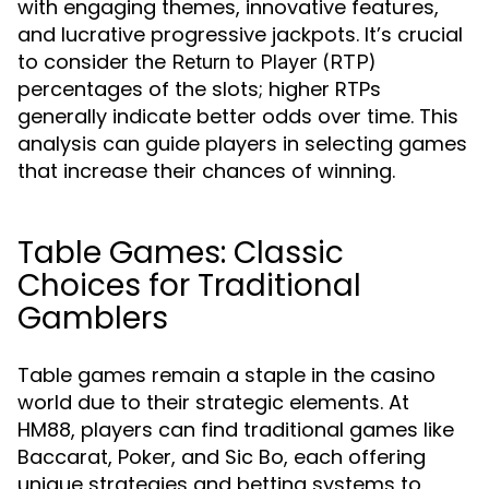
with engaging themes, innovative features,
and lucrative progressive jackpots. It’s crucial
to consider the
Return to Player (RTP)
percentages of the slots; higher RTPs
generally indicate better odds over time. This
analysis can guide players in selecting games
that increase their chances of winning.
Table Games: Classic
Choices for Traditional
Gamblers
Table games remain a staple in the casino
world due to their strategic elements. At
HM88, players can find traditional games like
Baccarat, Poker, and Sic Bo, each offering
unique strategies and betting systems to