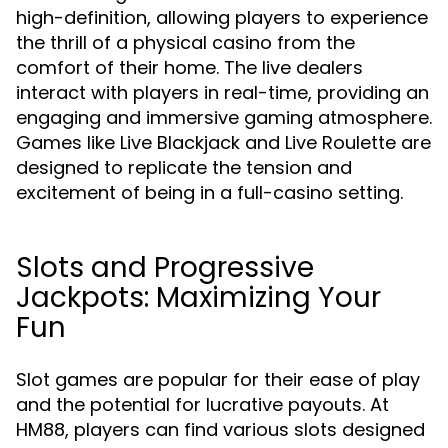
high-definition, allowing players to experience
the thrill of a physical casino from the
comfort of their home. The live dealers
interact with players in real-time, providing an
engaging and immersive gaming atmosphere.
Games like Live Blackjack and Live Roulette are
designed to replicate the tension and
excitement of being in a full-casino setting.
Slots and Progressive
Jackpots: Maximizing Your
Fun
Slot games are popular for their ease of play
and the potential for lucrative payouts. At
HM88, players can find various slots designed