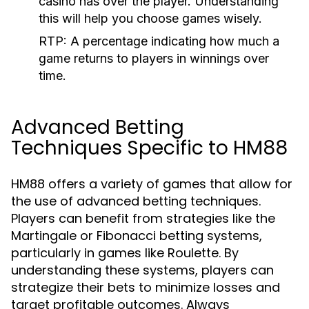
casino has over the player. Understanding
this will help you choose games wisely.
RTP:
A percentage indicating how much a
game returns to players in winnings over
time.
Advanced Betting
Techniques Specific to HM88
HM88 offers a variety of games that allow for
the use of advanced betting techniques.
Players can benefit from strategies like the
Martingale or Fibonacci betting systems,
particularly in games like Roulette. By
understanding these systems, players can
strategize their bets to minimize losses and
target profitable outcomes. Always