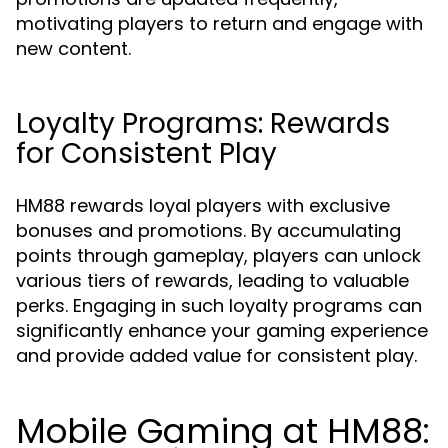
motivating players to return and engage with
new content.
Loyalty Programs: Rewards
for Consistent Play
HM88 rewards loyal players with exclusive
bonuses and promotions. By accumulating
points through gameplay, players can unlock
various tiers of rewards, leading to valuable
perks. Engaging in such loyalty programs can
significantly enhance your gaming experience
and provide added value for consistent play.
Mobile Gaming at HM88: