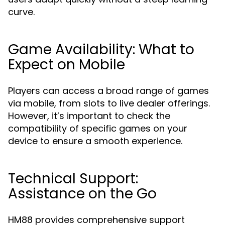
curve.
Game Availability: What to
Expect on Mobile
Players can access a broad range of games
via mobile, from slots to live dealer offerings.
However, it’s important to check the
compatibility of specific games on your
device to ensure a smooth experience.
Technical Support:
Assistance on the Go
HM88 provides comprehensive support