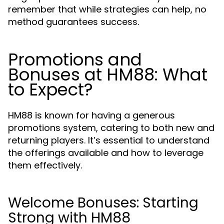
remember that while strategies can help, no
method guarantees success.
Promotions and
Bonuses at HM88: What
to Expect?
HM88 is known for having a generous
promotions system, catering to both new and
returning players. It’s essential to understand
the offerings available and how to leverage
them effectively.
Welcome Bonuses: Starting
Strong with HM88