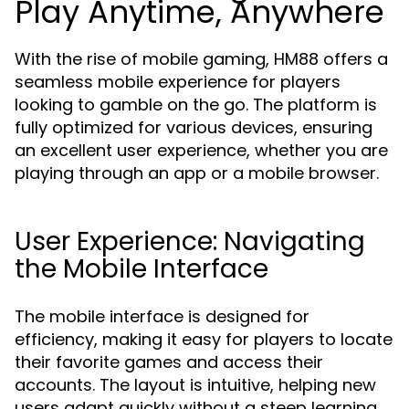
Play Anytime, Anywhere
With the rise of mobile gaming, HM88 offers a
seamless mobile experience for players
looking to gamble on the go. The platform is
fully optimized for various devices, ensuring
an excellent user experience, whether you are
playing through an app or a mobile browser.
User Experience: Navigating
the Mobile Interface
The mobile interface is designed for
efficiency, making it easy for players to locate
their favorite games and access their
accounts. The layout is intuitive, helping new
users adapt quickly without a steep learning