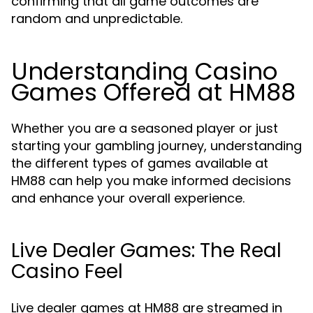
confirming that all game outcomes are
random and unpredictable.
Understanding Casino
Games Offered at HM88
Whether you are a seasoned player or just
starting your gambling journey, understanding
the different types of games available at
HM88 can help you make informed decisions
and enhance your overall experience.
Live Dealer Games: The Real
Casino Feel
Live dealer games at HM88 are streamed in