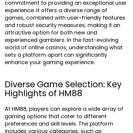
commitment to providing an exceptional user
experience. It offers a diverse range of
games, combined with user-friendly features
and robust security measures, making it an
attractive option for both new and
experienced gamblers. In the fast-evolving
world of online casinos, understanding what
sets a platform apart can significantly
enhance your gaming experience.
Diverse Game Selection: Key
Highlights of HM88
At HM88, players can explore a wide array of
gaming options that cater to different
preferences and skill levels. The platform
includes various categories, such as: