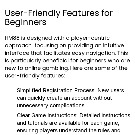
User-Friendly Features for
Beginners
HM88 is designed with a player-centric
approach, focusing on providing an intuitive
interface that facilitates easy navigation. This
is particularly beneficial for beginners who are
new to online gambling. Here are some of the
user-friendly features:
Simplified Registration Process:
New users
can quickly create an account without
unnecessary complications.
Clear Game Instructions:
Detailed instructions
and tutorials are available for each game,
ensuring players understand the rules and