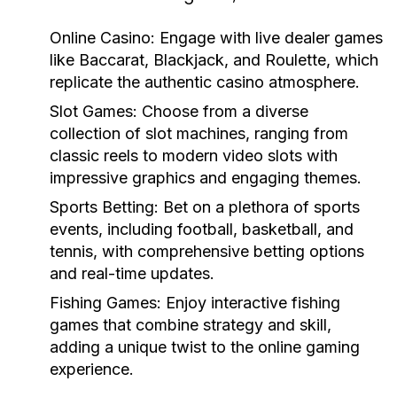
Online Casino:
Engage with live dealer games
like Baccarat, Blackjack, and Roulette, which
replicate the authentic casino atmosphere.
Slot Games:
Choose from a diverse
collection of slot machines, ranging from
classic reels to modern video slots with
impressive graphics and engaging themes.
Sports Betting:
Bet on a plethora of sports
events, including football, basketball, and
tennis, with comprehensive betting options
and real-time updates.
Fishing Games:
Enjoy interactive fishing
games that combine strategy and skill,
adding a unique twist to the online gaming
experience.