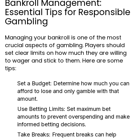
Bankroll Management:
Essential Tips for Responsible
Gambling
Managing your bankroll is one of the most
crucial aspects of gambling. Players should
set clear limits on how much they are willing
to wager and stick to them. Here are some
tips:
Set a Budget:
Determine how much you can
afford to lose and only gamble with that
amount.
Use Betting Limits:
Set maximum bet
amounts to prevent overspending and make
informed betting decisions.
Take Breaks:
Frequent breaks can help