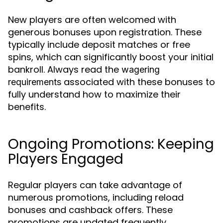
New players are often welcomed with
generous bonuses upon registration. These
typically include deposit matches or free
spins, which can significantly boost your initial
bankroll. Always read the
wagering
associated with these bonuses to
requirements
fully understand how to maximize their
benefits.
Ongoing Promotions: Keeping
Players Engaged
Regular players can take advantage of
numerous promotions, including reload
bonuses and cashback offers. These
promotions are updated frequently,