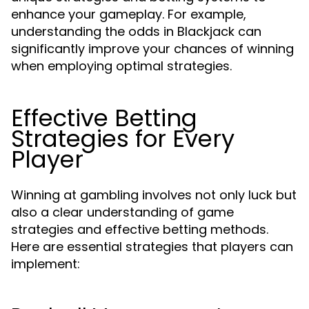
enhance your gameplay. For example,
understanding the odds in Blackjack can
significantly improve your chances of winning
when employing optimal strategies.
Effective Betting
Strategies for Every
Player
Winning at gambling involves not only luck but
also a clear understanding of game
strategies and effective betting methods.
Here are essential strategies that players can
implement: