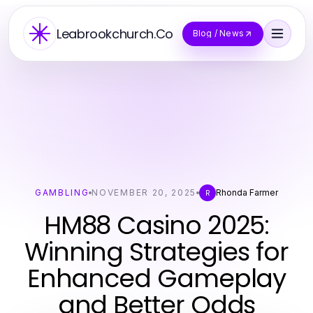
Leabrookchurch.Co
Blog / News
GAMBLING
NOVEMBER 20, 2025
Rhonda Farmer
R
HM88 Casino 2025:
Winning Strategies for
Enhanced Gameplay
and Better Odds