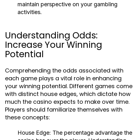
maintain perspective on your gambling
activities.
Understanding Odds:
Increase Your Winning
Potential
Comprehending the odds associated with
each game plays a vital role in enhancing
your winning potential. Different games come
with distinct house edges, which dictate how
much the casino expects to make over time.
Players should familiarize themselves with
these concepts:
House Edge:
The percentage advantage the