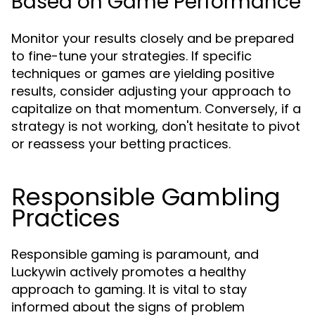
Based on Game Performance
Monitor your results closely and be prepared
to fine-tune your strategies. If specific
techniques or games are yielding positive
results, consider adjusting your approach to
capitalize on that momentum. Conversely, if a
strategy is not working, don't hesitate to pivot
or reassess your betting practices.
Responsible Gambling
Practices
Responsible gaming is paramount, and
Luckywin actively promotes a healthy
approach to gaming. It is vital to stay
informed about the signs of problem