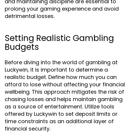
and maintaining discipline are essential to
prolong your gaming experience and avoid
detrimental losses.
Setting Realistic Gambling
Budgets
Before diving into the world of gambling at
Luckywin, it is important to determine a
realistic budget. Define how much you can
afford to lose without affecting your financial
wellbeing. This approach mitigates the risk of
chasing losses and helps maintain gambling
as a source of entertainment. Utilize tools
offered by Luckywin to set deposit limits or
time constraints as an additional layer of
financial security.