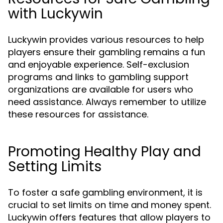
with Luckywin
Luckywin provides various resources to help
players ensure their gambling remains a fun
and enjoyable experience. Self-exclusion
programs and links to gambling support
organizations are available for users who
need assistance. Always remember to utilize
these resources for assistance.
Promoting Healthy Play and
Setting Limits
To foster a safe gambling environment, it is
crucial to set limits on time and money spent.
Luckywin offers features that allow players to