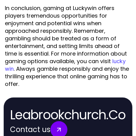
In conclusion, gaming at Luckywin offers
players tremendous opportunities for
enjoyment and potential wins when
approached responsibly. Remember,
gambling should be treated as a form of
entertainment, and setting limits ahead of
time is essential. For more information about
gaming options available, you can visit
lucky
. Always gamble responsibly and enjoy the
win
thrilling experience that online gaming has to
offer.
Leabrookchurch.Co
Contact us