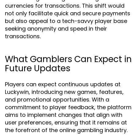
currencies for transactions. This shift would
not only facilitate quick and secure payments
but also appeal to a tech-savvy player base
seeking anonymity and speed in their
transactions.
What Gamblers Can Expect in
Future Updates
Players can expect continuous updates at
Luckywin, introducing new games, features,
and promotional opportunities. With a
commitment to player feedback, the platform
aims to implement changes that align with
user preferences, ensuring that it remains at
the forefront of the online gambling industry.