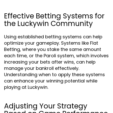
Effective Betting Systems for
the Luckywin Community
Using established betting systems can help
optimize your gameplay. Systems like Flat
Betting, where you stake the same amount
each time, or the Paroli system, which involves
increasing your bets after wins, can help
manage your bankroll effectively.
Understanding when to apply these systems
can enhance your winning potential while
playing at Luckywin.
Adjusting Your Strategy