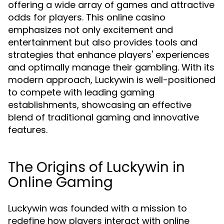
offering a wide array of games and attractive
odds for players. This online casino
emphasizes not only excitement and
entertainment but also provides tools and
strategies that enhance players' experiences
and optimally manage their gambling. With its
modern approach, Luckywin is well-positioned
to compete with leading gaming
establishments, showcasing an effective
blend of traditional gaming and innovative
features.
The Origins of Luckywin in
Online Gaming
Luckywin was founded with a mission to
redefine how players interact with online