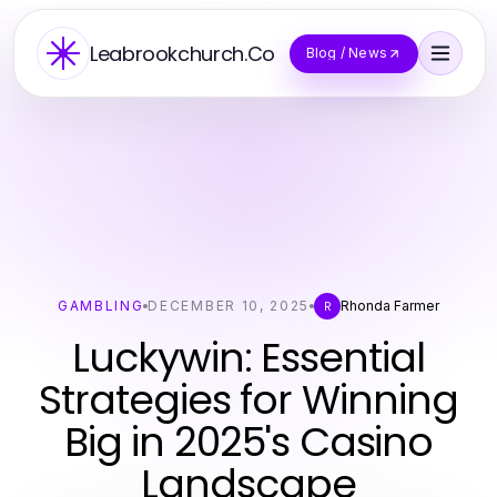
Leabrookchurch.Co
Blog / News
GAMBLING
DECEMBER 10, 2025
Rhonda Farmer
R
Luckywin: Essential
Strategies for Winning
Big in 2025's Casino
Landscape