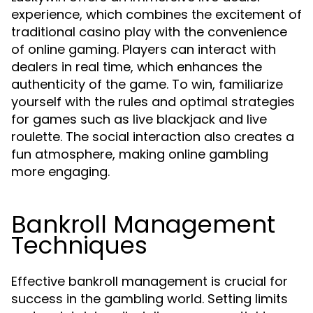
experience, which combines the excitement of
traditional casino play with the convenience
of online gaming. Players can interact with
dealers in real time, which enhances the
authenticity of the game. To win, familiarize
yourself with the rules and optimal strategies
for games such as live blackjack and live
roulette. The social interaction also creates a
fun atmosphere, making online gambling
more engaging.
Bankroll Management
Techniques
Effective bankroll management is crucial for
success in the gambling world. Setting limits