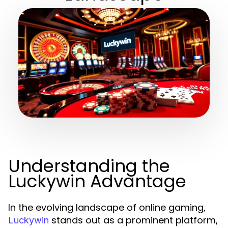
Understanding the
Luckywin Advantage
In the evolving landscape of online gaming,
stands out as a prominent platform,
Luckywin