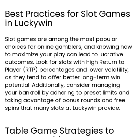
Best Practices for Slot Games
in Luckywin
Slot games are among the most popular
choices for online gamblers, and knowing how
to maximize your play can lead to lucrative
outcomes. Look for slots with high Return to
Player (RTP) percentages and lower volatility,
as they tend to offer better long-term win
potential. Additionally, consider managing
your bankroll by adhering to preset limits and
taking advantage of bonus rounds and free
spins that many slots at Luckywin provide.
Table Game Strategies to