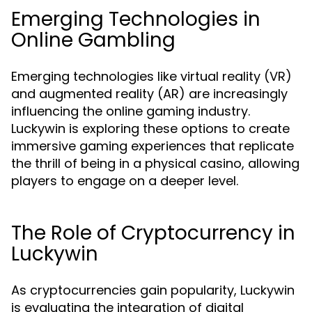
Emerging Technologies in
Online Gambling
Emerging technologies like virtual reality (VR)
and augmented reality (AR) are increasingly
influencing the online gaming industry.
Luckywin is exploring these options to create
immersive gaming experiences that replicate
the thrill of being in a physical casino, allowing
players to engage on a deeper level.
The Role of Cryptocurrency in
Luckywin
As cryptocurrencies gain popularity, Luckywin
is evaluating the integration of digital