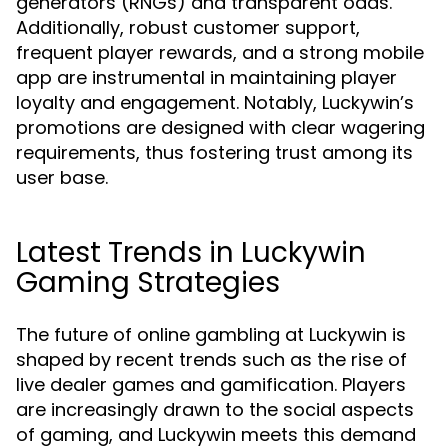
generators (RNGs) and transparent odds.
Additionally, robust customer support,
frequent player rewards, and a strong mobile
app are instrumental in maintaining player
loyalty and engagement. Notably, Luckywin’s
promotions are designed with clear wagering
requirements, thus fostering trust among its
user base.
Latest Trends in Luckywin
Gaming Strategies
The future of online gambling at Luckywin is
shaped by recent trends such as the rise of
live dealer games and gamification. Players
are increasingly drawn to the social aspects
of gaming, and Luckywin meets this demand