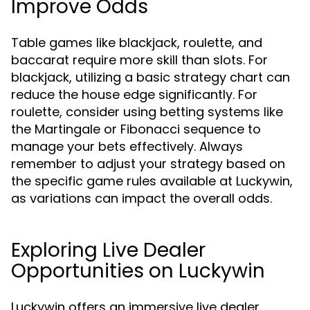
Improve Odds
Table games like blackjack, roulette, and
baccarat require more skill than slots. For
blackjack, utilizing a basic strategy chart can
reduce the house edge significantly. For
roulette, consider using betting systems like
the Martingale or Fibonacci sequence to
manage your bets effectively. Always
remember to adjust your strategy based on
the specific game rules available at Luckywin,
as variations can impact the overall odds.
Exploring Live Dealer
Opportunities on Luckywin
Luckywin offers an immersive live dealer