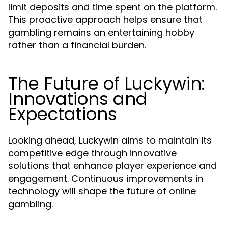
limit deposits and time spent on the platform.
This proactive approach helps ensure that
gambling remains an entertaining hobby
rather than a financial burden.
The Future of Luckywin:
Innovations and
Expectations
Looking ahead, Luckywin aims to maintain its
competitive edge through innovative
solutions that enhance player experience and
engagement. Continuous improvements in
technology will shape the future of online
gambling.