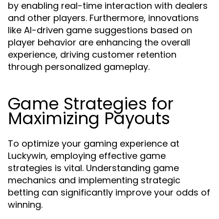
by enabling real-time interaction with dealers
and other players. Furthermore, innovations
like AI-driven game suggestions based on
player behavior are enhancing the overall
experience, driving customer retention
through personalized gameplay.
Game Strategies for
Maximizing Payouts
To optimize your gaming experience at
Luckywin, employing effective game
strategies is vital. Understanding game
mechanics and implementing strategic
betting can significantly improve your odds of
winning.