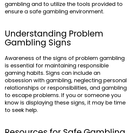
gambling and to utilize the tools provided to
ensure a safe gambling environment.
Understanding Problem
Gambling Signs
Awareness of the signs of problem gambling
is essential for maintaining responsible
gaming habits. Signs can include an
obsession with gambling, neglecting personal
relationships or responsibilities, and gambling
to escape problems. If you or someone you
know is displaying these signs, it may be time
to seek help.
Resources for Safe Gambling