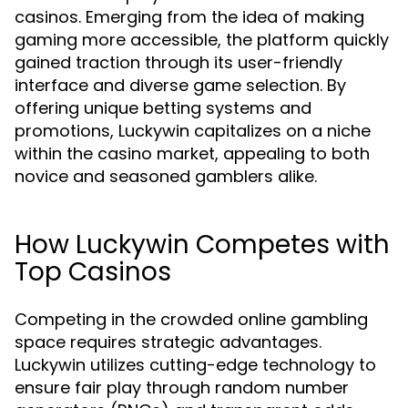
casinos. Emerging from the idea of making
gaming more accessible, the platform quickly
gained traction through its user-friendly
interface and diverse game selection. By
offering unique betting systems and
promotions, Luckywin capitalizes on a niche
within the casino market, appealing to both
novice and seasoned gamblers alike.
How Luckywin Competes with
Top Casinos
Competing in the crowded online gambling
space requires strategic advantages.
Luckywin utilizes cutting-edge technology to
ensure fair play through random number