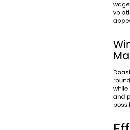
wagers
volat
appea
Win
Ma
Doasl
round
while
and p
possi
Ef