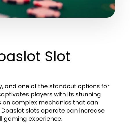
aslot Slot
, and one of the standout options for
captivates players with its stunning
s on complex mechanics that can
 Doaslot slots operate can increase
l gaming experience.