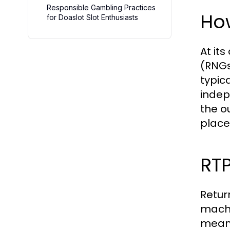
Responsible Gambling Practices
How
for Doaslot Slot Enthusiasts
At it
(RNGs
typic
indep
the o
place
RTP
Retur
machi
meani