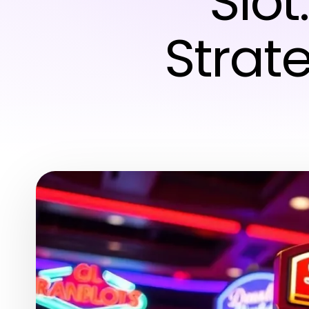
Slo
Strate