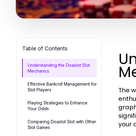
Table of Contents
Un
M
Understanding the Doaslot Slot
Mechanics
Effective Bankroll Management for
The w
Slot Players
enthu
Playing Strategies to Enhance
graph
Your Odds
signi
Comparing Doaslot Slot with Other
your 
Slot Games