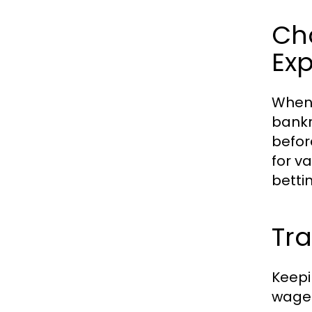
Cho
Ex
When 
bankr
befor
for v
betti
Tra
Keepi
wager