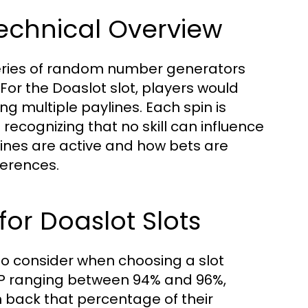
Technical Overview
 series of random number generators
or the Doaslot slot, players would
ng multiple paylines. Each spin is
recognizing that no skill can influence
ines are active and how bets are
ferences.
for Doaslot Slots
 to consider when choosing a slot
RTP ranging between 94% and 96%,
n back that percentage of their