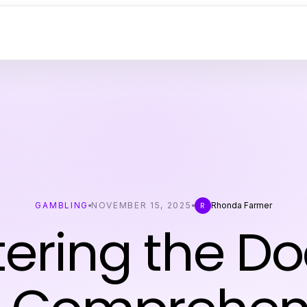
GAMBLING
NOVEMBER 15, 2025
Rhonda Farmer
R
ering the Do