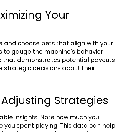
ximizing Your
e and choose bets that align with your
ers to gauge the machine's behavior
le that demonstrates potential payouts
 strategic decisions about their
Adjusting Strategies
able insights. Note how much you
 you spent playing. This data can help