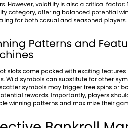
. However, volatility is also a critical facto
ility category, offering balanced potential wi
ling for both casual and seasoned players.
ning Patterns and Featur
chines
ot slots come packed with exciting features 
s. Wild symbols can substitute for other sy
 scatter symbols may trigger free spins or b
otential rewards. Importantly, players should 
ble winning patterns and maximize their game
fective Bankroll M