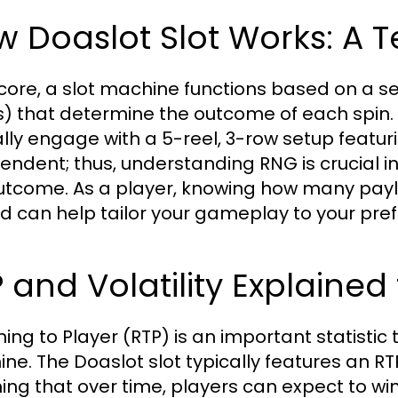
 Doaslot Slot Works: A 
s core, a slot machine functions based on a
) that determine the outcome of each spin. F
ally engage with a 5-reel, 3-row setup featuri
endent; thus, understanding RNG is crucial in 
utcome. As a player, knowing how many payl
d can help tailor your gameplay to your pre
 and Volatility Explained 
ning to Player (RTP) is an important statistic
ne. The Doaslot slot typically features an 
ng that over time, players can expect to wi