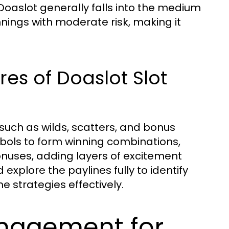
r; Doaslot generally falls into the medium
nnings with moderate risk, making it
es of Doaslot Slot
such as wilds, scatters, and bonus
mbols to form winning combinations,
onuses, adding layers of excitement
explore the paylines fully to identify
 strategies effectively.
anagement for