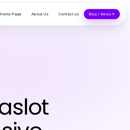
Home Page
About Us
Contact us
Blog / News
aslot