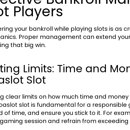
ot Players
ring your bankroll while playing slots is as
nics. Proper management can extend your
ting that big win.
tting Limits: Time and 
slot Slot
ng clear limits on how much time and money y
oaslot slot is fundamental for a responsibl
 of time, and ensure you stick to it. For exam
gaming session and refrain from exceeding thi