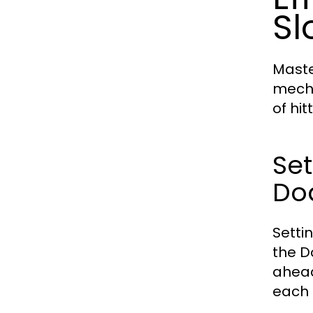
Sl
Maste
mecha
of hit
Se
Doa
Setti
the D
ahead
each 