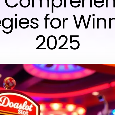
t: Comprehen
gies for Win
2025