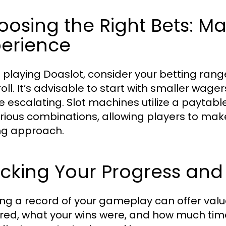
osing the Right Bets: Ma
perience
playing Doaslot, consider your betting rang
oll. It’s advisable to start with smaller wag
e escalating. Slot machines utilize a paytab
arious combinations, allowing players to make
ng approach.
cking Your Progress and 
ng a record of your gameplay can offer valu
ed, what your wins were, and how much time