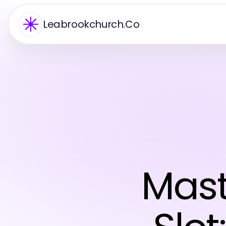
Leabrookchurch.Co
Mast