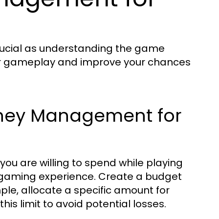
 crucial as understanding the game
 gameplay and improve your chances
Money Management for
ou are willing to spend while playing
e gaming experience. Create a budget
ple, allocate a specific amount for
s limit to avoid potential losses.