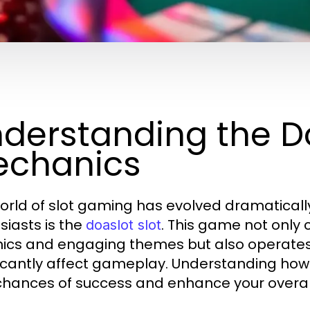
derstanding the Do
echanics
orld of slot gaming has evolved dramatically
siasts is the
. This game not only 
doaslot slot
ics and engaging themes but also operate
ficantly affect gameplay. Understanding how
chances of success and enhance your overal