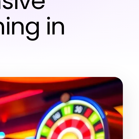
sive
ning in