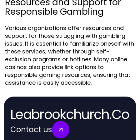
Resources and Support for
Responsible Gambling
Various organizations offer resources and
support for those struggling with gambling
issues. It is essential to familiarize oneself with
these services, whether through self-
exclusion programs or hotlines. Many online
casinos also provide link options to
responsible gaming resources, ensuring that
assistance is easily accessible.
Leabrookchurch.Co
Contact us