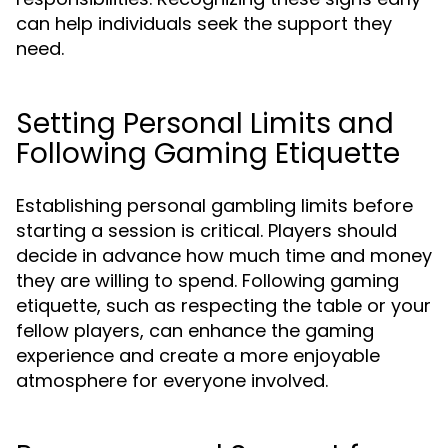
can help individuals seek the support they
need.
Setting Personal Limits and
Following Gaming Etiquette
Establishing personal gambling limits before
starting a session is critical. Players should
decide in advance how much time and money
they are willing to spend. Following gaming
etiquette, such as respecting the table or your
fellow players, can enhance the gaming
experience and create a more enjoyable
atmosphere for everyone involved.