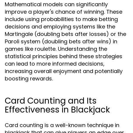
Mathematical models can significantly
improve a player's chance of winning. These
include using probabilities to make betting
decisions and employing systems like the
Martingale (doubling bets after losses) or the
Paroli system (doubling bets after wins) in
games like roulette. Understanding the
statistical principles behind these strategies
can lead to more informed decisions,
increasing overall enjoyment and potentially
boosting rewards.
Card Counting and Its
Effectiveness in Blackjack
Card counting is a well-known technique in
blackjack that can give players an edge over