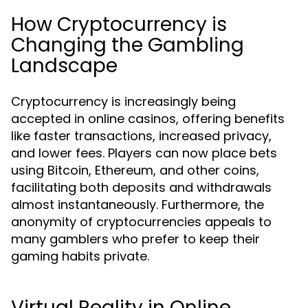
How Cryptocurrency is
Changing the Gambling
Landscape
Cryptocurrency is increasingly being
accepted in online casinos, offering benefits
like faster transactions, increased privacy,
and lower fees. Players can now place bets
using Bitcoin, Ethereum, and other coins,
facilitating both deposits and withdrawals
almost instantaneously. Furthermore, the
anonymity of cryptocurrencies appeals to
many gamblers who prefer to keep their
gaming habits private.
Virtual Reality in Online