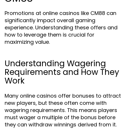
Promotions at online casinos like CM88 can
significantly impact overall gaming
experience. Understanding these offers and
how to leverage them is crucial for
maximizing value.
Understanding Wagering
Requirements and How They
Work
Many online casinos offer bonuses to attract
new players, but these often come with
wagering requirements. This means players
must wager a multiple of the bonus before
they can withdraw winnings derived from it.