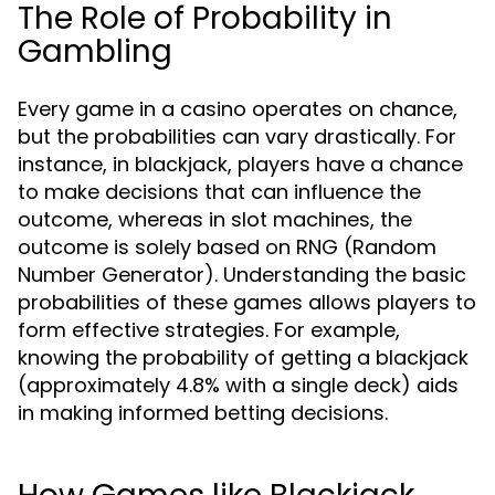
The Role of Probability in
Gambling
Every game in a casino operates on chance,
but the probabilities can vary drastically. For
instance, in blackjack, players have a chance
to make decisions that can influence the
outcome, whereas in slot machines, the
outcome is solely based on RNG (Random
Number Generator). Understanding the basic
probabilities of these games allows players to
form effective strategies. For example,
knowing the probability of getting a blackjack
(approximately 4.8% with a single deck) aids
in making informed betting decisions.