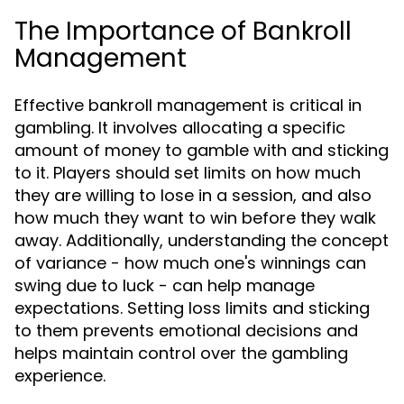
The Importance of Bankroll
Management
Effective bankroll management is critical in
gambling. It involves allocating a specific
amount of money to gamble with and sticking
to it. Players should set limits on how much
they are willing to lose in a session, and also
how much they want to win before they walk
away. Additionally, understanding the concept
of variance - how much one's winnings can
swing due to luck - can help manage
expectations. Setting loss limits and sticking
to them prevents emotional decisions and
helps maintain control over the gambling
experience.