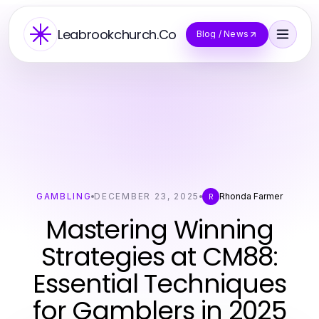
Leabrookchurch.Co
Blog / News
GAMBLING
DECEMBER 23, 2025
Rhonda Farmer
R
Mastering Winning
Strategies at CM88:
Essential Techniques
for Gamblers in 2025