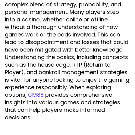
complex blend of strategy, probability, and
personal management. Many players step
into a casino, whether online or offline,
without a thorough understanding of how
games work or the odds involved. This can
lead to disappointment and losses that could
have been mitigated with better knowledge.
Understanding the basics, including concepts
such as the house edge, RTP (Return to
Player), and bankroll management strategies
is vital for anyone looking to enjoy the gaming
experience responsibly. When exploring
options,
provides comprehensive
CM88
insights into various games and strategies
that can help players make informed
decisions.