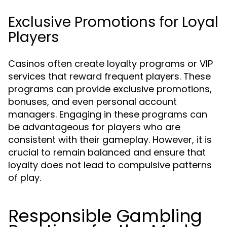
Exclusive Promotions for Loyal
Players
Casinos often create loyalty programs or VIP
services that reward frequent players. These
programs can provide exclusive promotions,
bonuses, and even personal account
managers. Engaging in these programs can
be advantageous for players who are
consistent with their gameplay. However, it is
crucial to remain balanced and ensure that
loyalty does not lead to compulsive patterns
of play.
Responsible Gambling