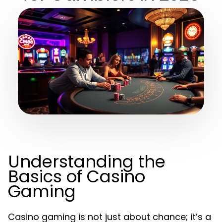
Understanding the
Basics of Casino
Gaming
Casino gaming is not just about chance; it’s a