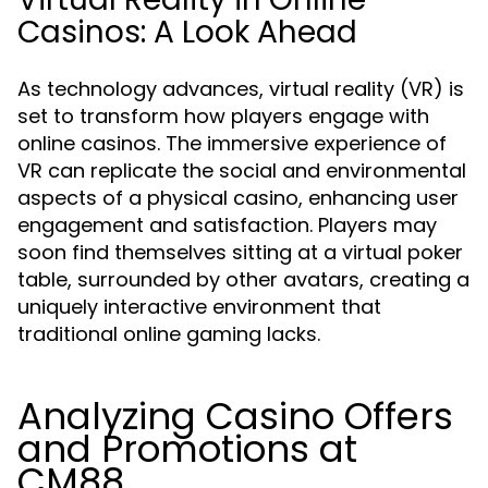
Casinos: A Look Ahead
As technology advances, virtual reality (VR) is
set to transform how players engage with
online casinos. The immersive experience of
VR can replicate the social and environmental
aspects of a physical casino, enhancing user
engagement and satisfaction. Players may
soon find themselves sitting at a virtual poker
table, surrounded by other avatars, creating a
uniquely interactive environment that
traditional online gaming lacks.
Analyzing Casino Offers
and Promotions at
CM88