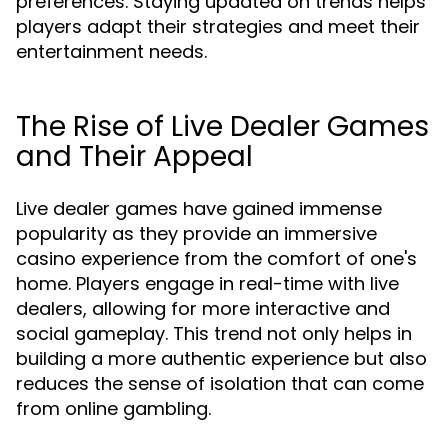
preferences. Staying updated on trends helps
players adapt their strategies and meet their
entertainment needs.
The Rise of Live Dealer Games
and Their Appeal
Live dealer games have gained immense
popularity as they provide an immersive
casino experience from the comfort of one's
home. Players engage in real-time with live
dealers, allowing for more interactive and
social gameplay. This trend not only helps in
building a more authentic experience but also
reduces the sense of isolation that can come
from online gambling.