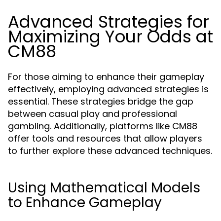
Advanced Strategies for
Maximizing Your Odds at
CM88
For those aiming to enhance their gameplay
effectively, employing advanced strategies is
essential. These strategies bridge the gap
between casual play and professional
gambling. Additionally, platforms like CM88
offer tools and resources that allow players
to further explore these advanced techniques.
Using Mathematical Models
to Enhance Gameplay