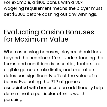
For example, a $100 bonus with a 30x
wagering requirement means the player must
bet $3000 before cashing out any winnings.
Evaluating Casino Bonuses
for Maximum Value
When assessing bonuses, players should look
beyond the headline offers. Understanding the
terms and conditions is essential; factors like
eligible games, stake limits, and expiration
dates can significantly affect the value of a
bonus. Evaluating the RTP of games
associated with bonuses can additionally help
determine if a particular offer is worth
pursuing.