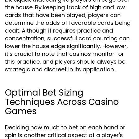
the house. By keeping track of high and low
cards that have been played, players can
determine the odds of favorable cards being
dealt. Although it requires practice and
concentration, successful card counting can
lower the house edge significantly. However,
it’s crucial to note that casinos monitor for
this practice, and players should always be
strategic and discreet in its application.
Optimal Bet Sizing
Techniques Across Casino
Games
Deciding how much to bet on each hand or
spin is another critical aspect of a player's