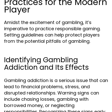
Practices for the Modern
Player
Amidst the excitement of gambling, it’s
imperative to practice responsible gaming.
Setting guidelines can help protect players
from the potential pitfalls of gambling.
Identifying Gambling
Addiction and Its Effects
Gambling addiction is a serious issue that can
lead to financial problems, stress, and
disrupted relationships. Warning signs can
include chasing losses, gambling with
borrowed money, or neglecting
responsibilities. Recognizing these signs early