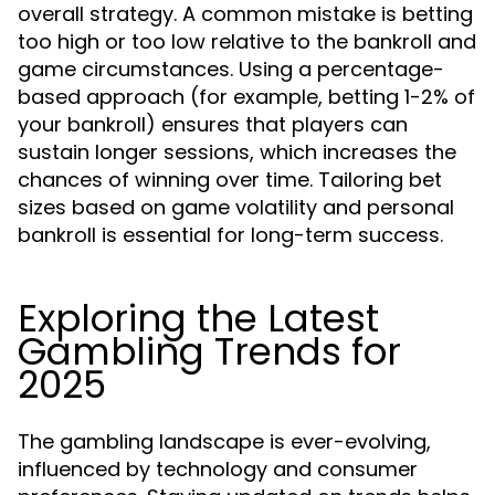
overall strategy. A common mistake is betting
too high or too low relative to the bankroll and
game circumstances. Using a percentage-
based approach (for example, betting 1-2% of
your bankroll) ensures that players can
sustain longer sessions, which increases the
chances of winning over time. Tailoring bet
sizes based on game volatility and personal
bankroll is essential for long-term success.
Exploring the Latest
Gambling Trends for
2025
The gambling landscape is ever-evolving,
influenced by technology and consumer