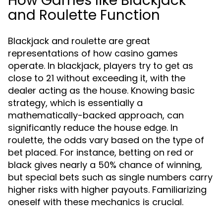
How Games like Blackjack
and Roulette Function
Blackjack and roulette are great
representations of how casino games
operate. In blackjack, players try to get as
close to 21 without exceeding it, with the
dealer acting as the house. Knowing basic
strategy, which is essentially a
mathematically-backed approach, can
significantly reduce the house edge. In
roulette, the odds vary based on the type of
bet placed. For instance, betting on red or
black gives nearly a 50% chance of winning,
but special bets such as single numbers carry
higher risks with higher payouts. Familiarizing
oneself with these mechanics is crucial.