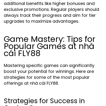
additional benefits like higher bonuses and
exclusive promotions. Regular players should
always track their progress and aim for tier
upgrades to maximize advantages.
Game Mastery: Tips for
Popular Games at nhà
cái FLY88
Mastering specific games can significantly
boost your potential for winnings. Here are
strategies for some of the most popular
offerings at nhà cái FLY88.
Strategies for Success in