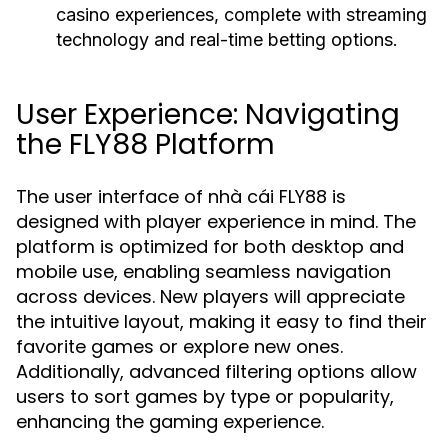
casino experiences, complete with streaming
technology and real-time betting options.
User Experience: Navigating
the FLY88 Platform
The user interface of nhà cái FLY88 is
designed with player experience in mind. The
platform is optimized for both desktop and
mobile use, enabling seamless navigation
across devices. New players will appreciate
the intuitive layout, making it easy to find their
favorite games or explore new ones.
Additionally, advanced filtering options allow
users to sort games by type or popularity,
enhancing the gaming experience.