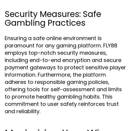
Security Measures: Safe
Gambling Practices
Ensuring a safe online environment is
paramount for any gaming platform. FLY88
employs top-notch security measures,
including end-to-end encryption and secure
payment gateways to protect sensitive player
information. Furthermore, the platform
adheres to responsible gaming policies,
offering tools for self-assessment and limits
to promote healthy gambling habits. This
commitment to user safety reinforces trust
and reliability.