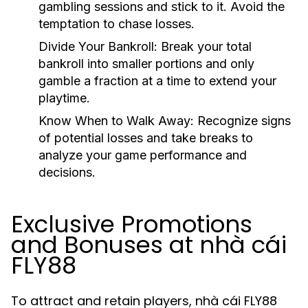
gambling sessions and stick to it. Avoid the
temptation to chase losses.
Divide Your Bankroll:
Break your total
bankroll into smaller portions and only
gamble a fraction at a time to extend your
playtime.
Know When to Walk Away:
Recognize signs
of potential losses and take breaks to
analyze your game performance and
decisions.
Exclusive Promotions
and Bonuses at nhà cái
FLY88
To attract and retain players, nhà cái FLY88