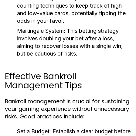
counting techniques to keep track of high
and low-value cards, potentially tipping the
odds in your favor.
Martingale System:
This betting strategy
involves doubling your bet after a loss,
aiming to recover losses with a single win,
but be cautious of risks.
Effective Bankroll
Management Tips
Bankroll management is crucial for sustaining
your gaming experience without unnecessary
risks. Good practices include:
Set a Budget:
Establish a clear budget before