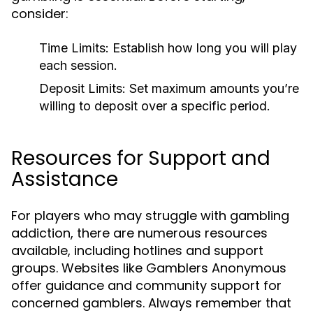
consider:
Time Limits:
Establish how long you will play
each session.
Deposit Limits:
Set maximum amounts you’re
willing to deposit over a specific period.
Resources for Support and
Assistance
For players who may struggle with gambling
addiction, there are numerous resources
available, including hotlines and support
groups. Websites like Gamblers Anonymous
offer guidance and community support for
concerned gamblers. Always remember that