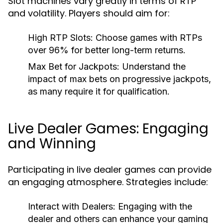
Slot machines vary greatly in terms of RTP
and volatility. Players should aim for:
High RTP Slots:
Choose games with RTPs
over 96% for better long-term returns.
Max Bet for Jackpots:
Understand the
impact of max bets on progressive jackpots,
as many require it for qualification.
Live Dealer Games: Engaging
and Winning
Participating in live dealer games can provide
an engaging atmosphere. Strategies include:
Interact with Dealers:
Engaging with the
dealer and others can enhance your gaming