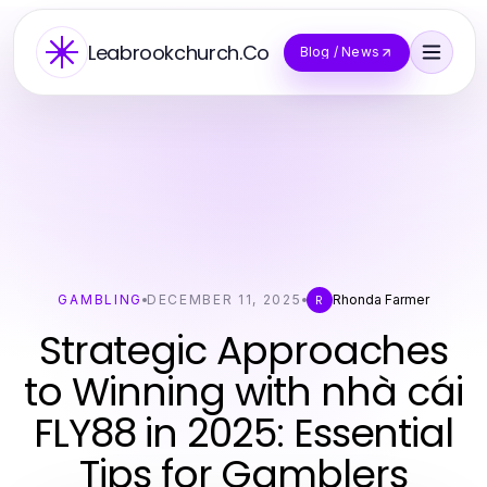
Leabrookchurch.Co
Blog / News
GAMBLING
DECEMBER 11, 2025
Rhonda Farmer
R
Strategic Approaches
to Winning with nhà cái
FLY88 in 2025: Essential
Tips for Gamblers