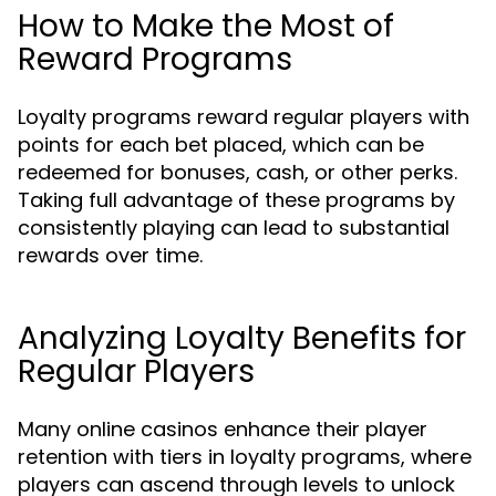
How to Make the Most of
Reward Programs
Loyalty programs reward regular players with
points for each bet placed, which can be
redeemed for bonuses, cash, or other perks.
Taking full advantage of these programs by
consistently playing can lead to substantial
rewards over time.
Analyzing Loyalty Benefits for
Regular Players
Many online casinos enhance their player
retention with tiers in loyalty programs, where
players can ascend through levels to unlock