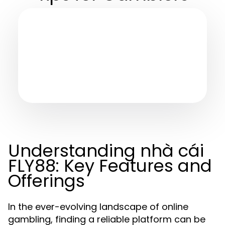
Understanding nhà cái
FLY88: Key Features and
Offerings
In the ever-evolving landscape of online
gambling, finding a reliable platform can be