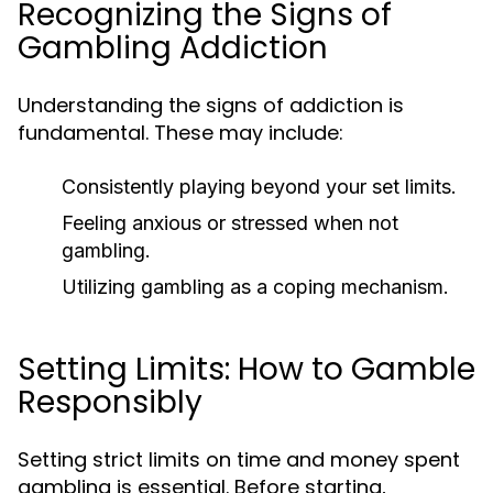
Recognizing the Signs of
Gambling Addiction
Understanding the signs of addiction is
fundamental. These may include:
Consistently playing beyond your set limits.
Feeling anxious or stressed when not
gambling.
Utilizing gambling as a coping mechanism.
Setting Limits: How to Gamble
Responsibly
Setting strict limits on time and money spent
gambling is essential. Before starting,