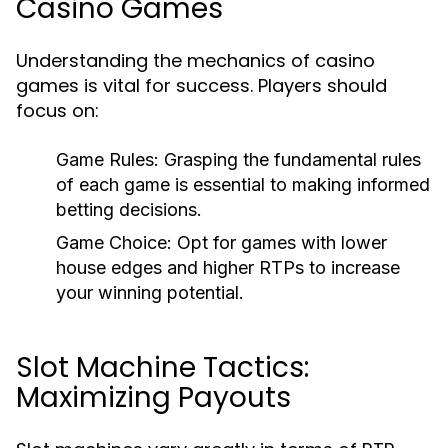
Casino Games
Understanding the mechanics of casino
games is vital for success. Players should
focus on:
Game Rules:
Grasping the fundamental rules
of each game is essential to making informed
betting decisions.
Game Choice:
Opt for games with lower
house edges and higher RTPs to increase
your winning potential.
Slot Machine Tactics:
Maximizing Payouts