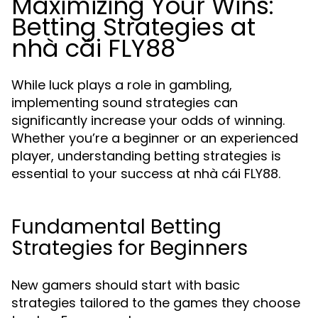
Maximizing Your Wins:
Betting Strategies at
nhà cái FLY88
While luck plays a role in gambling,
implementing sound strategies can
significantly increase your odds of winning.
Whether you’re a beginner or an experienced
player, understanding betting strategies is
essential to your success at nhà cái FLY88.
Fundamental Betting
Strategies for Beginners
New gamers should start with basic
strategies tailored to the games they choose