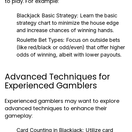
to play. For example:
Blackjack Basic Strategy:
Learn the basic
strategy chart to minimize the house edge
and increase chances of winning hands.
Roulette Bet Types:
Focus on outside bets
(like red/black or odd/even) that offer higher
odds of winning, albeit with lower payouts.
Advanced Techniques for
Experienced Gamblers
Experienced gamblers may want to explore
advanced techniques to enhance their
gameplay:
Card Counting in Blackjack:
Utilize card