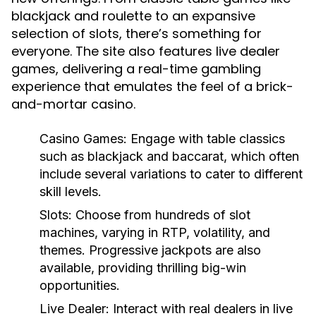
blackjack and roulette to an expansive
selection of slots, there’s something for
everyone. The site also features live dealer
games, delivering a real-time gambling
experience that emulates the feel of a brick-
and-mortar casino.
Casino Games:
Engage with table classics
such as blackjack and baccarat, which often
include several variations to cater to different
skill levels.
Slots:
Choose from hundreds of slot
machines, varying in RTP, volatility, and
themes. Progressive jackpots are also
available, providing thrilling big-win
opportunities.
Live Dealer:
Interact with real dealers in live