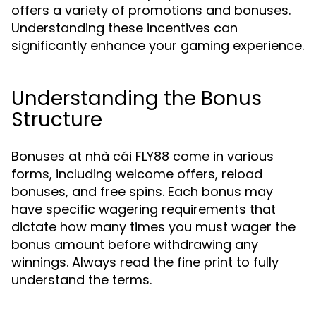
offers a variety of promotions and bonuses.
Understanding these incentives can
significantly enhance your gaming experience.
Understanding the Bonus
Structure
Bonuses at nhà cái FLY88 come in various
forms, including welcome offers, reload
bonuses, and free spins. Each bonus may
have specific wagering requirements that
dictate how many times you must wager the
bonus amount before withdrawing any
winnings. Always read the fine print to fully
understand the terms.