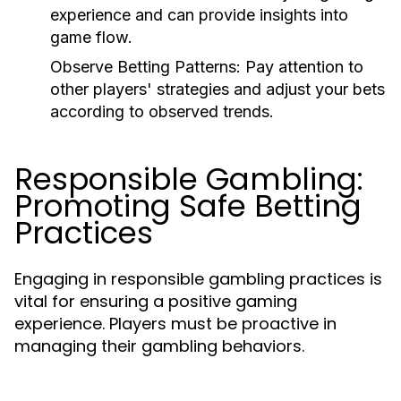
experience and can provide insights into
game flow.
Observe Betting Patterns:
Pay attention to
other players' strategies and adjust your bets
according to observed trends.
Responsible Gambling:
Promoting Safe Betting
Practices
Engaging in responsible gambling practices is
vital for ensuring a positive gaming
experience. Players must be proactive in
managing their gambling behaviors.