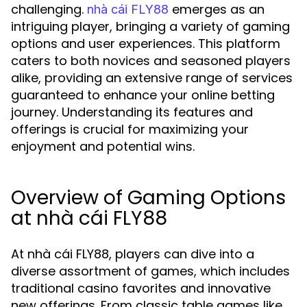
challenging.
emerges as an
nhà cái FLY88
intriguing player, bringing a variety of gaming
options and user experiences. This platform
caters to both novices and seasoned players
alike, providing an extensive range of services
guaranteed to enhance your online betting
journey. Understanding its features and
offerings is crucial for maximizing your
enjoyment and potential wins.
Overview of Gaming Options
at nhà cái FLY88
At nhà cái FLY88, players can dive into a
diverse assortment of games, which includes
traditional casino favorites and innovative
new offerings. From classic table games like