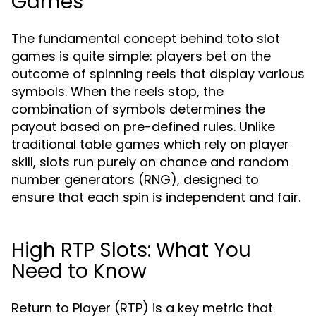
Games
The fundamental concept behind toto slot
games is quite simple: players bet on the
outcome of spinning reels that display various
symbols. When the reels stop, the
combination of symbols determines the
payout based on pre-defined rules. Unlike
traditional table games which rely on player
skill, slots run purely on chance and random
number generators (RNG), designed to
ensure that each spin is independent and fair.
High RTP Slots: What You
Need to Know
Return to Player (RTP) is a key metric that