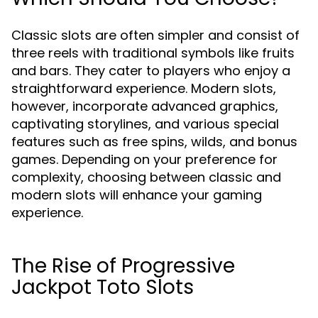
Classic slots are often simpler and consist of
three reels with traditional symbols like fruits
and bars. They cater to players who enjoy a
straightforward experience. Modern slots,
however, incorporate advanced graphics,
captivating storylines, and various special
features such as free spins, wilds, and bonus
games. Depending on your preference for
complexity, choosing between classic and
modern slots will enhance your gaming
experience.
The Rise of Progressive
Jackpot Toto Slots