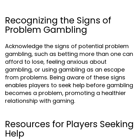
Recognizing the Signs of
Problem Gambling
Acknowledge the signs of potential problem
gambling, such as betting more than one can
afford to lose, feeling anxious about
gambling, or using gambling as an escape
from problems. Being aware of these signs
enables players to seek help before gambling
becomes a problem, promoting a healthier
relationship with gaming.
Resources for Players Seeking
Help