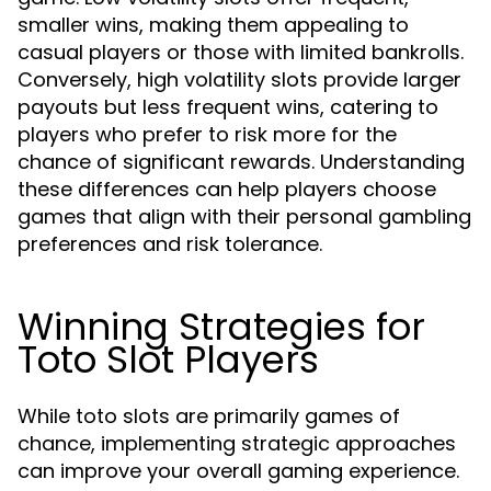
smaller wins, making them appealing to
casual players or those with limited bankrolls.
Conversely, high volatility slots provide larger
payouts but less frequent wins, catering to
players who prefer to risk more for the
chance of significant rewards. Understanding
these differences can help players choose
games that align with their personal gambling
preferences and risk tolerance.
Winning Strategies for
Toto Slot Players
While toto slots are primarily games of
chance, implementing strategic approaches
can improve your overall gaming experience.