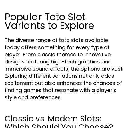
Popular Toto Slot
Variants to Explore
The diverse range of toto slots available
today offers something for every type of
player. From classic themes to innovative
designs featuring high-tech graphics and
immersive sound effects, the options are vast.
Exploring different variations not only adds
excitement but also enhances the chances of
finding games that resonate with a player’s
style and preferences.
Classic vs. Modern Slots:
Which Should You Choose?