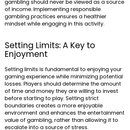
gambling should never be viewed as a source
of income. Implementing responsible
gambling practices ensures a healthier
mindset while engaging in this activity.
Setting Limits: A Key to
Enjoyment
Setting limits is fundamental to enjoying your
gaming experience while minimizing potential
losses. Players should determine the amount
of time and money they are willing to invest
before starting to play. Setting strict
boundaries creates a more enjoyable
environment and enhances the entertainment
value of gambling, rather than allowing it to
escalate into a source of stress.