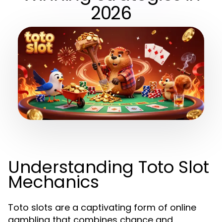
2026
Understanding Toto Slot
Mechanics
Toto slots are a captivating form of online
gambling that combines chance and