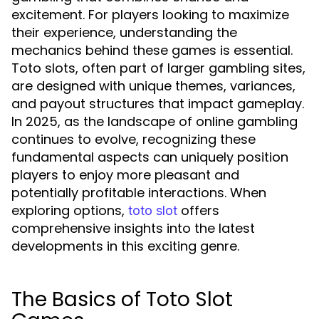
excitement. For players looking to maximize
their experience, understanding the
mechanics behind these games is essential.
Toto slots, often part of larger gambling sites,
are designed with unique themes, variances,
and payout structures that impact gameplay.
In 2025, as the landscape of online gambling
continues to evolve, recognizing these
fundamental aspects can uniquely position
players to enjoy more pleasant and
potentially profitable interactions. When
exploring options,
offers
toto slot
comprehensive insights into the latest
developments in this exciting genre.
The Basics of Toto Slot