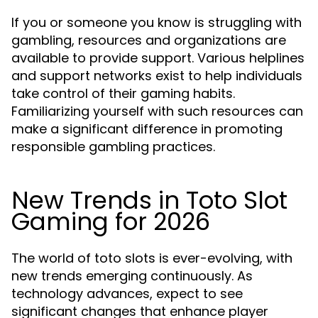
If you or someone you know is struggling with
gambling, resources and organizations are
available to provide support. Various helplines
and support networks exist to help individuals
take control of their gaming habits.
Familiarizing yourself with such resources can
make a significant difference in promoting
responsible gambling practices.
New Trends in Toto Slot
Gaming for 2026
The world of toto slots is ever-evolving, with
new trends emerging continuously. As
technology advances, expect to see
significant changes that enhance player