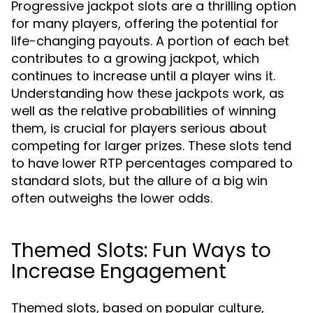
Progressive jackpot slots are a thrilling option
for many players, offering the potential for
life-changing payouts. A portion of each bet
contributes to a growing jackpot, which
continues to increase until a player wins it.
Understanding how these jackpots work, as
well as the relative probabilities of winning
them, is crucial for players serious about
competing for larger prizes. These slots tend
to have lower RTP percentages compared to
standard slots, but the allure of a big win
often outweighs the lower odds.
Themed Slots: Fun Ways to
Increase Engagement
Themed slots, based on popular culture,