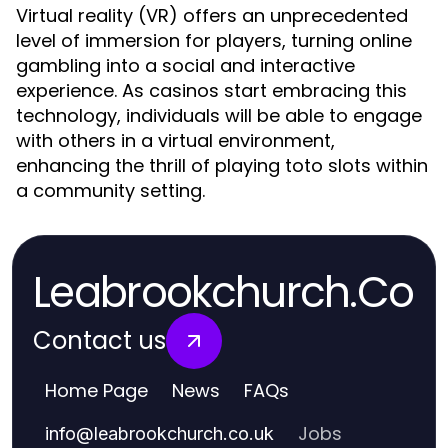
Virtual reality (VR) offers an unprecedented
level of immersion for players, turning online
gambling into a social and interactive
experience. As casinos start embracing this
technology, individuals will be able to engage
with others in a virtual environment,
enhancing the thrill of playing toto slots within
a community setting.
Leabrookchurch.Co
Contact us
Home Page
News
FAQs
Jobs
info
@
leabrookchurch.co.uk