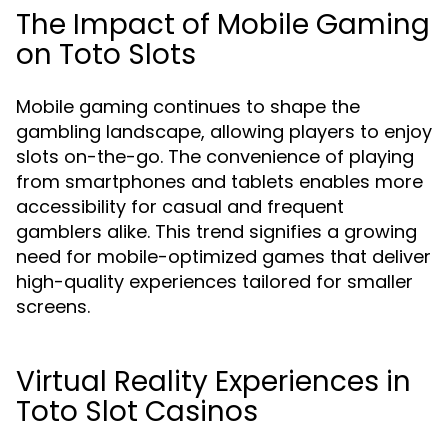
The Impact of Mobile Gaming
on Toto Slots
Mobile gaming continues to shape the
gambling landscape, allowing players to enjoy
slots on-the-go. The convenience of playing
from smartphones and tablets enables more
accessibility for casual and frequent
gamblers alike. This trend signifies a growing
need for mobile-optimized games that deliver
high-quality experiences tailored for smaller
screens.
Virtual Reality Experiences in
Toto Slot Casinos