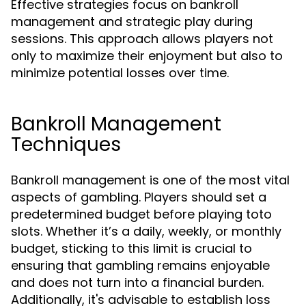
Effective strategies focus on bankroll
management and strategic play during
sessions. This approach allows players not
only to maximize their enjoyment but also to
minimize potential losses over time.
Bankroll Management
Techniques
Bankroll management is one of the most vital
aspects of gambling. Players should set a
predetermined budget before playing toto
slots. Whether it’s a daily, weekly, or monthly
budget, sticking to this limit is crucial to
ensuring that gambling remains enjoyable
and does not turn into a financial burden.
Additionally, it's advisable to establish loss