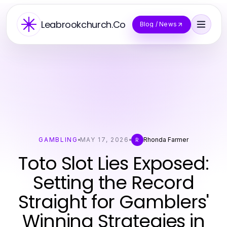
Leabrookchurch.Co
Blog / News
GAMBLING
MAY 17, 2026
Rhonda Farmer
R
Toto Slot Lies Exposed:
Setting the Record
Straight for Gamblers'
Winning Strategies in