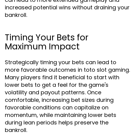
increased potential wins without draining your
bankroll.
Timing Your Bets for
Maximum Impact
Strategically timing your bets can lead to
more favorable outcomes in toto slot gaming.
Many players find it beneficial to start with
lower bets to get a feel for the game's
volatility and payout patterns. Once
comfortable, increasing bet sizes during
favorable conditions can capitalize on
momentum, while maintaining lower bets
during lean periods helps preserve the
bankroll.