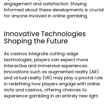
engagement and satisfaction. Staying
informed about these developments is crucial
for anyone involved in online gambling.
Innovative Technologies
Shaping the Future
As casinos integrate cutting-edge
technologies, players can expect more
interactive and immersive experiences.
Innovations such as augmented reality (AR)
and virtual reality (VR) may play a pivotal role
in redefining how players engage with online
slots and casinos, offering chances to
experience gambling in an entirely new light.