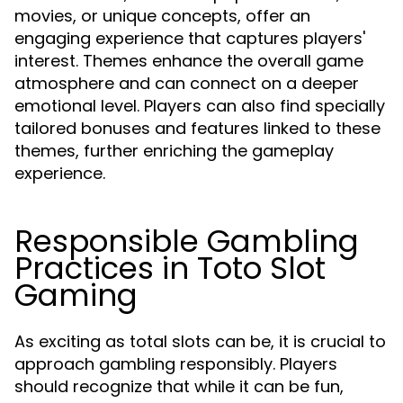
movies, or unique concepts, offer an
engaging experience that captures players'
interest. Themes enhance the overall game
atmosphere and can connect on a deeper
emotional level. Players can also find specially
tailored bonuses and features linked to these
themes, further enriching the gameplay
experience.
Responsible Gambling
Practices in Toto Slot
Gaming
As exciting as total slots can be, it is crucial to
approach gambling responsibly. Players
should recognize that while it can be fun,