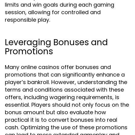
limits and win goals during each gaming
session, allowing for controlled and
responsible play.
Leveraging Bonuses and
Promotions
Many online casinos offer bonuses and
promotions that can significantly enhance a
player’s bankroll. However, understanding the
terms and conditions associated with these
offers, including wagering requirements, is
essential. Players should not only focus on the
bonus amount but also evaluate how
practical it is to convert bonuses into real
cash. Optimizing the use of these promotions
can lead to more extended gameplay and