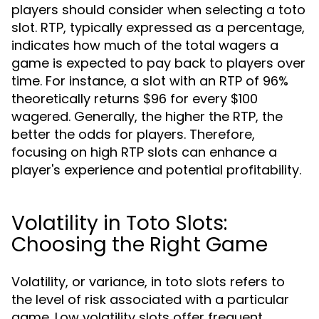
players should consider when selecting a toto
slot. RTP, typically expressed as a percentage,
indicates how much of the total wagers a
game is expected to pay back to players over
time. For instance, a slot with an RTP of 96%
theoretically returns $96 for every $100
wagered. Generally, the higher the RTP, the
better the odds for players. Therefore,
focusing on high RTP slots can enhance a
player's experience and potential profitability.
Volatility in Toto Slots:
Choosing the Right Game
Volatility, or variance, in toto slots refers to
the level of risk associated with a particular
game. Low volatility slots offer frequent,