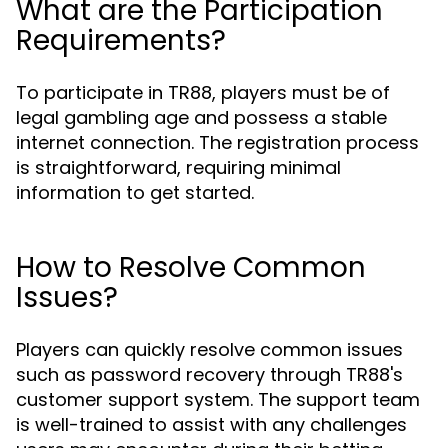
What are the Participation
Requirements?
To participate in TR88, players must be of
legal gambling age and possess a stable
internet connection. The registration process
is straightforward, requiring minimal
information to get started.
How to Resolve Common
Issues?
Players can quickly resolve common issues
such as password recovery through TR88's
customer support system. The support team
is well-trained to assist with any challenges