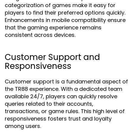
categorization of games make it easy for
players to find their preferred options quickly.
Enhancements in mobile compatibility ensure
that the gaming experience remains
consistent across devices.
Customer Support and
Responsiveness
Customer support is a fundamental aspect of
the TR88 experience. With a dedicated team
available 24/7, players can quickly resolve
queries related to their accounts,
transactions, or game rules. This high level of
responsiveness fosters trust and loyalty
among users.