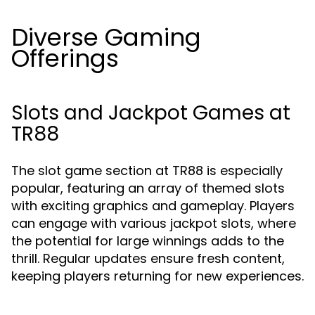
Diverse Gaming
Offerings
Slots and Jackpot Games at
TR88
The slot game section at TR88 is especially
popular, featuring an array of themed slots
with exciting graphics and gameplay. Players
can engage with various jackpot slots, where
the potential for large winnings adds to the
thrill. Regular updates ensure fresh content,
keeping players returning for new experiences.