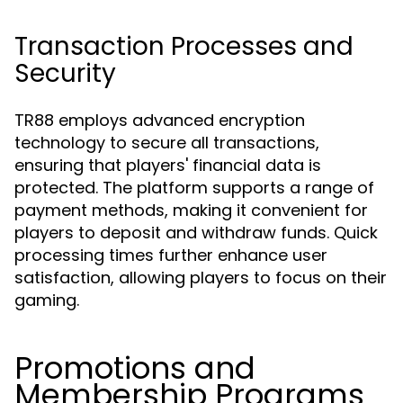
Transaction Processes and
Security
TR88 employs advanced encryption
technology to secure all transactions,
ensuring that players' financial data is
protected. The platform supports a range of
payment methods, making it convenient for
players to deposit and withdraw funds. Quick
processing times further enhance user
satisfaction, allowing players to focus on their
gaming.
Promotions and
Membership Programs