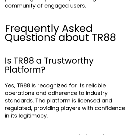
community of engaged users.
Frequently Asked
Questions about TR88
Is TR88 a Trustworthy
Platform?
Yes, TR88 is recognized for its reliable
operations and adherence to industry
standards. The platform is licensed and
regulated, providing players with confidence
in its legitimacy.