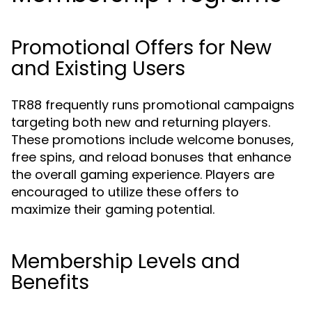
Promotional Offers for New
and Existing Users
TR88 frequently runs promotional campaigns
targeting both new and returning players.
These promotions include welcome bonuses,
free spins, and reload bonuses that enhance
the overall gaming experience. Players are
encouraged to utilize these offers to
maximize their gaming potential.
Membership Levels and
Benefits