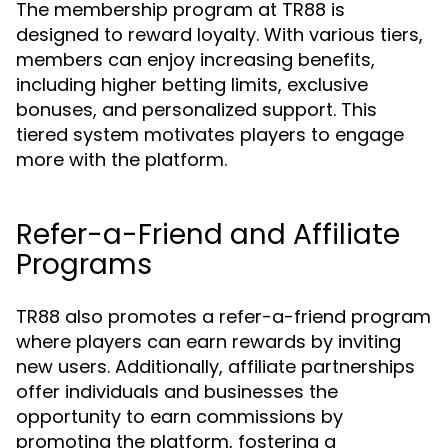
The membership program at TR88 is
designed to reward loyalty. With various tiers,
members can enjoy increasing benefits,
including higher betting limits, exclusive
bonuses, and personalized support. This
tiered system motivates players to engage
more with the platform.
Refer-a-Friend and Affiliate
Programs
TR88 also promotes a refer-a-friend program
where players can earn rewards by inviting
new users. Additionally, affiliate partnerships
offer individuals and businesses the
opportunity to earn commissions by
promoting the platform, fostering a