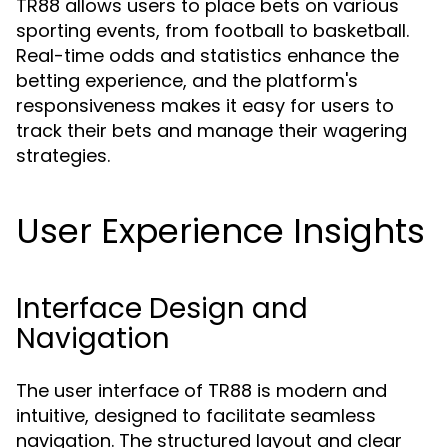
TR88 allows users to place bets on various
sporting events, from football to basketball.
Real-time odds and statistics enhance the
betting experience, and the platform's
responsiveness makes it easy for users to
track their bets and manage their wagering
strategies.
User Experience Insights
Interface Design and
Navigation
The user interface of TR88 is modern and
intuitive, designed to facilitate seamless
navigation. The structured layout and clear