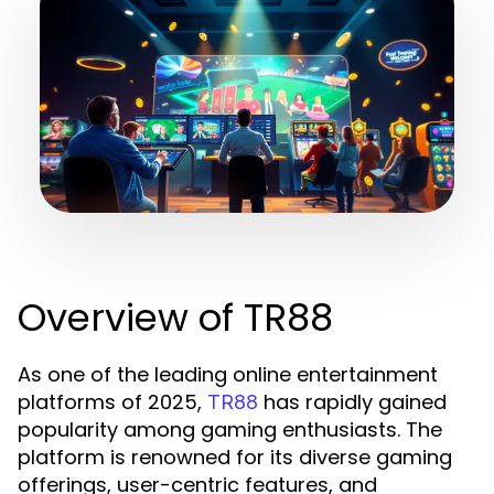
Overview of TR88
As one of the leading online entertainment
platforms of 2025,
has rapidly gained
TR88
popularity among gaming enthusiasts. The
platform is renowned for its diverse gaming
offerings, user-centric features, and