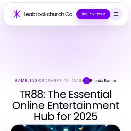
Leabrookchurch.Co
Blog / News
GAMBLING
DECEMBER 22, 2025
Rhonda Farmer
R
TR88: The Essential
Online Entertainment
Hub for 2025