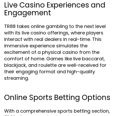
Live Casino Experiences and
Engagement
TR88 takes online gambling to the next level
with its live casino offerings, where players
interact with real dealers in real-time. This
immersive experience simulates the
excitement of a physical casino from the
comfort of home. Games like live baccarat,
blackjack, and roulette are well-received for
their engaging format and high-quality
streaming.
Online Sports Betting Options
With a comprehensive sports betting section,