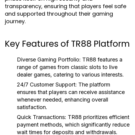
transparency, ensuring that players feel safe
and supported throughout their gaming
journey.
Key Features of TR88 Platform
Diverse Gaming Portfolio:
TR88 features a
range of games from classic slots to live
dealer games, catering to various interests.
24/7 Customer Support:
The platform
ensures that players can receive assistance
whenever needed, enhancing overall
satisfaction.
Quick Transactions:
TR88 prioritizes efficient
payment methods, which significantly reduce
wait times for deposits and withdrawals.