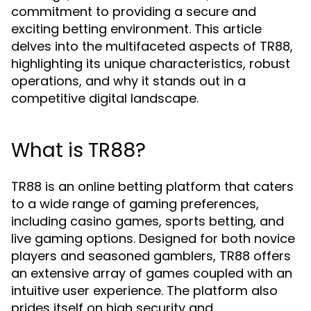
commitment to providing a secure and
exciting betting environment. This article
delves into the multifaceted aspects of TR88,
highlighting its unique characteristics, robust
operations, and why it stands out in a
competitive digital landscape.
What is TR88?
TR88 is an online betting platform that caters
to a wide range of gaming preferences,
including casino games, sports betting, and
live gaming options. Designed for both novice
players and seasoned gamblers, TR88 offers
an extensive array of games coupled with an
intuitive user experience. The platform also
prides itself on high security and