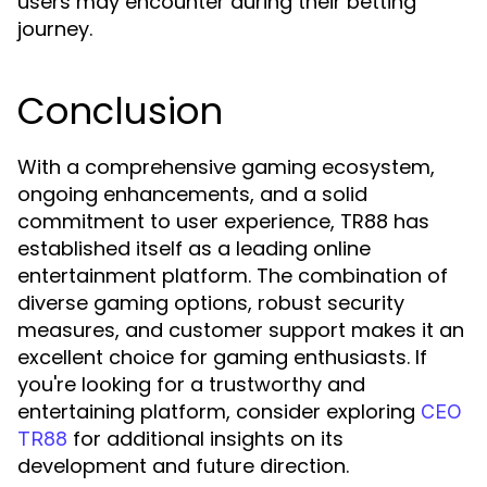
users may encounter during their betting
journey.
Conclusion
With a comprehensive gaming ecosystem,
ongoing enhancements, and a solid
commitment to user experience, TR88 has
established itself as a leading online
entertainment platform. The combination of
diverse gaming options, robust security
measures, and customer support makes it an
excellent choice for gaming enthusiasts. If
you're looking for a trustworthy and
entertaining platform, consider exploring
CEO
for additional insights on its
TR88
development and future direction.