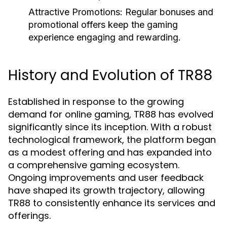
Attractive Promotions:
Regular bonuses and
promotional offers keep the gaming
experience engaging and rewarding.
History and Evolution of TR88
Established in response to the growing
demand for online gaming, TR88 has evolved
significantly since its inception. With a robust
technological framework, the platform began
as a modest offering and has expanded into
a comprehensive gaming ecosystem.
Ongoing improvements and user feedback
have shaped its growth trajectory, allowing
TR88 to consistently enhance its services and
offerings.