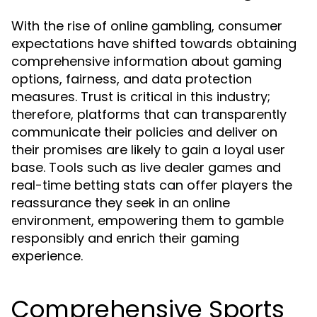
With the rise of online gambling, consumer
expectations have shifted towards obtaining
comprehensive information about gaming
options, fairness, and data protection
measures. Trust is critical in this industry;
therefore, platforms that can transparently
communicate their policies and deliver on
their promises are likely to gain a loyal user
base. Tools such as live dealer games and
real-time betting stats can offer players the
reassurance they seek in an online
environment, empowering them to gamble
responsibly and enrich their gaming
experience.
Comprehensive Sports