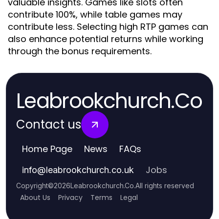
valuable insights. Games like slots often
contribute 100%, while table games may
contribute less. Selecting high RTP games can
also enhance potential returns while working
through the bonus requirements.
Leabrookchurch.Co
Contact us
Home Page
News
FAQs
Jobs
info
@
leabrookchurch.co.uk
Copyright
©
2026
Leabrookchurch.Co
.
All rights reserved
About Us
Privacy
Terms
Legal