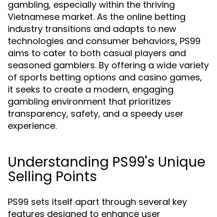
gambling, especially within the thriving
Vietnamese market. As the online betting
industry transitions and adapts to new
technologies and consumer behaviors, PS99
aims to cater to both casual players and
seasoned gamblers. By offering a wide variety
of sports betting options and casino games,
it seeks to create a modern, engaging
gambling environment that prioritizes
transparency, safety, and a speedy user
experience.
Understanding PS99's Unique
Selling Points
PS99 sets itself apart through several key
features designed to enhance user