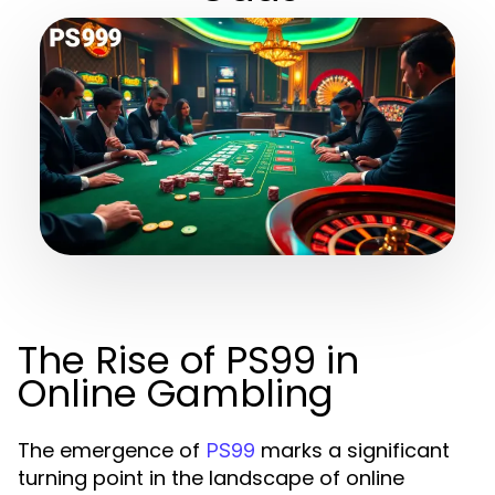
The Rise of PS99 in
Online Gambling
The emergence of
marks a significant
PS99
turning point in the landscape of online