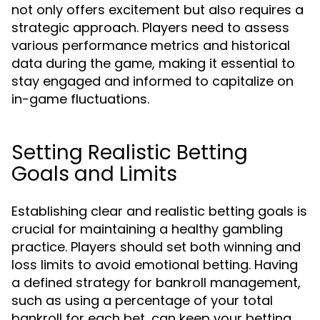
not only offers excitement but also requires a
strategic approach. Players need to assess
various performance metrics and historical
data during the game, making it essential to
stay engaged and informed to capitalize on
in-game fluctuations.
Setting Realistic Betting
Goals and Limits
Establishing clear and realistic betting goals is
crucial for maintaining a healthy gambling
practice. Players should set both winning and
loss limits to avoid emotional betting. Having
a defined strategy for bankroll management,
such as using a percentage of your total
bankroll for each bet, can keep your betting