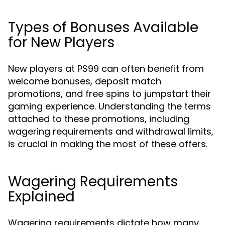
Types of Bonuses Available
for New Players
New players at PS99 can often benefit from
welcome bonuses, deposit match
promotions, and free spins to jumpstart their
gaming experience. Understanding the terms
attached to these promotions, including
wagering requirements and withdrawal limits,
is crucial in making the most of these offers.
Wagering Requirements
Explained
Wagering requirements dictate how many