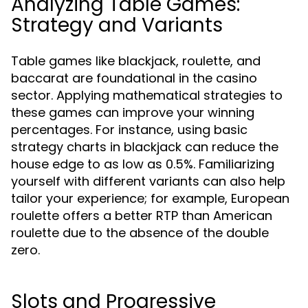
Analyzing Table Games:
Strategy and Variants
Table games like blackjack, roulette, and
baccarat are foundational in the casino
sector. Applying mathematical strategies to
these games can improve your winning
percentages. For instance, using basic
strategy charts in blackjack can reduce the
house edge to as low as 0.5%. Familiarizing
yourself with different variants can also help
tailor your experience; for example, European
roulette offers a better RTP than American
roulette due to the absence of the double
zero.
Slots and Progressive