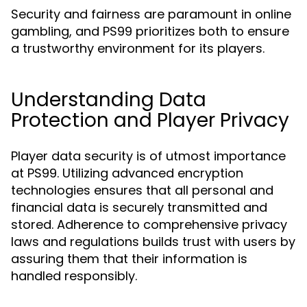
Security and fairness are paramount in online
gambling, and PS99 prioritizes both to ensure
a trustworthy environment for its players.
Understanding Data
Protection and Player Privacy
Player data security is of utmost importance
at PS99. Utilizing advanced encryption
technologies ensures that all personal and
financial data is securely transmitted and
stored. Adherence to comprehensive privacy
laws and regulations builds trust with users by
assuring them that their information is
handled responsibly.