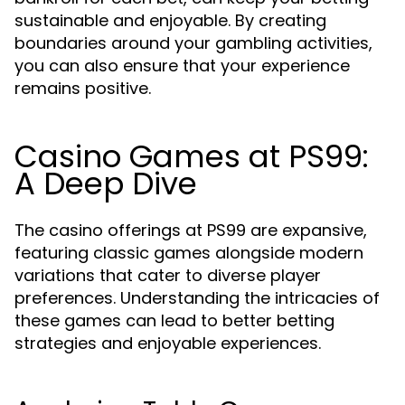
sustainable and enjoyable. By creating
boundaries around your gambling activities,
you can also ensure that your experience
remains positive.
Casino Games at PS99:
A Deep Dive
The casino offerings at PS99 are expansive,
featuring classic games alongside modern
variations that cater to diverse player
preferences. Understanding the intricacies of
these games can lead to better betting
strategies and enjoyable experiences.