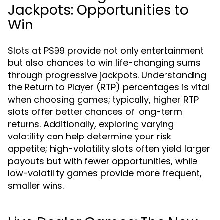
Jackpots: Opportunities to
Win
Slots at PS99 provide not only entertainment
but also chances to win life-changing sums
through progressive jackpots. Understanding
the Return to Player (RTP) percentages is vital
when choosing games; typically, higher RTP
slots offer better chances of long-term
returns. Additionally, exploring varying
volatility can help determine your risk
appetite; high-volatility slots often yield larger
payouts but with fewer opportunities, while
low-volatility games provide more frequent,
smaller wins.