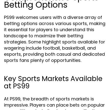
Betting Options
PS99 welcomes users with a diverse array of
betting options across various sports, making
it essential for players to understand this
landscape to maximize their betting
strategies. Some highlight sports available for
wagering include football, basketball, and
esports, providing both casual and dedicated
sports fans plenty of opportunities.
Key Sports Markets Available
at PS99
At PS99, the breadth of sports markets is
impressive. Players can place bets on popular