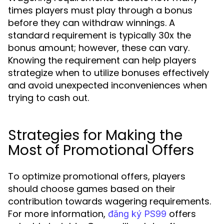
times players must play through a bonus
before they can withdraw winnings. A
standard requirement is typically 30x the
bonus amount; however, these can vary.
Knowing the requirement can help players
strategize when to utilize bonuses effectively
and avoid unexpected inconveniences when
trying to cash out.
Strategies for Making the
Most of Promotional Offers
To optimize promotional offers, players
should choose games based on their
contribution towards wagering requirements.
For more information,
offers
đăng ký PS99