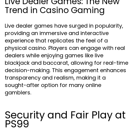
Live Dealer Games: The New
Trend in Casino Gaming
Live dealer games have surged in popularity,
providing an immersive and interactive
experience that replicates the feel of a
physical casino. Players can engage with real
dealers while enjoying games like live
blackjack and baccarat, allowing for real-time
decision-making. This engagement enhances
transparency and realism, making it a
sought-after option for many online
gamblers.
Security and Fair Play at
PS99