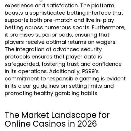
experience and satisfaction. The platform
boasts a sophisticated betting interface that
supports both pre-match and live in-play
betting across numerous sports. Furthermore,
it promises superior odds, ensuring that
players receive optimal returns on wagers.
The integration of advanced security
protocols ensures that player data is
safeguarded, fostering trust and confidence
in its operations. Additionally, PS99’s
commitment to responsible gaming is evident
in its clear guidelines on setting limits and
promoting healthy gambling habits.
The Market Landscape for
Online Casinos in 2026