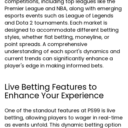
competitions, including top leagues like the
Premier League and NBA, along with emerging
esports events such as League of Legends
and Dota 2 tournaments. Each market is
designed to accommodate different betting
styles, whether flat betting, moneyline, or
point spreads. A comprehensive
understanding of each sport's dynamics and
current trends can significantly enhance a
player's edge in making informed bets.
Live Betting Features to
Enhance Your Experience
One of the standout features at PS99 is live
betting, allowing players to wager in real-time
as events unfold. This dynamic betting option