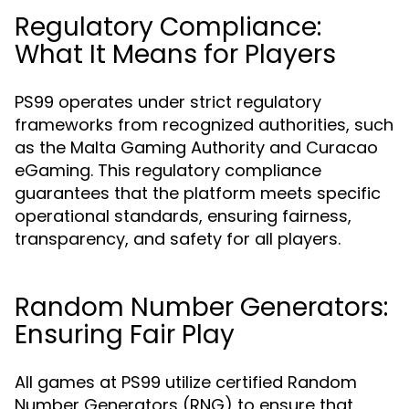
Regulatory Compliance:
What It Means for Players
PS99 operates under strict regulatory
frameworks from recognized authorities, such
as the Malta Gaming Authority and Curacao
eGaming. This regulatory compliance
guarantees that the platform meets specific
operational standards, ensuring fairness,
transparency, and safety for all players.
Random Number Generators:
Ensuring Fair Play
All games at PS99 utilize certified Random
Number Generators (RNG) to ensure that