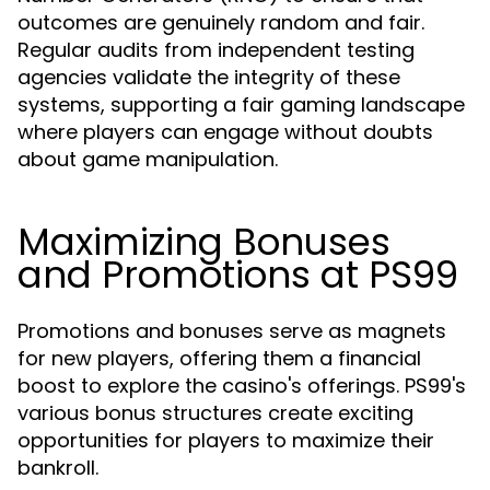
outcomes are genuinely random and fair.
Regular audits from independent testing
agencies validate the integrity of these
systems, supporting a fair gaming landscape
where players can engage without doubts
about game manipulation.
Maximizing Bonuses
and Promotions at PS99
Promotions and bonuses serve as magnets
for new players, offering them a financial
boost to explore the casino's offerings. PS99's
various bonus structures create exciting
opportunities for players to maximize their
bankroll.