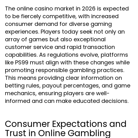
The online casino market in 2026 is expected
to be fiercely competitive, with increased
consumer demand for diverse gaming
experiences. Players today seek not only an
array of games but also exceptional
customer service and rapid transaction
capabilities. As regulations evolve, platforms
like PS99 must align with these changes while
promoting responsible gambling practices.
This means providing clear information on
betting rules, payout percentages, and game
mechanics, ensuring players are well-
informed and can make educated decisions.
Consumer Expectations and
Trust in Online Gambling