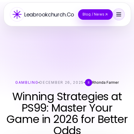
Leabrookchurch.Co
Blog / News
GAMBLING
DECEMBER 26, 2025
Rhonda Farmer
R
Winning Strategies at
PS99: Master Your
Game in 2026 for Better
Odds