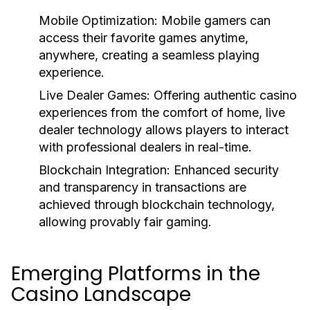
Mobile Optimization:
Mobile gamers can
access their favorite games anytime,
anywhere, creating a seamless playing
experience.
Live Dealer Games:
Offering authentic casino
experiences from the comfort of home, live
dealer technology allows players to interact
with professional dealers in real-time.
Blockchain Integration:
Enhanced security
and transparency in transactions are
achieved through blockchain technology,
allowing provably fair gaming.
Emerging Platforms in the
Casino Landscape