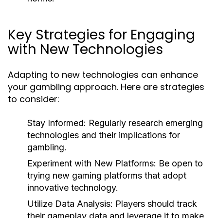
Key Strategies for Engaging
with New Technologies
Adapting to new technologies can enhance
your gambling approach. Here are strategies
to consider:
Stay Informed:
Regularly research emerging
technologies and their implications for
gambling.
Experiment with New Platforms:
Be open to
trying new gaming platforms that adopt
innovative technology.
Utilize Data Analysis:
Players should track
their gameplay data and leverage it to make