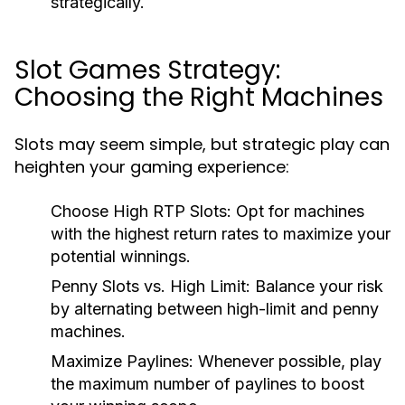
strategically.
Slot Games Strategy:
Choosing the Right Machines
Slots may seem simple, but strategic play can
heighten your gaming experience:
Choose High RTP Slots:
Opt for machines
with the highest return rates to maximize your
potential winnings.
Penny Slots vs. High Limit:
Balance your risk
by alternating between high-limit and penny
machines.
Maximize Paylines:
Whenever possible, play
the maximum number of paylines to boost