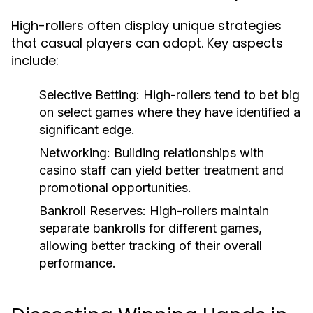
High-rollers often display unique strategies
that casual players can adopt. Key aspects
include:
Selective Betting:
High-rollers tend to bet big
on select games where they have identified a
significant edge.
Networking:
Building relationships with
casino staff can yield better treatment and
promotional opportunities.
Bankroll Reserves:
High-rollers maintain
separate bankrolls for different games,
allowing better tracking of their overall
performance.