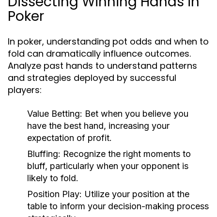
Dissecting Winning Hands in
Poker
In poker, understanding pot odds and when to
fold can dramatically influence outcomes.
Analyze past hands to understand patterns
and strategies deployed by successful
players:
Value Betting:
Bet when you believe you
have the best hand, increasing your
expectation of profit.
Bluffing:
Recognize the right moments to
bluff, particularly when your opponent is
likely to fold.
Position Play:
Utilize your position at the
table to inform your decision-making process