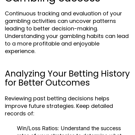
Continuous tracking and evaluation of your
gambling activities can uncover patterns
leading to better decision-making.
Understanding your gambling habits can lead
to a more profitable and enjoyable
experience.
Analyzing Your Betting History
for Better Outcomes
Reviewing past betting decisions helps
improve future strategies. Keep detailed
records of:
Win/Loss Ratios:
Understand the success