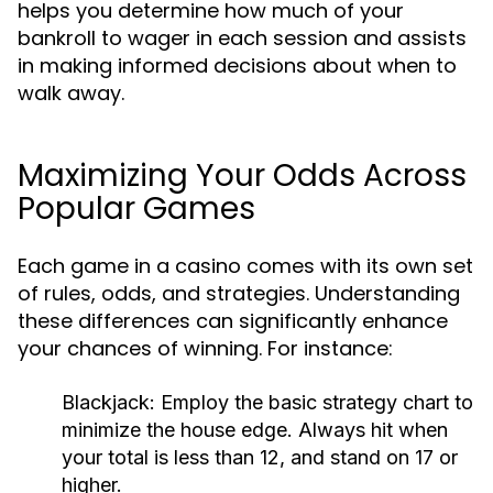
helps you determine how much of your
bankroll to wager in each session and assists
in making informed decisions about when to
walk away.
Maximizing Your Odds Across
Popular Games
Each game in a casino comes with its own set
of rules, odds, and strategies. Understanding
these differences can significantly enhance
your chances of winning. For instance:
Blackjack:
Employ the basic strategy chart to
minimize the house edge. Always hit when
your total is less than 12, and stand on 17 or
higher.