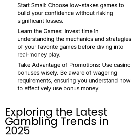
Start Small:
Choose low-stakes games to
build your confidence without risking
significant losses.
Learn the Games:
Invest time in
understanding the mechanics and strategies
of your favorite games before diving into
real-money play.
Take Advantage of Promotions:
Use casino
bonuses wisely. Be aware of wagering
requirements, ensuring you understand how
to effectively use bonus money.
Exploring the Latest
Gambling Trends in
2025