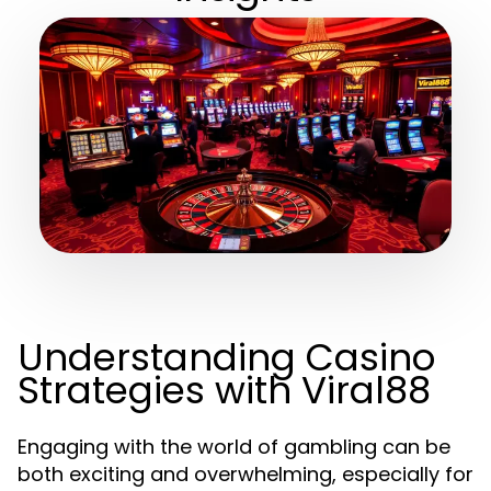
Understanding Casino
Strategies with Viral88
Engaging with the world of gambling can be
both exciting and overwhelming, especially for