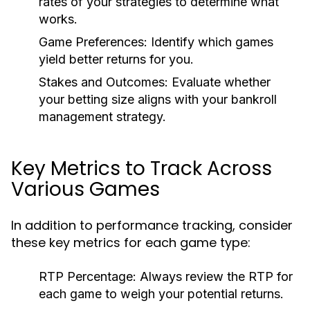
rates of your strategies to determine what
works.
Game Preferences:
Identify which games
yield better returns for you.
Stakes and Outcomes:
Evaluate whether
your betting size aligns with your bankroll
management strategy.
Key Metrics to Track Across
Various Games
In addition to performance tracking, consider
these key metrics for each game type:
RTP Percentage:
Always review the RTP for
each game to weigh your potential returns.