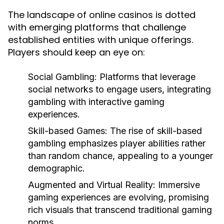
The landscape of online casinos is dotted
with emerging platforms that challenge
established entities with unique offerings.
Players should keep an eye on:
Social Gambling:
Platforms that leverage
social networks to engage users, integrating
gambling with interactive gaming
experiences.
Skill-based Games:
The rise of skill-based
gambling emphasizes player abilities rather
than random chance, appealing to a younger
demographic.
Augmented and Virtual Reality:
Immersive
gaming experiences are evolving, promising
rich visuals that transcend traditional gaming
norms.