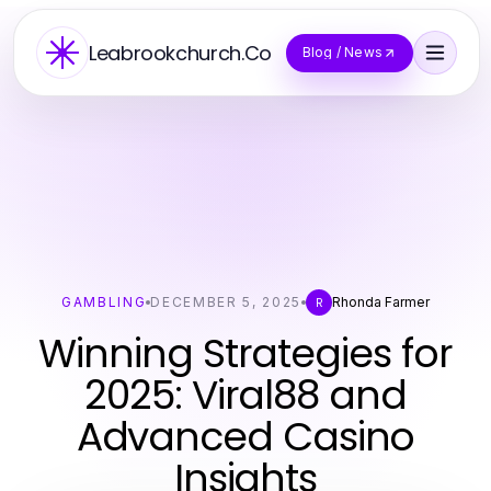
Leabrookchurch.Co
Blog / News
GAMBLING
DECEMBER 5, 2025
Rhonda Farmer
R
Winning Strategies for
2025: Viral88 and
Advanced Casino
Insights