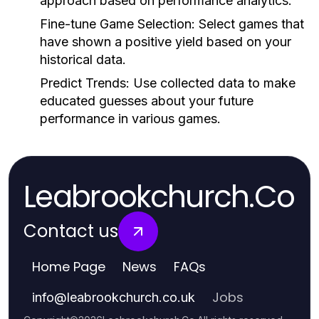
approach based on performance analytics.
Fine-tune Game Selection:
Select games that
have shown a positive yield based on your
historical data.
Predict Trends:
Use collected data to make
educated guesses about your future
performance in various games.
Leabrookchurch.Co
Contact us
Home Page
News
FAQs
Jobs
info
@
leabrookchurch.co.uk