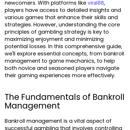
newcomers. With platforms like
,
viral88
players have access to detailed insights and
various games that enhance their skills and
strategies. However, understanding the core
principles of gambling strategy is key to
maximizing enjoyment and minimizing
potential losses. In this comprehensive guide,
we'll explore essential concepts, from bankroll
management to game mechanics, to help
both novice and seasoned players navigate
their gaming experiences more effectively.
The Fundamentals of Bankroll
Management
Bankroll management is a vital aspect of
successful gambling that involves controlling