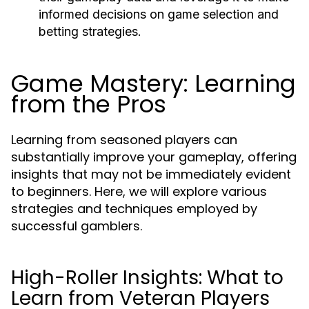
informed decisions on game selection and
betting strategies.
Game Mastery: Learning
from the Pros
Learning from seasoned players can
substantially improve your gameplay, offering
insights that may not be immediately evident
to beginners. Here, we will explore various
strategies and techniques employed by
successful gamblers.
High-Roller Insights: What to
Learn from Veteran Players