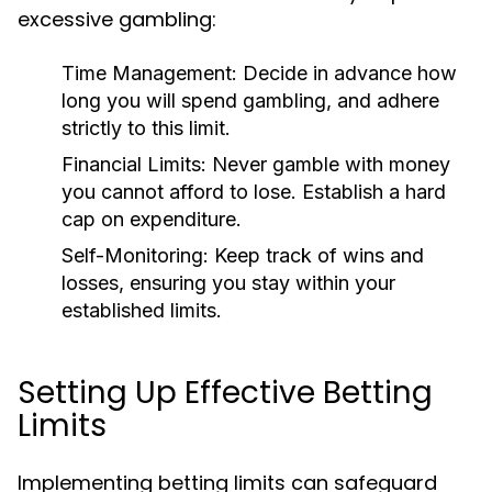
excessive gambling:
Time Management:
Decide in advance how
long you will spend gambling, and adhere
strictly to this limit.
Financial Limits:
Never gamble with money
you cannot afford to lose. Establish a hard
cap on expenditure.
Self-Monitoring:
Keep track of wins and
losses, ensuring you stay within your
established limits.
Setting Up Effective Betting
Limits
Implementing betting limits can safeguard