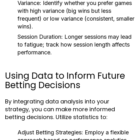
Variance:
Identify whether you prefer games
with high variance (big wins but less
frequent) or low variance (consistent, smaller
wins).
Session Duration:
Longer sessions may lead
to fatigue; track how session length affects
performance.
Using Data to Inform Future
Betting Decisions
By integrating data analysis into your
strategy, you can make more informed
betting decisions. Utilize statistics to:
Adjust Betting Strategies:
Employ a flexible