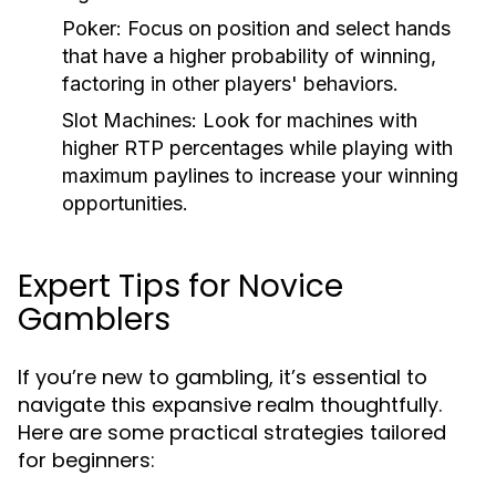
Poker:
Focus on position and select hands
that have a higher probability of winning,
factoring in other players' behaviors.
Slot Machines:
Look for machines with
higher RTP percentages while playing with
maximum paylines to increase your winning
opportunities.
Expert Tips for Novice
Gamblers
If you’re new to gambling, it’s essential to
navigate this expansive realm thoughtfully.
Here are some practical strategies tailored
for beginners: