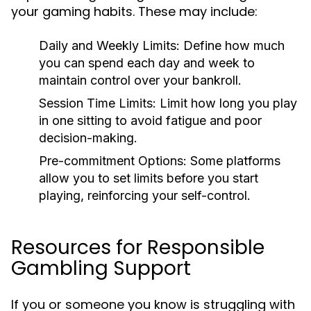
your gaming habits. These may include:
Daily and Weekly Limits:
Define how much
you can spend each day and week to
maintain control over your bankroll.
Session Time Limits:
Limit how long you play
in one sitting to avoid fatigue and poor
decision-making.
Pre-commitment Options:
Some platforms
allow you to set limits before you start
playing, reinforcing your self-control.
Resources for Responsible
Gambling Support
If you or someone you know is struggling with