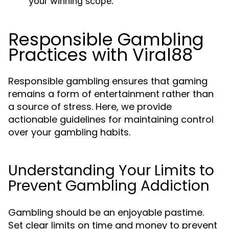
your winning scope.
Responsible Gambling
Practices with Viral88
Responsible gambling ensures that gaming
remains a form of entertainment rather than
a source of stress. Here, we provide
actionable guidelines for maintaining control
over your gambling habits.
Understanding Your Limits to
Prevent Gambling Addiction
Gambling should be an enjoyable pastime.
Set clear limits on time and money to prevent