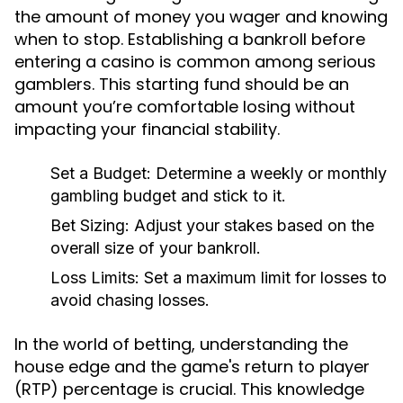
the amount of money you wager and knowing
when to stop. Establishing a bankroll before
entering a casino is common among serious
gamblers. This starting fund should be an
amount you’re comfortable losing without
impacting your financial stability.
Set a Budget:
Determine a weekly or monthly
gambling budget and stick to it.
Bet Sizing:
Adjust your stakes based on the
overall size of your bankroll.
Loss Limits:
Set a maximum limit for losses to
avoid chasing losses.
In the world of betting, understanding the
house edge and the game's return to player
(RTP) percentage is crucial. This knowledge