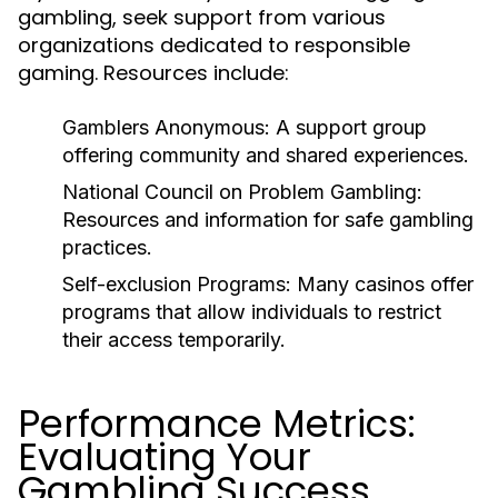
gambling, seek support from various
organizations dedicated to responsible
gaming. Resources include:
Gamblers Anonymous:
A support group
offering community and shared experiences.
National Council on Problem Gambling:
Resources and information for safe gambling
practices.
Self-exclusion Programs:
Many casinos offer
programs that allow individuals to restrict
their access temporarily.
Performance Metrics:
Evaluating Your
Gambling Success