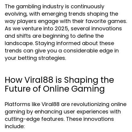
The gambling industry is continuously
evolving, with emerging trends shaping the
way players engage with their favorite games.
As we venture into 2025, several innovations
and shifts are beginning to define the
landscape. Staying informed about these
trends can give you a considerable edge in
your betting strategies.
How Viral88 is Shaping the
Future of Online Gaming
Platforms like Viral88 are revolutionizing online
gaming by enhancing user experiences with
cutting-edge features. These innovations
include: