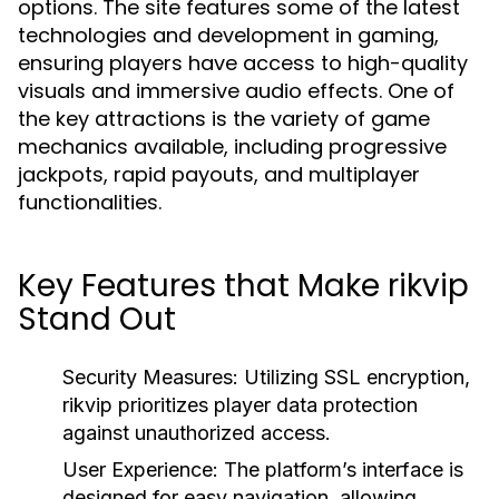
options. The site features some of the latest
technologies and development in gaming,
ensuring players have access to high-quality
visuals and immersive audio effects. One of
the key attractions is the variety of game
mechanics available, including progressive
jackpots, rapid payouts, and multiplayer
functionalities.
Key Features that Make rikvip
Stand Out
Security Measures:
Utilizing SSL encryption,
rikvip prioritizes player data protection
against unauthorized access.
User Experience:
The platform’s interface is
designed for easy navigation, allowing