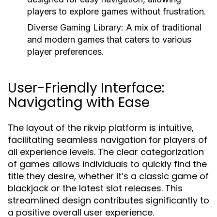
players to explore games without frustration.
Diverse Gaming Library:
A mix of traditional
and modern games that caters to various
player preferences.
User-Friendly Interface:
Navigating with Ease
The layout of the rikvip platform is intuitive,
facilitating seamless navigation for players of
all experience levels. The clear categorization
of games allows individuals to quickly find the
title they desire, whether it’s a classic game of
blackjack or the latest slot releases. This
streamlined design contributes significantly to
a positive overall user experience.