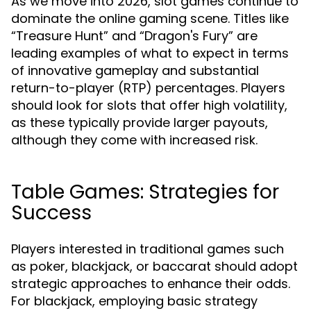
As we move into 2026, slot games continue to
dominate the online gaming scene. Titles like
“Treasure Hunt” and “Dragon's Fury” are
leading examples of what to expect in terms
of innovative gameplay and substantial
return-to-player (RTP) percentages. Players
should look for slots that offer high volatility,
as these typically provide larger payouts,
although they come with increased risk.
Table Games: Strategies for
Success
Players interested in traditional games such
as poker, blackjack, or baccarat should adopt
strategic approaches to enhance their odds.
For blackjack, employing basic strategy