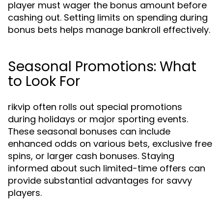
player must wager the bonus amount before
cashing out. Setting limits on spending during
bonus bets helps manage bankroll effectively.
Seasonal Promotions: What
to Look For
rikvip often rolls out special promotions
during holidays or major sporting events.
These seasonal bonuses can include
enhanced odds on various bets, exclusive free
spins, or larger cash bonuses. Staying
informed about such limited-time offers can
provide substantial advantages for savvy
players.