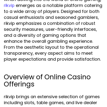
emerges as a notable platform catering
rikvip
to a wide array of players. Designed for both
casual enthusiasts and seasoned gamblers,
rikvip emphasizes a combination of robust
security measures, user-friendly interfaces,
and a diversity of gaming options that
enhance the overall gambling experience.
From the aesthetic layout to the operational
transparency, every aspect aims to meet
player expectations and provide satisfaction.
Overview of Online Casino
Offerings
rikvip brings an extensive selection of games
including slots, table games, and live dealer