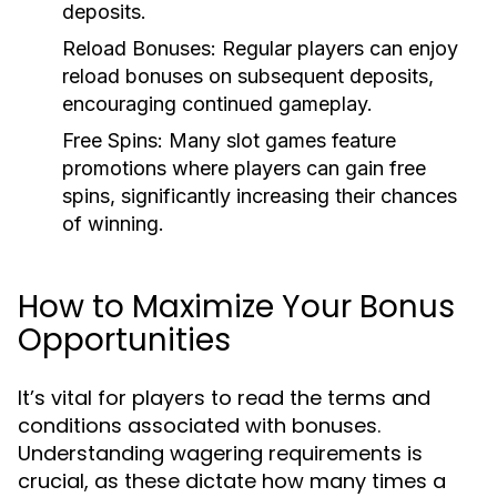
deposits.
Reload Bonuses: Regular players can enjoy
reload bonuses on subsequent deposits,
encouraging continued gameplay.
Free Spins: Many slot games feature
promotions where players can gain free
spins, significantly increasing their chances
of winning.
How to Maximize Your Bonus
Opportunities
It’s vital for players to read the terms and
conditions associated with bonuses.
Understanding wagering requirements is
crucial, as these dictate how many times a