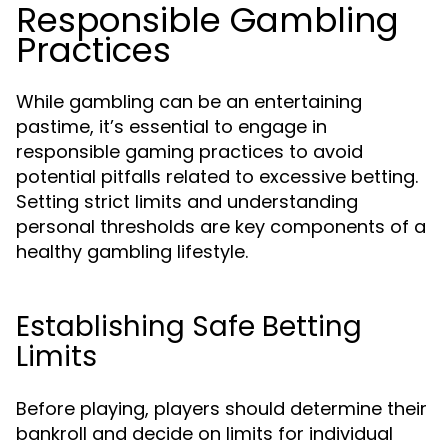
Responsible Gambling
Practices
While gambling can be an entertaining
pastime, it’s essential to engage in
responsible gaming practices to avoid
potential pitfalls related to excessive betting.
Setting strict limits and understanding
personal thresholds are key components of a
healthy gambling lifestyle.
Establishing Safe Betting
Limits
Before playing, players should determine their
bankroll and decide on limits for individual