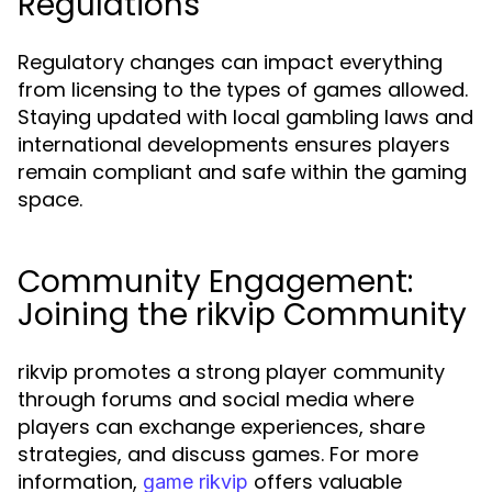
Regulations
Regulatory changes can impact everything
from licensing to the types of games allowed.
Staying updated with local gambling laws and
international developments ensures players
remain compliant and safe within the gaming
space.
Community Engagement:
Joining the rikvip Community
rikvip promotes a strong player community
through forums and social media where
players can exchange experiences, share
strategies, and discuss games. For more
information,
offers valuable
game rikvip