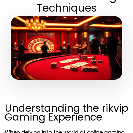
Techniques
Understanding the rikvip
Gaming Experience
When delving into the world of online gaming,