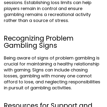
sessions. Establishing loss limits can help
players remain in control and ensure
gambling remains a recreational activity
rather than a source of stress.
Recognizing Problem
Gambling Signs
Being aware of signs of problem gambling is
crucial for maintaining a healthy relationship
with gaming. Signs can include chasing
losses, gambling with money one cannot
afford to lose, and neglecting responsibilities
in pursuit of gambling activities.
Resources for Support and