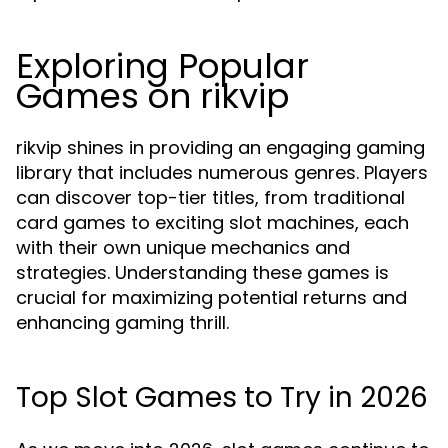
Exploring Popular
Games on rikvip
rikvip shines in providing an engaging gaming
library that includes numerous genres. Players
can discover top-tier titles, from traditional
card games to exciting slot machines, each
with their own unique mechanics and
strategies. Understanding these games is
crucial for maximizing potential returns and
enhancing gaming thrill.
Top Slot Games to Try in 2026