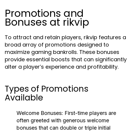
Promotions and
Bonuses at rikvip
To attract and retain players, rikvip features a
broad array of promotions designed to
maximize gaming bankrolls. These bonuses
provide essential boosts that can significantly
alter a player’s experience and profitability.
Types of Promotions
Available
Welcome Bonuses: First-time players are
often greeted with generous welcome
bonuses that can double or triple initial