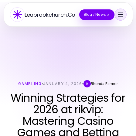
Leabrookchurch.Co
Blog / News
GAMBLING
JANUARY 4, 2026
Rhonda Farmer
R
Winning Strategies for
2026 at rikvip:
Mastering Casino
Games and Betting