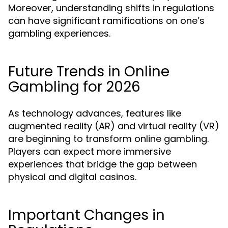
Moreover, understanding shifts in regulations
can have significant ramifications on one’s
gambling experiences.
Future Trends in Online
Gambling for 2026
As technology advances, features like
augmented reality (AR) and virtual reality (VR)
are beginning to transform online gambling.
Players can expect more immersive
experiences that bridge the gap between
physical and digital casinos.
Important Changes in