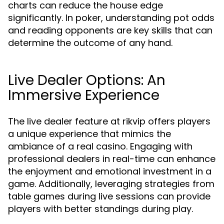
charts can reduce the house edge
significantly. In poker, understanding pot odds
and reading opponents are key skills that can
determine the outcome of any hand.
Live Dealer Options: An
Immersive Experience
The live dealer feature at rikvip offers players
a unique experience that mimics the
ambiance of a real casino. Engaging with
professional dealers in real-time can enhance
the enjoyment and emotional investment in a
game. Additionally, leveraging strategies from
table games during live sessions can provide
players with better standings during play.