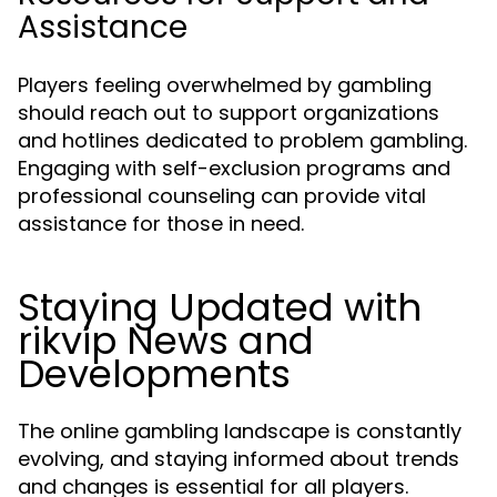
Assistance
Players feeling overwhelmed by gambling
should reach out to support organizations
and hotlines dedicated to problem gambling.
Engaging with self-exclusion programs and
professional counseling can provide vital
assistance for those in need.
Staying Updated with
rikvip News and
Developments
The online gambling landscape is constantly
evolving, and staying informed about trends
and changes is essential for all players.