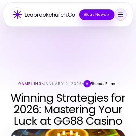
Leabrookchurch.Co
Blog / News
GAMBLING
JANUARY 4, 2026
Rhonda Farmer
R
Winning Strategies for
2026: Mastering Your
Luck at GG88 Casino