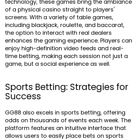
technology, these games bring the ambiance
of a physical casino straight to players'
screens. With a variety of table games,
including blackjack, roulette, and baccarat,
the option to interact with real dealers
enhances the gaming experience. Players can
enjoy high-definition video feeds and real-
time betting, making each session not just a
game, but a social experience as well.
Sports Betting: Strategies for
Success
GG88 also excels in sports betting, offering
odds on thousands of events each week. The
platform features an intuitive interface that
allows users to easily place bets on sports