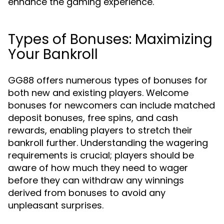
enhance the gaming experience.
Types of Bonuses: Maximizing
Your Bankroll
GG88 offers numerous types of bonuses for
both new and existing players. Welcome
bonuses for newcomers can include matched
deposit bonuses, free spins, and cash
rewards, enabling players to stretch their
bankroll further. Understanding the wagering
requirements is crucial; players should be
aware of how much they need to wager
before they can withdraw any winnings
derived from bonuses to avoid any
unpleasant surprises.