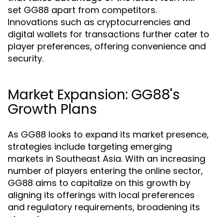
set GG88 apart from competitors.
Innovations such as cryptocurrencies and
digital wallets for transactions further cater to
player preferences, offering convenience and
security.
Market Expansion: GG88's
Growth Plans
As GG88 looks to expand its market presence,
strategies include targeting emerging
markets in Southeast Asia. With an increasing
number of players entering the online sector,
GG88 aims to capitalize on this growth by
aligning its offerings with local preferences
and regulatory requirements, broadening its