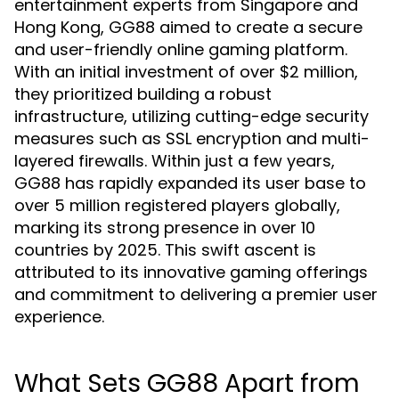
entertainment experts from Singapore and
Hong Kong, GG88 aimed to create a secure
and user-friendly online gaming platform.
With an initial investment of over $2 million,
they prioritized building a robust
infrastructure, utilizing cutting-edge security
measures such as SSL encryption and multi-
layered firewalls. Within just a few years,
GG88 has rapidly expanded its user base to
over 5 million registered players globally,
marking its strong presence in over 10
countries by 2025. This swift ascent is
attributed to its innovative gaming offerings
and commitment to delivering a premier user
experience.
What Sets GG88 Apart from