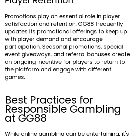
Player Retention
Promotions play an essential role in player
satisfaction and retention. GG88 frequently
updates its promotional offerings to keep up
with player demand and encourage
participation. Seasonal promotions, special
event giveaways, and referral bonuses create
an ongoing incentive for players to return to
the platform and engage with different
games.
Best Practices for
Responsible Gambling
at GG88
While online gambling can be entertaining, it's