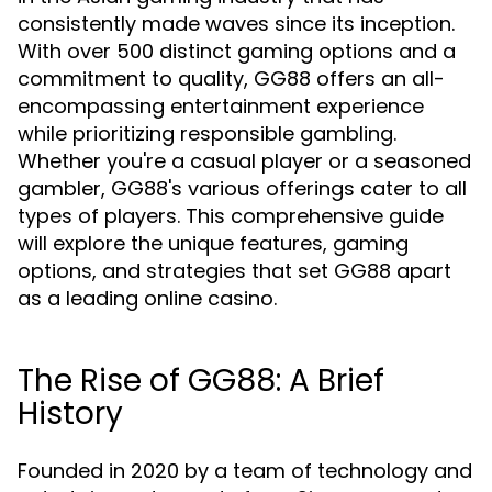
consistently made waves since its inception.
With over 500 distinct gaming options and a
commitment to quality, GG88 offers an all-
encompassing entertainment experience
while prioritizing responsible gambling.
Whether you're a casual player or a seasoned
gambler, GG88's various offerings cater to all
types of players. This comprehensive guide
will explore the unique features, gaming
options, and strategies that set GG88 apart
as a leading online casino.
The Rise of GG88: A Brief
History
Founded in 2020 by a team of technology and