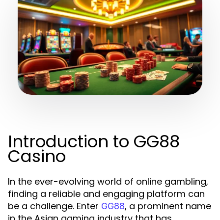
Introduction to GG88
Casino
In the ever-evolving world of online gambling,
finding a reliable and engaging platform can
be a challenge. Enter
, a prominent name
GG88
in the Asian gaming industry that has