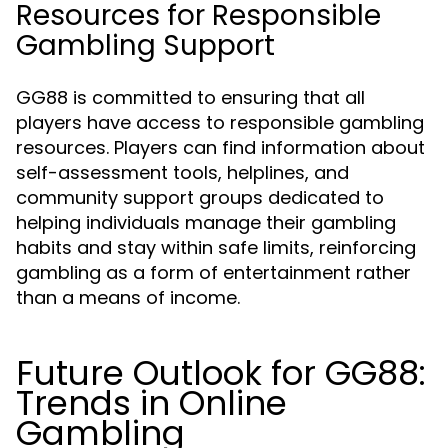
Resources for Responsible
Gambling Support
GG88 is committed to ensuring that all
players have access to responsible gambling
resources. Players can find information about
self-assessment tools, helplines, and
community support groups dedicated to
helping individuals manage their gambling
habits and stay within safe limits, reinforcing
gambling as a form of entertainment rather
than a means of income.
Future Outlook for GG88:
Trends in Online
Gambling