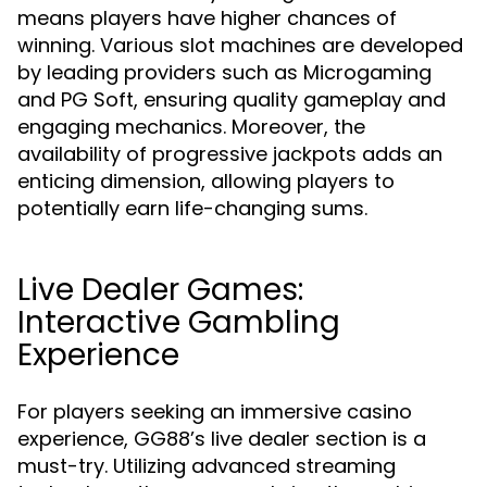
means players have higher chances of
winning. Various slot machines are developed
by leading providers such as Microgaming
and PG Soft, ensuring quality gameplay and
engaging mechanics. Moreover, the
availability of progressive jackpots adds an
enticing dimension, allowing players to
potentially earn life-changing sums.
Live Dealer Games:
Interactive Gambling
Experience
For players seeking an immersive casino
experience, GG88’s live dealer section is a
must-try. Utilizing advanced streaming