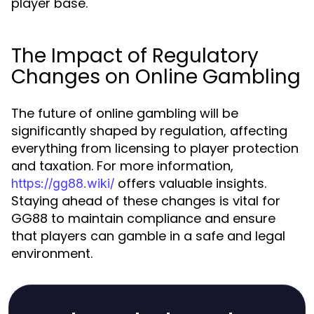
player base.
The Impact of Regulatory
Changes on Online Gambling
The future of online gambling will be
significantly shaped by regulation, affecting
everything from licensing to player protection
and taxation. For more information,
offers valuable insights.
https://gg88.wiki/
Staying ahead of these changes is vital for
GG88 to maintain compliance and ensure
that players can gamble in a safe and legal
environment.