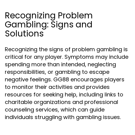
Recognizing Problem
Gambling: Signs and
Solutions
Recognizing the signs of problem gambling is
critical for any player. Symptoms may include
spending more than intended, neglecting
responsibilities, or gambling to escape
negative feelings. GG88 encourages players
to monitor their activities and provides
resources for seeking help, including links to
charitable organizations and professional
counseling services, which can guide
individuals struggling with gambling issues.