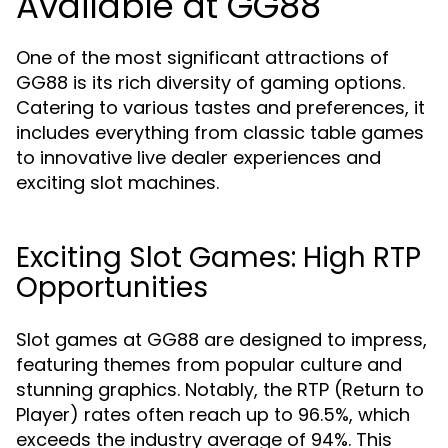
Available at GG88
One of the most significant attractions of
GG88 is its rich diversity of gaming options.
Catering to various tastes and preferences, it
includes everything from classic table games
to innovative live dealer experiences and
exciting slot machines.
Exciting Slot Games: High RTP
Opportunities
Slot games at GG88 are designed to impress,
featuring themes from popular culture and
stunning graphics. Notably, the RTP (Return to
Player) rates often reach up to 96.5%, which
exceeds the industry average of 94%. This