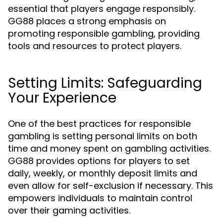
essential that players engage responsibly.
GG88 places a strong emphasis on
promoting responsible gambling, providing
tools and resources to protect players.
Setting Limits: Safeguarding
Your Experience
One of the best practices for responsible
gambling is setting personal limits on both
time and money spent on gambling activities.
GG88 provides options for players to set
daily, weekly, or monthly deposit limits and
even allow for self-exclusion if necessary. This
empowers individuals to maintain control
over their gaming activities.