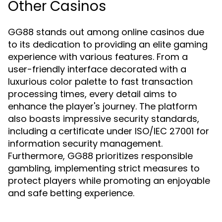
Other Casinos
GG88 stands out among online casinos due
to its dedication to providing an elite gaming
experience with various features. From a
user-friendly interface decorated with a
luxurious color palette to fast transaction
processing times, every detail aims to
enhance the player's journey. The platform
also boasts impressive security standards,
including a certificate under ISO/IEC 27001 for
information security management.
Furthermore, GG88 prioritizes responsible
gambling, implementing strict measures to
protect players while promoting an enjoyable
and safe betting experience.