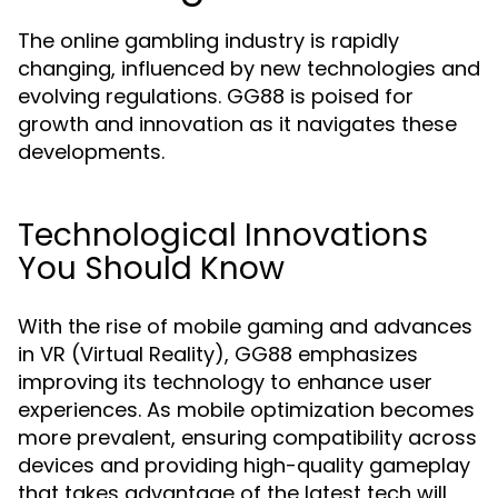
The online gambling industry is rapidly
changing, influenced by new technologies and
evolving regulations. GG88 is poised for
growth and innovation as it navigates these
developments.
Technological Innovations
You Should Know
With the rise of mobile gaming and advances
in VR (Virtual Reality), GG88 emphasizes
improving its technology to enhance user
experiences. As mobile optimization becomes
more prevalent, ensuring compatibility across
devices and providing high-quality gameplay
that takes advantage of the latest tech will