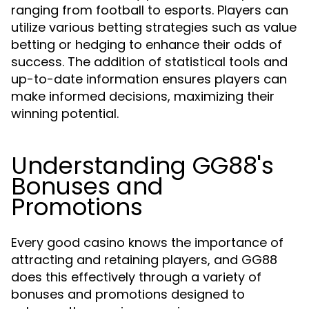
ranging from football to esports. Players can
utilize various betting strategies such as value
betting or hedging to enhance their odds of
success. The addition of statistical tools and
up-to-date information ensures players can
make informed decisions, maximizing their
winning potential.
Understanding GG88's
Bonuses and
Promotions
Every good casino knows the importance of
attracting and retaining players, and GG88
does this effectively through a variety of
bonuses and promotions designed to