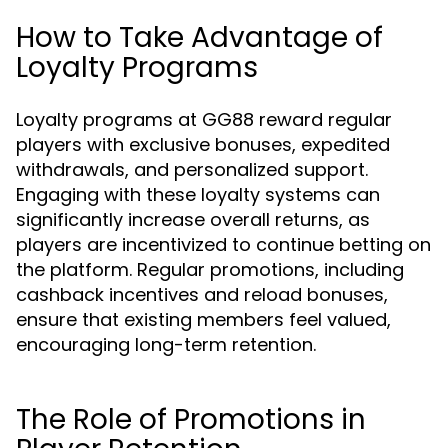
How to Take Advantage of
Loyalty Programs
Loyalty programs at GG88 reward regular
players with exclusive bonuses, expedited
withdrawals, and personalized support.
Engaging with these loyalty systems can
significantly increase overall returns, as
players are incentivized to continue betting on
the platform. Regular promotions, including
cashback incentives and reload bonuses,
ensure that existing members feel valued,
encouraging long-term retention.
The Role of Promotions in