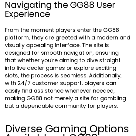
Navigating the GG88 User
Experience
From the moment players enter the GG88
platform, they are greeted with a modern and
visually appealing interface. The site is
designed for smooth navigation, ensuring
that whether you're aiming to dive straight
into live dealer games or explore exciting
slots, the process is seamless. Additionally,
with 24/7 customer support, players can
easily find assistance whenever needed,
making GG88 not merely a site for gambling
but a dependable community for players.
Diverse Gaming Options