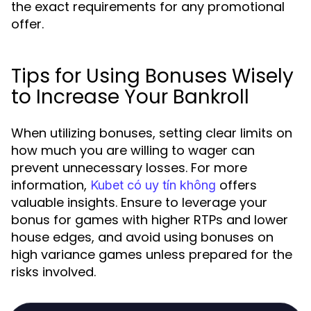
the exact requirements for any promotional
offer.
Tips for Using Bonuses Wisely
to Increase Your Bankroll
When utilizing bonuses, setting clear limits on
how much you are willing to wager can
prevent unnecessary losses. For more
information,
offers
Kubet có uy tín không
valuable insights. Ensure to leverage your
bonus for games with higher RTPs and lower
house edges, and avoid using bonuses on
high variance games unless prepared for the
risks involved.