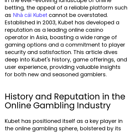
In the ever-evolving landscape of online
betting, the appeal of a reliable platform such
as
cannot be overstated.
Nhà cái Kubet
Established in 2003, Kubet has developed a
reputation as a leading online casino
operator in Asia, boasting a wide range of
gaming options and a commitment to player
security and satisfaction. This article dives
deep into Kubet's history, game offerings, and
user experience, providing valuable insights
for both new and seasoned gamblers.
History and Reputation in the
Online Gambling Industry
Kubet has positioned itself as a key player in
the online gambling sphere, bolstered by its