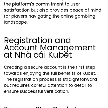
the platform's commitment to user
satisfaction but also provides peace of mind
for players navigating the online gambling
landscape.
Registration and
Account Management
at Nhà cái Kubet
Creating a secure account is the first step
towards enjoying the full benefits of Kubet.
The registration process is straightforward
but requires careful attention to detail to
ensure successful verification.