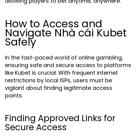
allowing players to bet anytime, anywhere.
How to Access and
Navigate Nhà cái Kubet
Safely
In the fast-paced world of online gambling,
ensuring safe and secure access to platforms
like Kubet is crucial. With frequent internet
restrictions by local ISPs, users must be
vigilant about finding legitimate access
points.
Finding Approved Links for
Secure Access