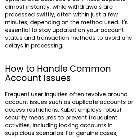
almost instantly, while withdrawals are
processed swiftly, often within just a few
minutes, depending on the method used. It's
essential to stay updated on your account
status and transaction methods to avoid any
delays in processing.
How to Handle Common
Account Issues
Frequent user inquiries often revolve around
account issues such as duplicate accounts or
access restrictions. Kubet employs robust
security measures to prevent fraudulent
activities, including locking accounts in
suspicious scenarios. For genuine cases,