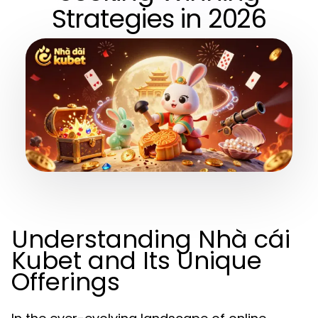
Strategies in 2026
Understanding Nhà cái
Kubet and Its Unique
Offerings