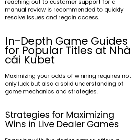
reaching out to customer support for a
manual review is recommended to quickly
resolve issues and regain access.
In-Depth Game Guides
for Popular Titles at Nhà
cái Kubet
Maximizing your odds of winning requires not
only luck but also a solid understanding of
game mechanics and strategies.
Strategies for Maximizing
Wins in Live Dealer Games