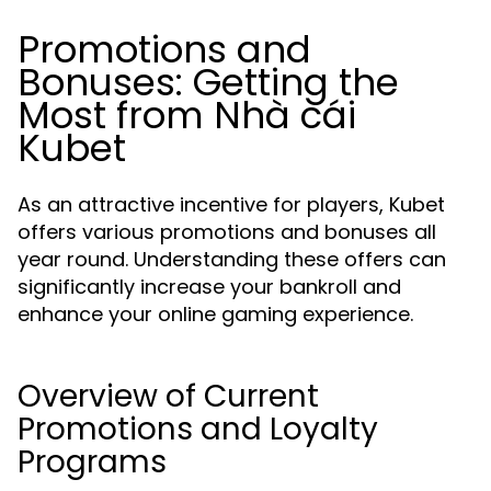
Promotions and
Bonuses: Getting the
Most from Nhà cái
Kubet
As an attractive incentive for players, Kubet
offers various promotions and bonuses all
year round. Understanding these offers can
significantly increase your bankroll and
enhance your online gaming experience.
Overview of Current
Promotions and Loyalty
Programs