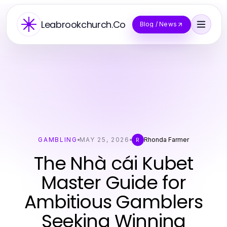
Leabrookchurch.Co
Blog / News
GAMBLING
MAY 25, 2026
Rhonda Farmer
R
The Nhà cái Kubet
Master Guide for
Ambitious Gamblers
Seeking Winning