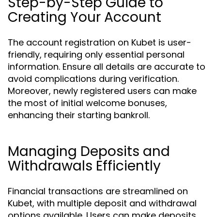
Step-by-Step Guide to
Creating Your Account
The account registration on Kubet is user-
friendly, requiring only essential personal
information. Ensure all details are accurate to
avoid complications during verification.
Moreover, newly registered users can make
the most of initial welcome bonuses,
enhancing their starting bankroll.
Managing Deposits and
Withdrawals Efficiently
Financial transactions are streamlined on
Kubet, with multiple deposit and withdrawal
options available. Users can make deposits