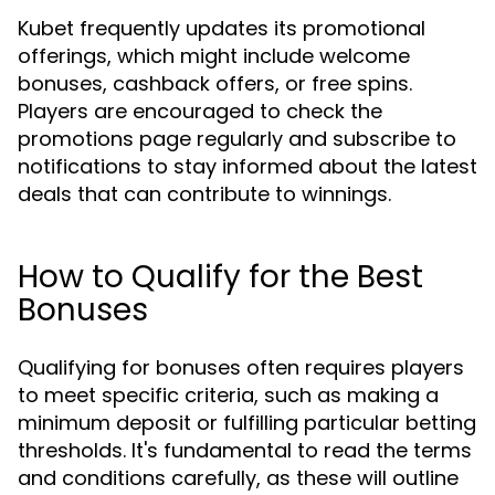
Kubet frequently updates its promotional
offerings, which might include welcome
bonuses, cashback offers, or free spins.
Players are encouraged to check the
promotions page regularly and subscribe to
notifications to stay informed about the latest
deals that can contribute to winnings.
How to Qualify for the Best
Bonuses
Qualifying for bonuses often requires players
to meet specific criteria, such as making a
minimum deposit or fulfilling particular betting
thresholds. It's fundamental to read the terms
and conditions carefully, as these will outline