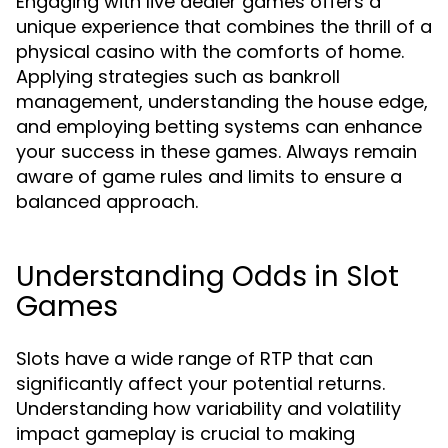
Engaging with live dealer games offers a
unique experience that combines the thrill of a
physical casino with the comforts of home.
Applying strategies such as bankroll
management, understanding the house edge,
and employing betting systems can enhance
your success in these games. Always remain
aware of game rules and limits to ensure a
balanced approach.
Understanding Odds in Slot
Games
Slots have a wide range of RTP that can
significantly affect your potential returns.
Understanding how variability and volatility
impact gameplay is crucial to making