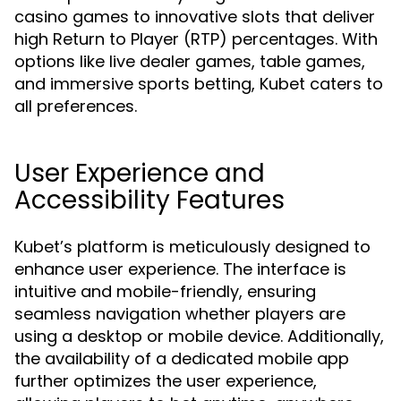
casino games to innovative slots that deliver
high Return to Player (RTP) percentages. With
options like live dealer games, table games,
and immersive sports betting, Kubet caters to
all preferences.
User Experience and
Accessibility Features
Kubet’s platform is meticulously designed to
enhance user experience. The interface is
intuitive and mobile-friendly, ensuring
seamless navigation whether players are
using a desktop or mobile device. Additionally,
the availability of a dedicated mobile app
further optimizes the user experience,