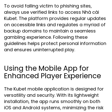
To avoid falling victim to phishing sites,
always use verified links to access Nhà cái
Kubet. The platform provides regular updates
on accessible links and regulates a myriad of
backup domains to maintain a seamless
gambling experience. Following these
guidelines helps protect personal information
and ensures uninterrupted play.
Using the Mobile App for
Enhanced Player Experience
The Kubet mobile application is designed for
versatility and security. With its lightweight
installation, the app runs smoothly on both
iOS and Android systems, minimizing the risk