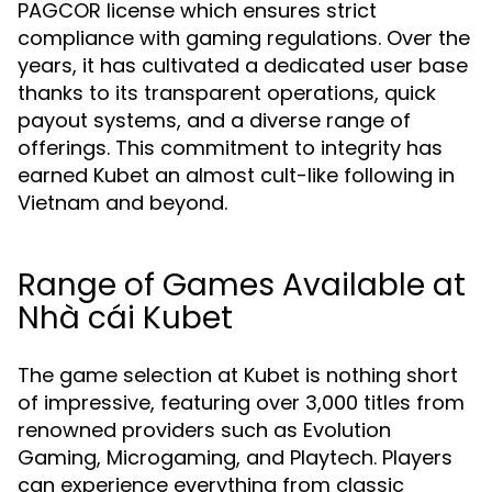
PAGCOR license which ensures strict
compliance with gaming regulations. Over the
years, it has cultivated a dedicated user base
thanks to its transparent operations, quick
payout systems, and a diverse range of
offerings. This commitment to integrity has
earned Kubet an almost cult-like following in
Vietnam and beyond.
Range of Games Available at
Nhà cái Kubet
The game selection at Kubet is nothing short
of impressive, featuring over 3,000 titles from
renowned providers such as Evolution
Gaming, Microgaming, and Playtech. Players
can experience everything from classic