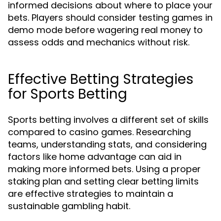
informed decisions about where to place your
bets. Players should consider testing games in
demo mode before wagering real money to
assess odds and mechanics without risk.
Effective Betting Strategies
for Sports Betting
Sports betting involves a different set of skills
compared to casino games. Researching
teams, understanding stats, and considering
factors like home advantage can aid in
making more informed bets. Using a proper
staking plan and setting clear betting limits
are effective strategies to maintain a
sustainable gambling habit.