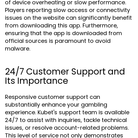
of device overheating or slow performance.
Players reporting slow access or connectivity
issues on the website can significantly benefit
from downloading this app. Furthermore,
ensuring that the app is downloaded from
official sources is paramount to avoid
malware.
24/7 Customer Support and
Its Importance
Responsive customer support can
substantially enhance your gambling
experience. Kubet's support team is available
24/7 to assist with inquiries, tackle technical
issues, or resolve account-related problems.
This level of service not only demonstrates