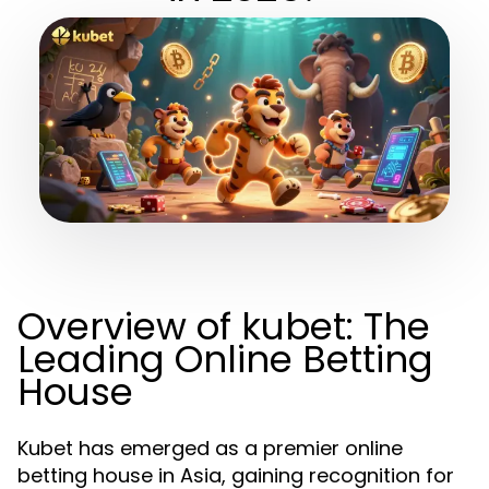
Overview of kubet: The
Leading Online Betting
House
Kubet has emerged as a premier online
betting house in Asia, gaining recognition for