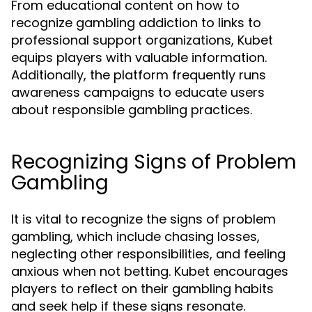
From educational content on how to
recognize gambling addiction to links to
professional support organizations, Kubet
equips players with valuable information.
Additionally, the platform frequently runs
awareness campaigns to educate users
about responsible gambling practices.
Recognizing Signs of Problem
Gambling
It is vital to recognize the signs of problem
gambling, which include chasing losses,
neglecting other responsibilities, and feeling
anxious when not betting. Kubet encourages
players to reflect on their gambling habits
and seek help if these signs resonate.