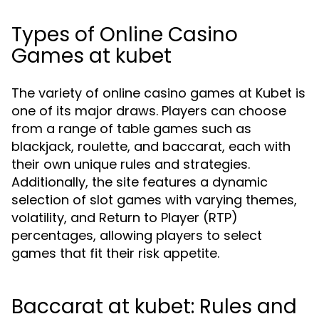
Types of Online Casino
Games at kubet
The variety of online casino games at Kubet is
one of its major draws. Players can choose
from a range of table games such as
blackjack, roulette, and baccarat, each with
their own unique rules and strategies.
Additionally, the site features a dynamic
selection of slot games with varying themes,
volatility, and Return to Player (RTP)
percentages, allowing players to select
games that fit their risk appetite.
Baccarat at kubet: Rules and