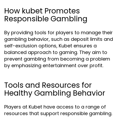
How kubet Promotes
Responsible Gambling
By providing tools for players to manage their
gambling behavior, such as deposit limits and
self-exclusion options, Kubet ensures a
balanced approach to gaming. They aim to
prevent gambling from becoming a problem
by emphasizing entertainment over profit.
Tools and Resources for
Healthy Gambling Behavior
Players at Kubet have access to a range of
resources that support responsible gambling.