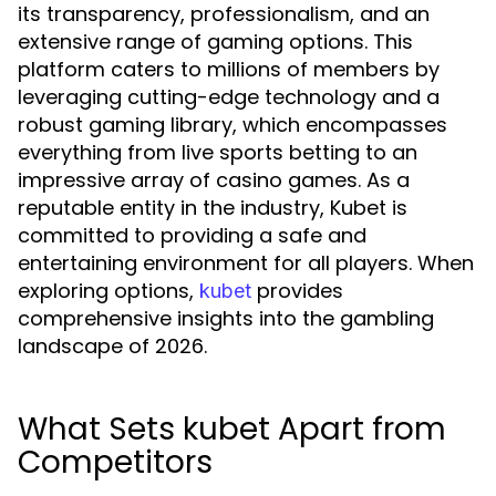
its transparency, professionalism, and an
extensive range of gaming options. This
platform caters to millions of members by
leveraging cutting-edge technology and a
robust gaming library, which encompasses
everything from live sports betting to an
impressive array of casino games. As a
reputable entity in the industry, Kubet is
committed to providing a safe and
entertaining environment for all players. When
exploring options,
provides
kubet
comprehensive insights into the gambling
landscape of 2026.
What Sets kubet Apart from
Competitors