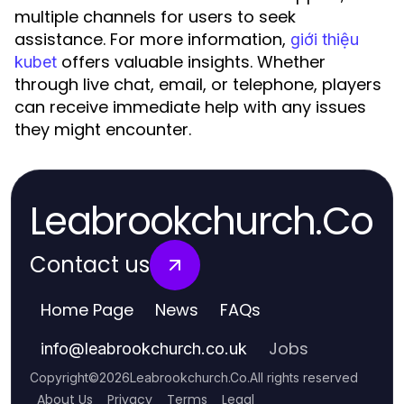
multiple channels for users to seek
assistance. For more information,
giới thiệu
offers valuable insights. Whether
kubet
through live chat, email, or telephone, players
can receive immediate help with any issues
they might encounter.
Leabrookchurch.Co
Contact us
Home Page
News
FAQs
Jobs
info
@
leabrookchurch.co.uk
Copyright
©
2026
Leabrookchurch.Co
.
All rights reserved
About Us
Privacy
Terms
Legal