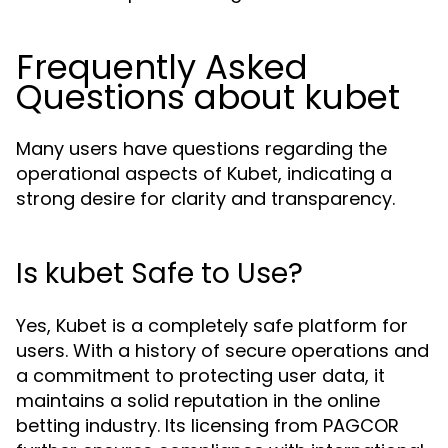
Frequently Asked
Questions about kubet
Many users have questions regarding the
operational aspects of Kubet, indicating a
strong desire for clarity and transparency.
Is kubet Safe to Use?
Yes, Kubet is a completely safe platform for
users. With a history of secure operations and
a commitment to protecting user data, it
maintains a solid reputation in the online
betting industry. Its licensing from PAGCOR