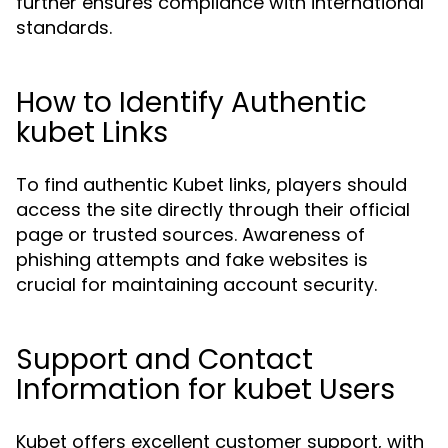
further ensures compliance with international
standards.
How to Identify Authentic
kubet Links
To find authentic Kubet links, players should
access the site directly through their official
page or trusted sources. Awareness of
phishing attempts and fake websites is
crucial for maintaining account security.
Support and Contact
Information for kubet Users
Kubet offers excellent customer support, with