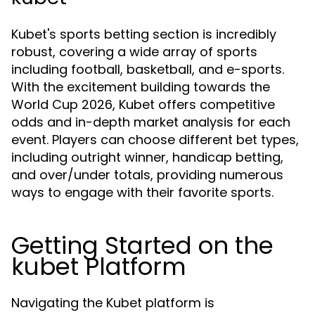
Kubet's sports betting section is incredibly
robust, covering a wide array of sports
including football, basketball, and e-sports.
With the excitement building towards the
World Cup 2026, Kubet offers competitive
odds and in-depth market analysis for each
event. Players can choose different bet types,
including outright winner, handicap betting,
and over/under totals, providing numerous
ways to engage with their favorite sports.
Getting Started on the
kubet Platform
Navigating the Kubet platform is