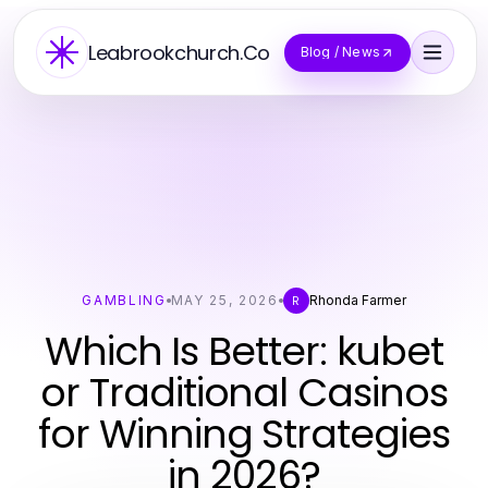
Leabrookchurch.Co
Blog / News
GAMBLING
MAY 25, 2026
Rhonda Farmer
R
Which Is Better: kubet
or Traditional Casinos
for Winning Strategies
in 2026?