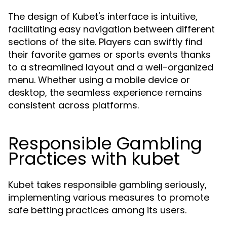
The design of Kubet's interface is intuitive,
facilitating easy navigation between different
sections of the site. Players can swiftly find
their favorite games or sports events thanks
to a streamlined layout and a well-organized
menu. Whether using a mobile device or
desktop, the seamless experience remains
consistent across platforms.
Responsible Gambling
Practices with kubet
Kubet takes responsible gambling seriously,
implementing various measures to promote
safe betting practices among its users.