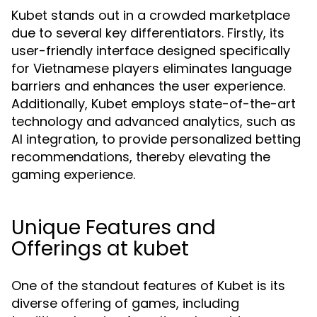
Kubet stands out in a crowded marketplace
due to several key differentiators. Firstly, its
user-friendly interface designed specifically
for Vietnamese players eliminates language
barriers and enhances the user experience.
Additionally, Kubet employs state-of-the-art
technology and advanced analytics, such as
AI integration, to provide personalized betting
recommendations, thereby elevating the
gaming experience.
Unique Features and
Offerings at kubet
One of the standout features of Kubet is its
diverse offering of games, including