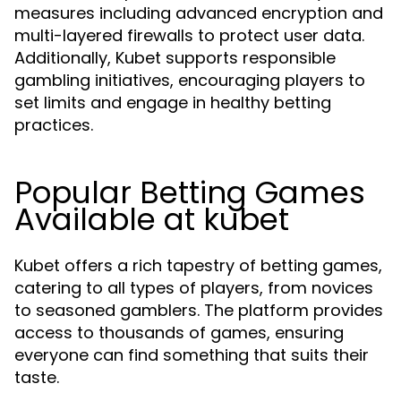
measures including advanced encryption and
multi-layered firewalls to protect user data.
Additionally, Kubet supports responsible
gambling initiatives, encouraging players to
set limits and engage in healthy betting
practices.
Popular Betting Games
Available at kubet
Kubet offers a rich tapestry of betting games,
catering to all types of players, from novices
to seasoned gamblers. The platform provides
access to thousands of games, ensuring
everyone can find something that suits their
taste.