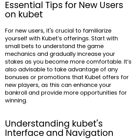
Essential Tips for New Users
on kubet
For new users, it's crucial to familiarize
yourself with Kubet’s offerings. Start with
small bets to understand the game
mechanics and gradually increase your
stakes as you become more comfortable. It’s
also advisable to take advantage of any
bonuses or promotions that Kubet offers for
new players, as this can enhance your
bankroll and provide more opportunities for
winning.
Understanding kubet's
Interface and Navigation