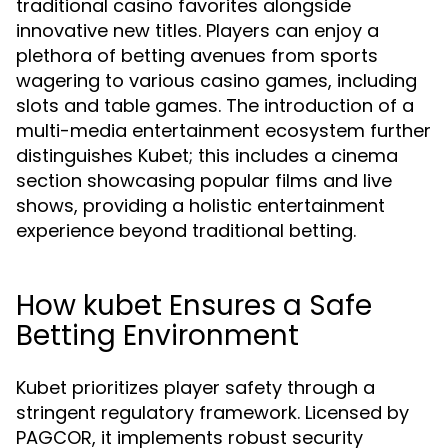
traditional casino favorites alongside
innovative new titles. Players can enjoy a
plethora of betting avenues from sports
wagering to various casino games, including
slots and table games. The introduction of a
multi-media entertainment ecosystem further
distinguishes Kubet; this includes a cinema
section showcasing popular films and live
shows, providing a holistic entertainment
experience beyond traditional betting.
How kubet Ensures a Safe
Betting Environment
Kubet prioritizes player safety through a
stringent regulatory framework. Licensed by
PAGCOR, it implements robust security