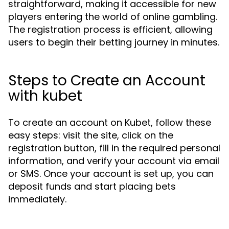
straightforward, making it accessible for new
players entering the world of online gambling.
The registration process is efficient, allowing
users to begin their betting journey in minutes.
Steps to Create an Account
with kubet
To create an account on Kubet, follow these
easy steps: visit the site, click on the
registration button, fill in the required personal
information, and verify your account via email
or SMS. Once your account is set up, you can
deposit funds and start placing bets
immediately.