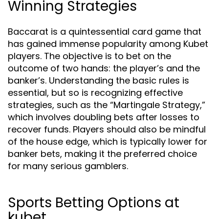
Winning Strategies
Baccarat is a quintessential card game that
has gained immense popularity among Kubet
players. The objective is to bet on the
outcome of two hands: the player’s and the
banker’s. Understanding the basic rules is
essential, but so is recognizing effective
strategies, such as the “Martingale Strategy,”
which involves doubling bets after losses to
recover funds. Players should also be mindful
of the house edge, which is typically lower for
banker bets, making it the preferred choice
for many serious gamblers.
Sports Betting Options at
kubet